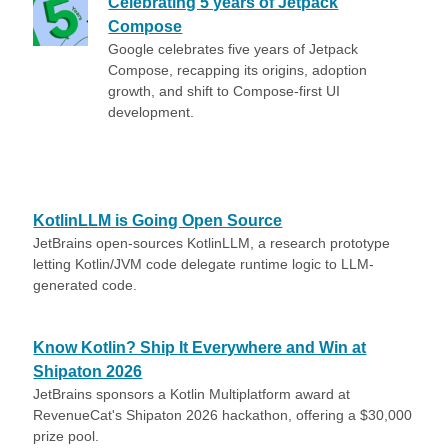
Celebrating 5 years of Jetpack
Compose
Google celebrates five years of Jetpack
Compose, recapping its origins, adoption
growth, and shift to Compose-first UI
development.
KotlinLLM is Going Open Source
JetBrains open-sources KotlinLLM, a research prototype
letting Kotlin/JVM code delegate runtime logic to LLM-
generated code.
Know Kotlin? Ship It Everywhere and Win at
Shipaton 2026
JetBrains sponsors a Kotlin Multiplatform award at
RevenueCat's Shipaton 2026 hackathon, offering a $30,000
prize pool.