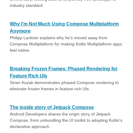
industry standard.
Why I'm Not Much Using Compose Multiplatform
Anymore
Philipp Lackner explains why he's moved away from
Compose Multiplatform for making Kotlin Multiplatform apps
feel native.
Breaking Frozen Frames: Phased Rendering for
Feature Rich UIs
Sinan Kozak demonstrates phased Compose rendering to
eliminate frozen frames in feature-rich UIs.
The inside story of Jetpack Compose
Android Developers shares the origin story of Jetpack
Compose, from unbundling the UI toolkit to adopting Kotlin's
declarative approach.