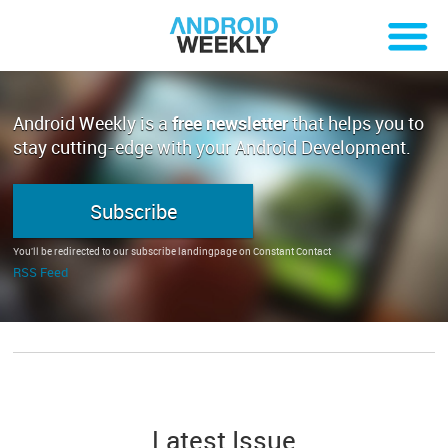
Android Weekly is a
free newsletter
that helps you to
stay cutting-edge with your Android Development.
Subscribe
You'll be redirected to our subscribe landingpage on Constant Contact
RSS Feed
Latest Issue