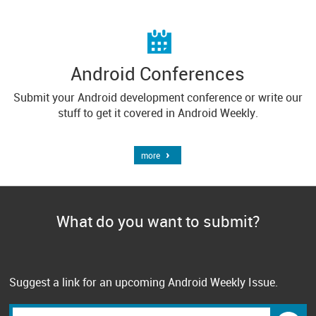
Android Conferences
Submit your Android development conference or write our
stuff to get it covered in Android Weekly.
more
What do you want to submit?
Suggest a link for an upcoming Android Weekly Issue.