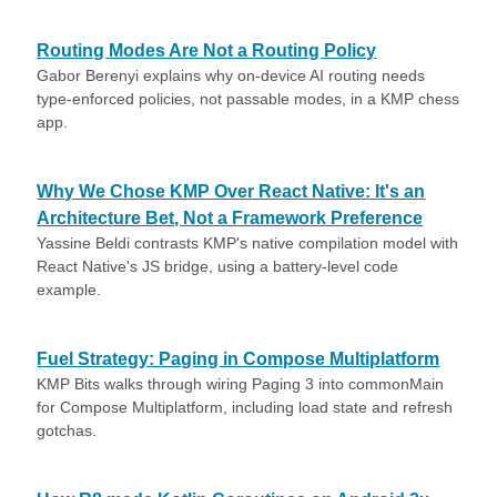
Routing Modes Are Not a Routing Policy
Gabor Berenyi explains why on-device AI routing needs
type-enforced policies, not passable modes, in a KMP chess
app.
Why We Chose KMP Over React Native: It's an
Architecture Bet, Not a Framework Preference
Yassine Beldi contrasts KMP's native compilation model with
React Native's JS bridge, using a battery-level code
example.
Fuel Strategy: Paging in Compose Multiplatform
KMP Bits walks through wiring Paging 3 into commonMain
for Compose Multiplatform, including load state and refresh
gotchas.