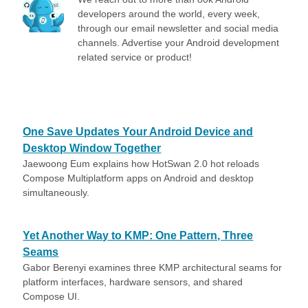
developers around the world, every week,
through our email newsletter and social media
channels. Advertise your Android development
related service or product!
One Save Updates Your Android Device and
Desktop Window Together
Jaewoong Eum explains how HotSwan 2.0 hot reloads
Compose Multiplatform apps on Android and desktop
simultaneously.
Yet Another Way to KMP: One Pattern, Three
Seams
Gabor Berenyi examines three KMP architectural seams for
platform interfaces, hardware sensors, and shared
Compose UI.