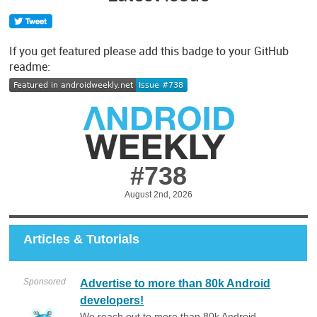
If you get featured please add this badge to your GitHub
readme:
#738
August 2nd, 2026
Articles & Tutorials
Sponsored
Advertise to more than 80k Android
developers!
We reach out to more than 80k Android