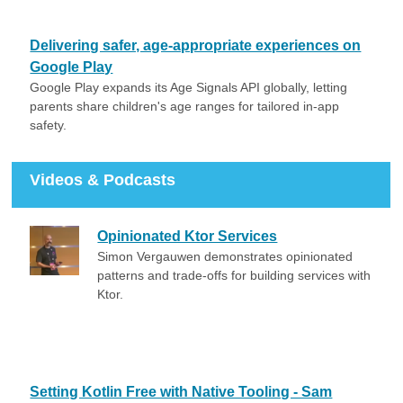
Delivering safer, age-appropriate experiences on
Google Play
Google Play expands its Age Signals API globally, letting
parents share children's age ranges for tailored in-app
safety.
Videos & Podcasts
Opinionated Ktor Services
Simon Vergauwen demonstrates opinionated
patterns and trade-offs for building services with
Ktor.
Setting Kotlin Free with Native Tooling - Sam