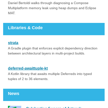
Daniel Bertoldi walks through diagnosing a Compose
Multiplatform memory leak using heap dumps and Eclipse
MAT.
Libraries & Code
strata
A Gradle plugin that enforces explicit dependency direction
between architectural layers in multi-project builds.
deferred-awaittuple-kt
A Kotlin library that awaits multiple Deferreds into typed
tuples of 2 to 36 elements.
News