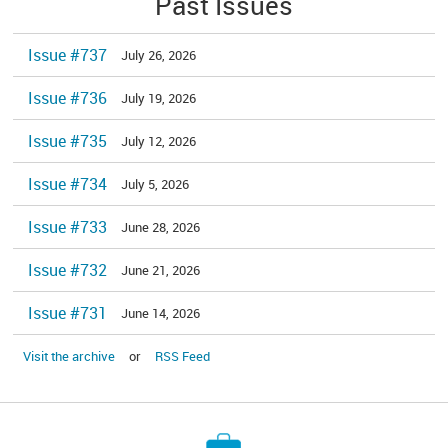
Past Issues
Issue #737
July 26, 2026
Issue #736
July 19, 2026
Issue #735
July 12, 2026
Issue #734
July 5, 2026
Issue #733
June 28, 2026
Issue #732
June 21, 2026
Issue #731
June 14, 2026
Visit the archive
or
RSS Feed