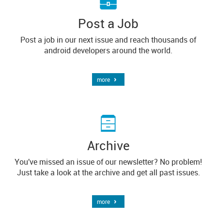
Post a Job
Post a job in our next issue and reach thousands of
android developers around the world.
more
Archive
You've missed an issue of our newsletter? No problem!
Just take a look at the archive and get all past issues.
more