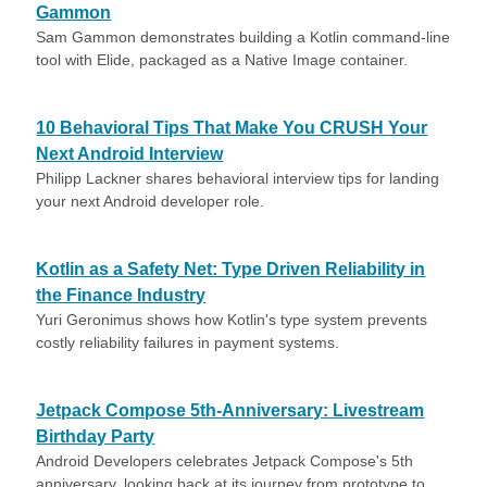
Gammon
Sam Gammon demonstrates building a Kotlin command-line
tool with Elide, packaged as a Native Image container.
10 Behavioral Tips That Make You CRUSH Your
Next Android Interview
Philipp Lackner shares behavioral interview tips for landing
your next Android developer role.
Kotlin as a Safety Net: Type Driven Reliability in
the Finance Industry
Yuri Geronimus shows how Kotlin's type system prevents
costly reliability failures in payment systems.
Jetpack Compose 5th-Anniversary: Livestream
Birthday Party
Android Developers celebrates Jetpack Compose's 5th
anniversary, looking back at its journey from prototype to