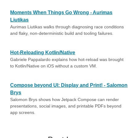
Moments When Things Go Wrong - Aurimas
Liutikas
Aurimas Liutikas walks through diagnosing race conditions
and flaky, non-deterministic build and tooling failures.
Hot-Reloading Kotlin/Native
Gabriele Pappalardo explains how hot-reload was brought
to Kotlin/Native on iOS without a custom VM.
Compose beyond UI: Display and Print! - Salomon
Brys
Salomon Brys shows how Jetpack Compose can render
presentations, social images, and printable PDFs beyond
app screens.