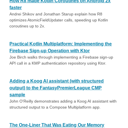
How R8 made Kotlin Coroutines on Android 2x
faster
Andrei Shikov and Jonathan Starup explain how R8
optimizes AtomicFieldUpdater calls, speeding up Kotlin
coroutines up to 2x.
Practical Kotlin Multiplatform: Implementing the
Firebase Sign-up Operation with Ktor
Joe Birch walks through implementing a Firebase sign-up
API call in a KMP authentication repository using Ktor.
Adding a Koog AI assistant (with structured
output) to the FantasyPremierLeague CMP
sample
John O'Reilly demonstrates adding a Koog AI assistant with
structured output to a Compose Multiplatform app.
The One-Liner That Was Eating Our Memory