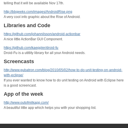
telling that it will be available Nov 17th.
http://bbgeeks.com/images/AndroidRise.png
A very cool info graphic about the Rise of Android.
Libraries and Code
https://github.com/johannilsson/android-actionbar
A nice little ActionBar GUI Component.
https://github.com/kaeppler/droid-fu
Droid-Fu is a utitlity library for all your Android needs.
Screencasts
http://www.gubatron.com/blog/2010/05/02/how-to-do-unit-testing-on-android-
with-eclipse/
If you ever wanted to know how to do unit testing on Android with Eclipse here
is a good screencast.
App of the week
http://www.outofmilkapp.com/
A beautiful little app which helps you with your shopping list.