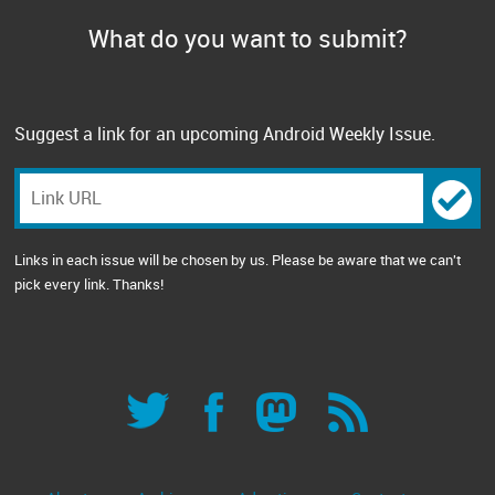
What do you want to submit?
Suggest a link for an upcoming Android Weekly Issue.
Links in each issue will be chosen by us. Please be aware that we can't
pick every link. Thanks!