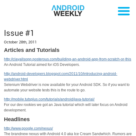
Issue #1
October 28th, 2011
Articles and Tutorials
http://clayallsopp.posterous.com/building-an-android-app-from-scratch-or-this
An Android Tutorial aimed for iOS Developers.
http://android-developers.blogspot.com/2011/10/introducing-android-
webdriver.html
Selenium Webdriver is now available for your Android SDK. So if you want to
automate your website tests this is the route to go.
http://mobile.tutsplus.com/tutorials/android/java-tutorial/
For our dev rookies we got an Java tutorial which will later focus on Android
development.
Headlines
http://www.google.com/nexus/
The brandnew nexus with Android 4.0 aka Ice Cream Sandwhich. Rumors are