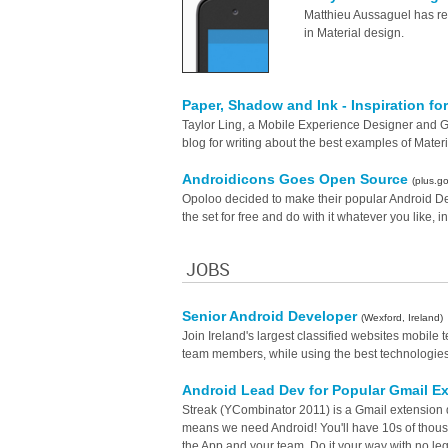
Matthieu Aussaguel has re
in Material design.
Paper, Shadow and Ink - Inspiration fo
Taylor Ling, a Mobile Experience Designer and
blog for writing about the best examples of Materi
Androidicons Goes Open Source
(plus.g
Opoloo decided to make their popular Android D
the set for free and do with it whatever you like, i
JOBS
Senior Android Developer
(Wexford, Ireland)
Join Ireland's largest classified websites mobil
team members, while using the best technologies t
Android Lead Dev for Popular Gmail E
Streak (YCombinator 2011) is a Gmail extension 
means we need Android! You'll have 10s of thousan
the App and your team. Do it your way with no le