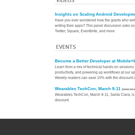
VIDEOS
Insights on Scaling Android Develop
Have you ever wondered how the giants who write 
writing their apps? This panel discussion asks 
Twitter, Square, Eventbrite, and more
EVENTS
Become a Better Developer at Mobil
Learn from a mix of technical hands-on sessions a
productivity, and powering up workflows at our 
Weekly readers can save 10% with the discoun
Wearables TechCon, March 9-11
(www.wea
Wearables TechCon, March 9-11, Santa Clara, is
discount.