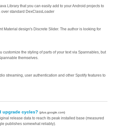
va Library that you can easily add to your Android projects to
ns over standard DexClassLoader
t Material design's Discrete Slider. The author is looking for
customize the styling of parts of your text via Spannables, but
h Spannable themselves.
io streaming, user authentication and other Spotify features to
oid upgrade cycles?
(plus.google.com)
riginal release data to reach its peak installed base (measured
gle publishes somewhat reliably).