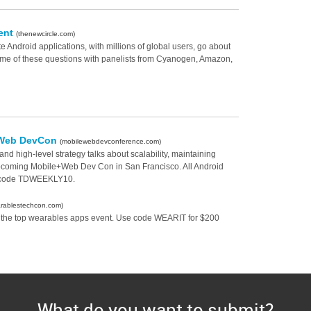
ment
(thenewcircle.com)
Android applications, with millions of global users, go about
some of these questions with panelists from Cyanogen, Amazon,
e+Web DevCon
(mobilewebdevconference.com)
nd high-level strategy talks about scalability, maintaining
upcoming Mobile+Web Dev Con in San Francisco. All Android
t code TDWEEKLY10.
rablestechcon.com)
 the top wearables apps event. Use code WEARIT for $200
What do you want to submit?