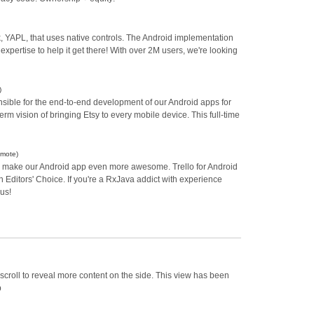
, YAPL, that uses native controls. The Android implementation
expertise to help it get there! With over 2M users, we're looking
)
nsible for the end-to-end development of our Android apps for
m vision of bringing Etsy to every mobile device. This full-time
emote)
p us make our Android app even more awesome. Trello for Android
n Editors' Choice. If you're a RxJava addict with experience
 us!
scroll to reveal more content on the side. This view has been
p