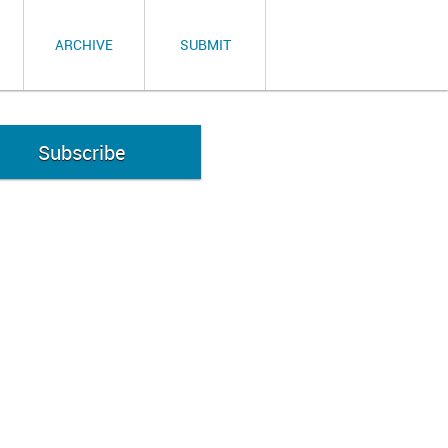
ARCHIVE
SUBMIT
Subscribe