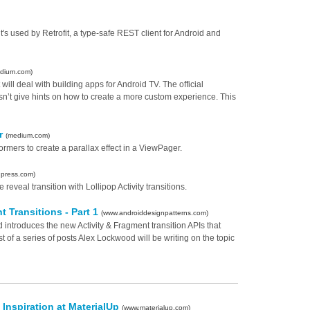
s used by Retrofit, a type-safe REST client for Android and
dium.com)
at will deal with building apps for Android TV. The official
oesn’t give hints on how to create a more custom experience. This
er
(medium.com)
mers to create a parallax effect in a ViewPager.
dpress.com)
eveal transition with Lollipop Activity transitions.
t Transitions - Part 1
(www.androiddesignpatterns.com)
d introduces the new Activity & Fragment transition APIs that
st of a series of posts Alex Lockwood will be writing on the topic
 Inspiration at MaterialUp
(www.materialup.com)