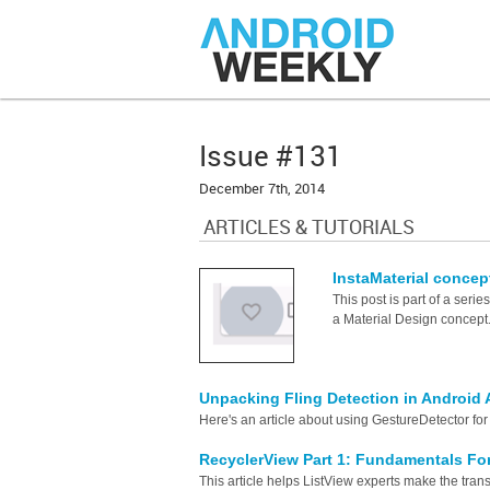
Issue #131
December 7th, 2014
ARTICLES & TUTORIALS
InstaMaterial concept
This post is part of a ser
a Material Design concept
Unpacking Fling Detection in Android 
Here's an article about using GestureDetector for 
RecyclerView Part 1: Fundamentals Fo
This article helps ListView experts make the trans