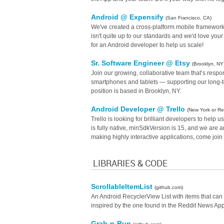
Android @ Expensify
(San Francisco, CA)
We've created a cross-platform mobile framework
isn't quite up to our standards and we'd love your 
for an Android developer to help us scale!
Sr. Software Engineer @ Etsy
(Brooklyn, NY
Join our growing, collaborative team that’s respo
smartphones and tablets — supporting our long-ter
position is based in Brooklyn, NY.
Android Developer @ Trello
(New York or R
Trello is looking for brilliant developers to hel
is fully native, minSdkVersion is 15, and we are a
making highly interactive applications, come join
LIBRARIES & CODE
ScrollableItemList
(github.com)
An Android RecyclerView List with items that can 
inspired by the one found in the Reddit News Ap
Grab-n-Run