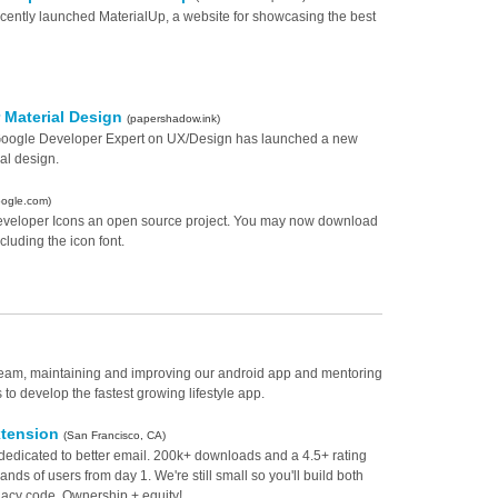
cently launched MaterialUp, a website for showcasing the best
r Material Design
(papershadow.ink)
 Google Developer Expert on UX/Design has launched a new
al design.
oogle.com)
eveloper Icons an open source project. You may now download
ncluding the icon font.
e team, maintaining and improving our android app and mentoring
o develop the fastest growing lifestyle app.
xtension
(San Francisco, CA)
dedicated to better email. 200k+ downloads and a 4.5+ rating
ds of users from day 1. We're still small so you'll build both
gacy code. Ownership + equity!