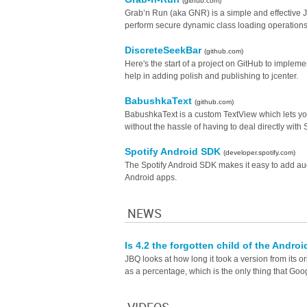
(github.com)
Grab’n Run (aka GNR) is a simple and effective Ja
perform secure dynamic class loading operatio
DiscreteSeekBar
(github.com)
Here's the start of a project on GitHub to implemen
help in adding polish and publishing to jcenter.
BabushkaText
(github.com)
BabushkaText is a custom TextView which lets you 
without the hassle of having to deal directly wit
Spotify Android SDK
(developer.spotify.com)
The Spotify Android SDK makes it easy to add aud
Android apps.
NEWS
Is 4.2 the forgotten child of the Andr
JBQ looks at how long it took a version from its o
as a percentage, which is the only thing that Goo