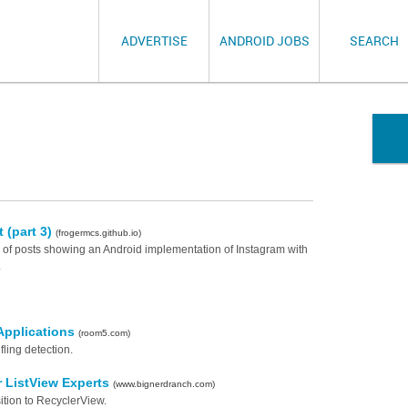
ADVERTISE
ANDROID JOBS
SEARCH
 (part 3)
(frogermcs.github.io)
ies of posts showing an Android implementation of Instagram with
.
Applications
(room5.com)
fling detection.
r ListView Experts
(www.bignerdranch.com)
ition to RecyclerView.