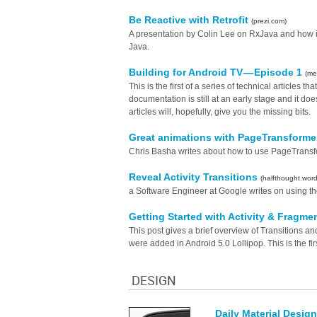
Be Reactive with Retrofit
(prezi.com)
A presentation by Colin Lee on RxJava and how it'
Java.
Building for Android TV — Episode 1
(me
This is the first of a series of technical articles th
documentation is still at an early stage and it d
articles will, hopefully, give you the missing bits.
Great animations with PageTransform
Chris Basha writes about how to use PageTransfor
Reveal Activity Transitions
(halfthought.wor
a Software Engineer at Google writes on using the r
Getting Started with Activity & Fragmen
This post gives a brief overview of Transitions an
were added in Android 5.0 Lollipop. This is the fir
DESIGN
Daily Material Design