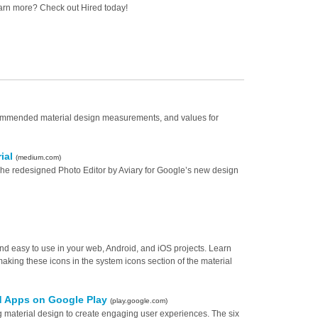
arn more? Check out Hired today!
ecommended material design measurements, and values for
rial
(medium.com)
he redesigned Photo Editor by Aviary for Google’s new design
, and easy to use in your web, Android, and iOS projects. Learn
aking these icons in the system icons section of the material
id Apps on Google Play
(play.google.com)
 material design to create engaging user experiences. The six