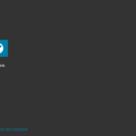
ink.
tor for Android