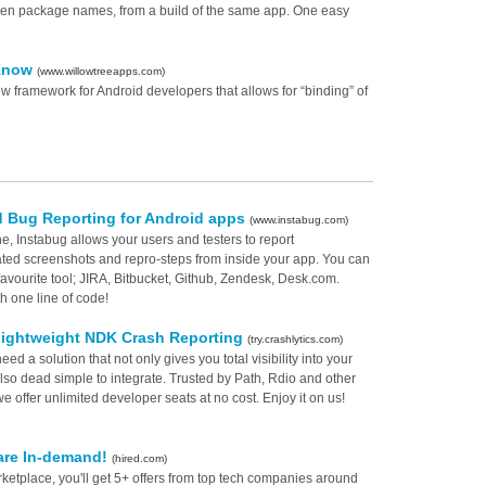
 even package names, from a build of the same app. One easy
 Know
(www.willowtreeapps.com)
 framework for Android developers that allows for “binding” of
 Bug Reporting for Android apps
(www.instabug.com)
e, Instabug allows your users and testers to report
ted screenshots and repro-steps from inside your app. You can
 favourite tool; JIRA, Bitbucket, Github, Zendesk, Desk.com.
h one line of code!
Lightweight NDK Crash Reporting
(try.crashlytics.com)
eed a solution that not only gives you total visibility into your
lso dead simple to integrate. Trusted by Path, Rdio and other
 offer unlimited developer seats at no cost. Enjoy it on us!
are In-demand!
(hired.com)
ketplace, you'll get 5+ offers from top tech companies around