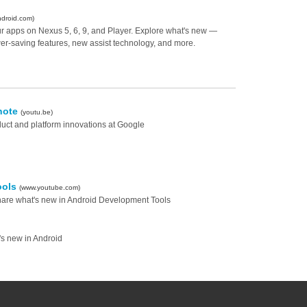
ndroid.com)
our apps on Nexus 5, 6, 9, and Player. Explore what's new —
r-saving features, new assist technology, and more.
note
(youtu.be)
duct and platform innovations at Google
ools
(www.youtube.com)
hare what's new in Android Development Tools
s new in Android