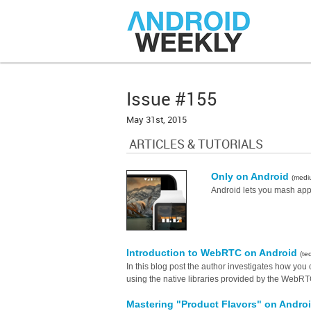
Issue #155
May 31st, 2015
ARTICLES & TUTORIALS
Only on Android
(medi
Android lets you mash apps
Introduction to WebRTC on Android
(te
In this blog post the author investigates how you
using the native libraries provided by the WebRTC 
Mastering "Product Flavors" on Andro