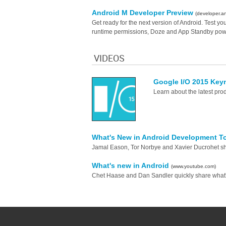
Android M Developer Preview
(developer.a
Get ready for the next version of Android. Test y
runtime permissions, Doze and App Standby powe
VIDEOS
Google I/O 2015 Key
Learn about the latest pro
What's New in Android Development T
Jamal Eason, Tor Norbye and Xavier Ducrohet s
What's new in Android
(www.youtube.com)
Chet Haase and Dan Sandler quickly share what'