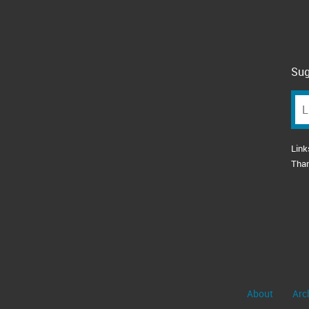
Sug
Link
Tha
About
Arc