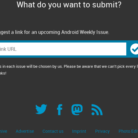
What do you want to submit?
gest a link for an upcoming Android Weekly Issue.
s in each issue will be chosen by us. Please be aware that we can't pick every l
nks!
hive
Advertise
Contact us
Imprint
Privacy
Photo Edi