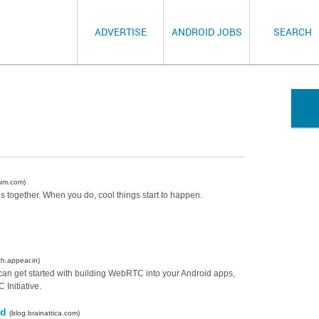
ADVERTISE
ANDROID JOBS
SEARCH
um.com)
 together. When you do, cool things start to happen.
ch.appear.in)
 can get started with building WebRTC into your Android apps,
Initiative.
id
(blog.brainattica.com)