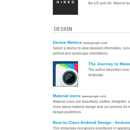
the US and UK. Want to le
DESIGN
Device Metrics
(www.google.com)
Select a device to view detailed information, r
portrait and landscape orientations.
The Journey to Mate
The author describes how 
language.
Material icons
(www.google.com)
Material icons are beautifully crafted, delightful
more about material design and our process for m
design guidelines.
Best-In-Class Android Design - Andro
This showcase recognizes excellence in applying