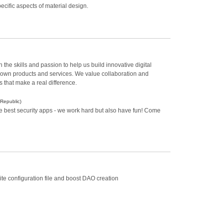
ecific aspects of material design.
the skills and passion to help us build innovative digital
ur own products and services. We value collaboration and
 that make a real difference.
Republic)
he best security apps - we work hard but also have fun! Come
te configuration file and boost DAO creation