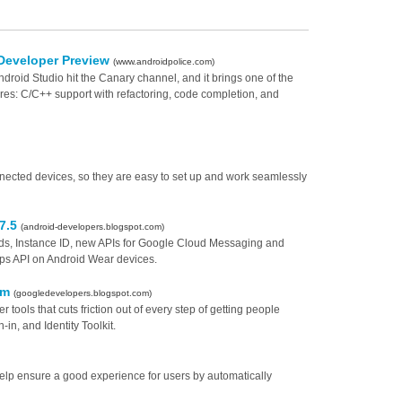
 Developer Preview
(www.androidpolice.com)
ndroid Studio hit the Canary channel, and it brings one of the
res: C/C++ support with refactoring, code completion, and
onnected devices, so they are easy to set up and work seamlessly
 7.5
(android-developers.blogspot.com)
ords, Instance ID, new APIs for Google Cloud Messaging and
ps API on Android Wear devices.
orm
(googledevelopers.blogspot.com)
 tools that cuts friction out of every step of getting people
in, and Identity Toolkit.
lp ensure a good experience for users by automatically