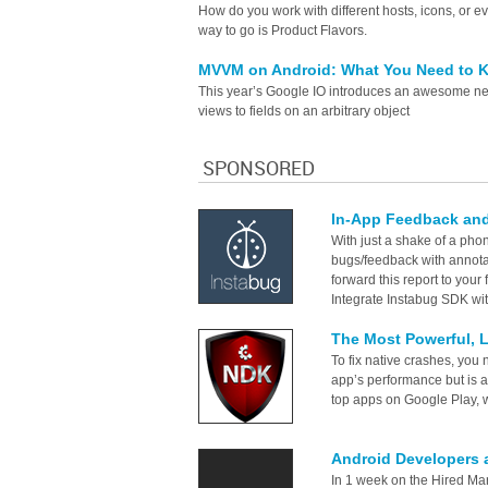
How do you work with different hosts, icons, or
way to go is Product Flavors.
MVVM on Android: What You Need to
This year’s Google IO introduces an awesome new
views to fields on an arbitrary object
SPONSORED
In-App Feedback and
With just a shake of a phon
bugs/feedback with annota
forward this report to your
Integrate Instabug SDK wit
The Most Powerful, 
To fix native crashes, you n
app’s performance but is a
top apps on Google Play, we
Android Developers 
In 1 week on the Hired Mar