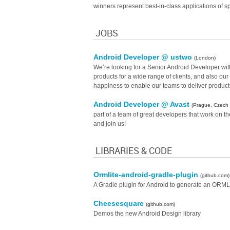
winners represent best-in-class applications of sp
JOBS
Android Developer @ ustwo
(London)
We’re looking for a Senior Android Developer with 
products for a wide range of clients, and also o
happiness to enable our teams to deliver products
Android Developer @ Avast
(Prague, Czech 
part of a team of great developers that work on t
and join us!
LIBRARIES & CODE
Ormlite-android-gradle-plugin
(github.com)
A Gradle plugin for Android to generate an ORMLi
Cheesesquare
(github.com)
Demos the new Android Design library