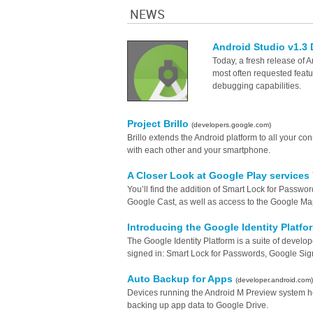
NEWS
Android Studio v1.3
Today, a fresh release of A
most often requested featu
debugging capabilities.
Project Brillo
(developers.google.com)
Brillo extends the Android platform to all your c
with each other and your smartphone.
A Closer Look at Google Play services
You’ll find the addition of Smart Lock for Passw
Google Cast, as well as access to the Google Ma
Introducing the Google Identity Platf
The Google Identity Platform is a suite of developer
signed in: Smart Lock for Passwords, Google Sign-
Auto Backup for Apps
(developer.android.com)
Devices running the Android M Preview system he
backing up app data to Google Drive.