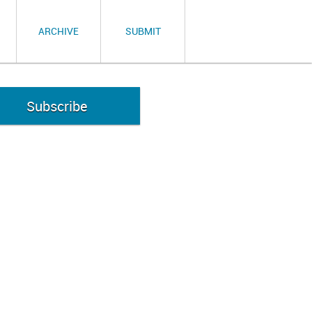
ARCHIVE
SUBMIT
Subscribe