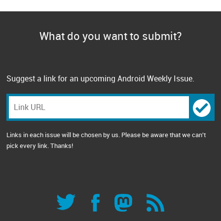
What do you want to submit?
Suggest a link for an upcoming Android Weekly Issue.
Links in each issue will be chosen by us. Please be aware that we can't
pick every link. Thanks!