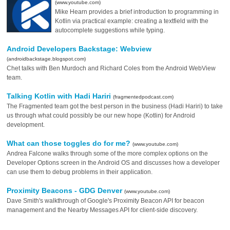
(www.youtube.com)
Mike Hearn provides a brief introduction to programming in
Kotlin via practical example: creating a textfield with the
autocomplete suggestions while typing.
Android Developers Backstage: Webview
(androidbackstage.blogspot.com)
Chet talks with Ben Murdoch and Richard Coles from the Android WebView
team.
Talking Kotlin with Hadi Hariri
(fragmentedpodcast.com)
The Fragmented team got the best person in the business (Hadi Hariri) to take
us through what could possibly be our new hope (Kotlin) for Android
development.
What can those toggles do for me?
(www.youtube.com)
Andrea Falcone walks through some of the more complex options on the
Developer Options screen in the Android OS and discusses how a developer
can use them to debug problems in their application.
Proximity Beacons - GDG Denver
(www.youtube.com)
Dave Smith's walkthrough of Google's Proximity Beacon API for beacon
management and the Nearby Messages API for client-side discovery.