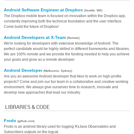
Android Software Engineer at Dropbox
(Seattle, WA)
The Dropbox mobile team is focused on innovation within the Dropbox app,
constantly improving both the technical foundation and the user interface.
Come build the future of Dropbox!
Android Developers at X-Team
(Remote)
We're looking for developers with extensive knowledge of Android. The
perfect candidate would be highly skilled in different frameworks and libraries.
We are 100% remote and we provide the funding needed to help you achieve
your goals and grow as a remote developer.
Android Developer
(Melbourne, Sydney)
Are you an awesome Android developer that likes to work on high-profile
projects? Come and join our fun team in a collaborative and creative working
environment. We always give ourselves time to research, innovate and
develop new approaches that lead our industry.
LIBRARIES & CODE
Frodo
(github.com)
Frodo is an android library used for logging RxJava Observables and
Subscribers outputs on the logcat.