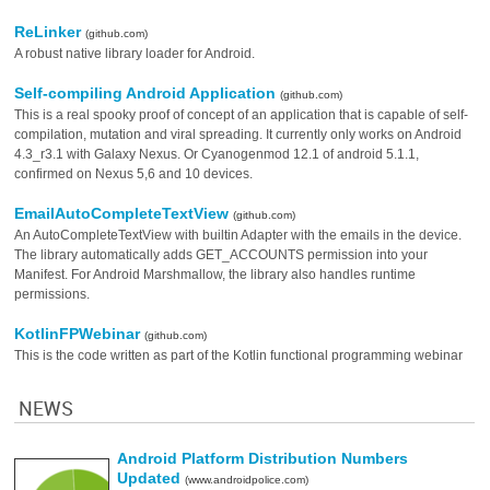
ReLinker
(github.com)
A robust native library loader for Android.
Self-compiling Android Application
(github.com)
This is a real spooky proof of concept of an application that is capable of self-
compilation, mutation and viral spreading. It currently only works on Android
4.3_r3.1 with Galaxy Nexus. Or Cyanogenmod 12.1 of android 5.1.1,
confirmed on Nexus 5,6 and 10 devices.
EmailAutoCompleteTextView
(github.com)
An AutoCompleteTextView with builtin Adapter with the emails in the device.
The library automatically adds GET_ACCOUNTS permission into your
Manifest. For Android Marshmallow, the library also handles runtime
permissions.
KotlinFPWebinar
(github.com)
This is the code written as part of the Kotlin functional programming webinar
NEWS
Android Platform Distribution Numbers
Updated
(www.androidpolice.com)