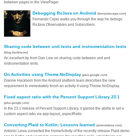
between pages in the ViewPager.
Debugging RxJava on Android
(fernandocejas.com)
Fernando Cejas walks you through the way he debugs
RxJava Observables and Subscribers.
Sharing code between unit tests and instrumentation tests
(blog.danlew.net)
An excellent tip from Dan Lew on sharing code between unit and
instrumentation tests.
On Activities using Theme.NoDisplay
(plus.google.com)
Dianne Hackborn from the Android platform team describes the new
requirement to immediately finish an activity if using Theme.NoDisplay.
Fixed aspect ratio with the Percent Support Library 23.1
(plus.google.com)
In the 23.1 release of Percent Support Library, it gained the ability to set a
custom aspect ratio via app:layout_aspectRatio.
Converting Plaid to Kotlin: Lessons learned
(antonioleiva.com)
Antonio Leiva converted the HomeActivity of the recently release Plaid demo