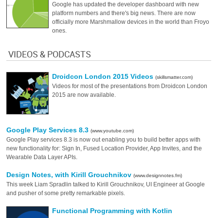
Google has updated the developer dashboard with new
platform numbers and there's big news. There are now
officially more Marshmallow devices in the world than Froyo
ones.
VIDEOS & PODCASTS
Droidcon London 2015 Videos
(skillsmatter.com)
Videos for most of the presentations from Droidcon London
2015 are now available.
Google Play Services 8.3
(www.youtube.com)
Google Play services 8.3 is now out enabling you to build better apps with
new functionality for: Sign In, Fused Location Provider, App Invites, and the
Wearable Data Layer APIs.
Design Notes, with Kirill Grouchnikov
(www.designnotes.fm)
This week Liam Spradlin talked to Kirill Grouchnikov, UI Engineer at Google
and pusher of some pretty remarkable pixels.
Functional Programming with Kotlin