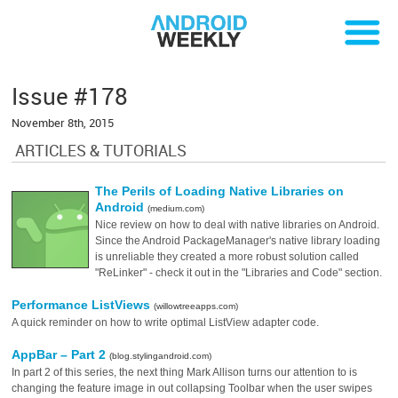
Issue #178
November 8th, 2015
ARTICLES & TUTORIALS
The Perils of Loading Native Libraries on
Android
(medium.com)
Nice review on how to deal with native libraries on Android.
Since the Android PackageManager's native library loading
is unreliable they created a more robust solution called
"ReLinker" - check it out in the "Libraries and Code" section.
Performance ListViews
(willowtreeapps.com)
A quick reminder on how to write optimal ListView adapter code.
AppBar – Part 2
(blog.stylingandroid.com)
In part 2 of this series, the next thing Mark Allison turns our attention to is
changing the feature image in out collapsing Toolbar when the user swipes