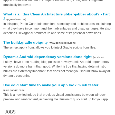
app to Kotlin and wanted to compare the resulting code, what things are
drastically improved.
What is all this Clean Architecture jibber-jabber about? - Part
2
(pguardiola.com)
In this post, Pablo Guardiola mentions some layered architectures, explaining
what they have in common and their advantages and disadvantages. He also
describes Hexagonal Architecture and some of its potential downsides.
The build.gradle ubiquity
(www.genymobile.com)
The syntax apply from: allows you to inject Gradle scripts from files.
Dynamic Android dependency versions done right
(brock.io)
Lately I have been reading blog posts on how dynamic Android dependency
versions do more harm than good. While it is true that having deterministic
builds are extremely important, that does not mean you should throw away all
dynamic versioning.
Use cold start time to make your app look much faster
(plus.google.com)
This is a new technique that provides visual consistency between window
preview and real content, achieving the illusion of quick start up for you app.
JOBS