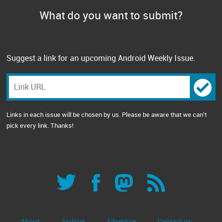
What do you want to submit?
Suggest a link for an upcoming Android Weekly Issue.
Links in each issue will be chosen by us. Please be aware that we can't
pick every link. Thanks!
About
Archive
Advertise
Contact us