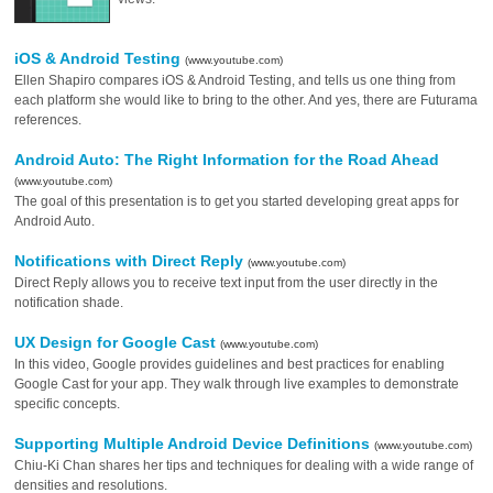
iOS & Android Testing
(www.youtube.com)
Ellen Shapiro compares iOS & Android Testing, and tells us one thing from
each platform she would like to bring to the other. And yes, there are Futurama
references.
Android Auto: The Right Information for the Road Ahead
(www.youtube.com)
The goal of this presentation is to get you started developing great apps for
Android Auto.
Notifications with Direct Reply
(www.youtube.com)
Direct Reply allows you to receive text input from the user directly in the
notification shade.
UX Design for Google Cast
(www.youtube.com)
In this video, Google provides guidelines and best practices for enabling
Google Cast for your app. They walk through live examples to demonstrate
specific concepts.
Supporting Multiple Android Device Definitions
(www.youtube.com)
Chiu-Ki Chan shares her tips and techniques for dealing with a wide range of
densities and resolutions.