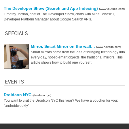
The Developer Show (Search and App Indexing)
(www.youtube.com)
Timothy Jordan, host of The Developer Show, chats with Mihai Ionescu,
Developer Platform Manager about Google Search APIs.
SPECIALS
Mirror, Smart Mirror on the wall…
(www.novoda.com)
Smart mirrors come from the idea of bringing technology into
every-day, not-so-smart objects: the traditional mirrors. This
article shows how to build one yourself.
EVENTS
Droidcon NYC
(droidcon.nyc)
You want to visit the Droidcon NYC this year? We have a voucher for you:
"androidweekly"