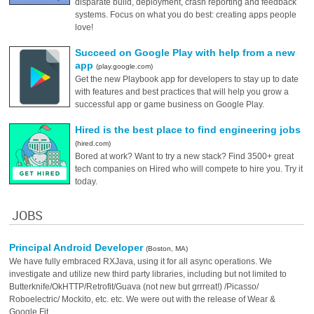
disparate build, deployment, crash reporting and feedback
systems. Focus on what you do best: creating apps people
love!
Succeed on Google Play with help from a new
app
(play.google.com)
Get the new Playbook app for developers to stay up to date
with features and best practices that will help you grow a
successful app or game business on Google Play.
Hired is the best place to find engineering jobs
(hired.com)
Bored at work? Want to try a new stack? Find 3500+ great
tech companies on Hired who will compete to hire you. Try it
today.
JOBS
Principal Android Developer
(Boston, MA)
We have fully embraced RXJava, using it for all async operations. We
investigate and utilize new third party libraries, including but not limited to
Butterknife/OkHTTP/Retrofit/Guava (not new but grrreat!) /Picasso/
Roboelectric/ Mockito, etc. etc. We were out with the release of Wear &
Google Fit.