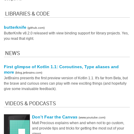
LIBRARIES & CODE
butterknife
(github.com)
ButterKnife v8.2.0 released with view binding support for library projects. Yes,
you read that right.
NEWS
First glimpse of Kotlin 1.1: Coroutines, Type aliases and
more
(blog.jetbrains.com)
JetBrains presents the first preview version of Kotlin 1.1. It's far from Beta, but
the brave and curious ones can play with new exciting things (and hopefully
give some invaluable feedback).
VIDEOS & PODCASTS
Don’t Fear the Canvas
(www.youtube.com)
Matt Precious explains when and when not to go custom,
and provide tips and tricks for getting the most out of your
views.