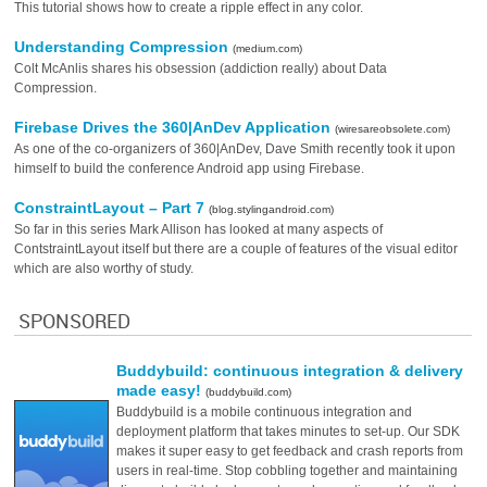
This tutorial shows how to create a ripple effect in any color.
Understanding Compression
(medium.com)
Colt McAnlis shares his obsession (addiction really) about Data
Compression.
Firebase Drives the 360|AnDev Application
(wiresareobsolete.com)
As one of the co-organizers of 360|AnDev, Dave Smith recently took it upon
himself to build the conference Android app using Firebase.
ConstraintLayout – Part 7
(blog.stylingandroid.com)
So far in this series Mark Allison has looked at many aspects of
ContstraintLayout itself but there are a couple of features of the visual editor
which are also worthy of study.
SPONSORED
Buddybuild: continuous integration & delivery
made easy!
(buddybuild.com)
Buddybuild is a mobile continuous integration and
deployment platform that takes minutes to set-up. Our SDK
makes it super easy to get feedback and crash reports from
users in real-time. Stop cobbling together and maintaining