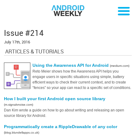
Issue #214
July 17th, 2016
ARTICLES & TUTORIALS
Using the Awareness API for Android
(medium.com)
Reto Meier shows how the Awareness API helps you
engage users in specific situations using simple, battery
efficient ways to check their current context, and to create
“fences” so your app can react to a specific set of conditions.
How I built your first Android open source library
(m.signalvnoise.com)
Dan Kim wrote a guide on how to go about writing and releasing an open
source library for Android.
Programmatically create a RippleDrawable of any color
(blog.blundellapps.co.uk)