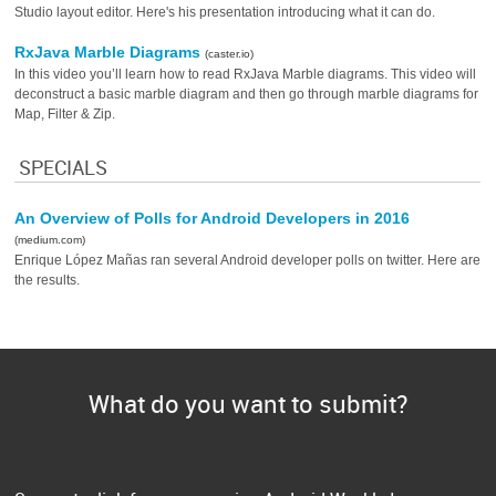
Studio layout editor. Here's his presentation introducing what it can do.
RxJava Marble Diagrams
(caster.io)
In this video you’ll learn how to read RxJava Marble diagrams. This video will
deconstruct a basic marble diagram and then go through marble diagrams for
Map, Filter & Zip.
SPECIALS
An Overview of Polls for Android Developers in 2016
(medium.com)
Enrique López Mañas ran several Android developer polls on twitter. Here are
the results.
What do you want to submit?