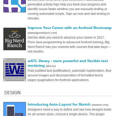
generated activity logs help you track your progress and
identify issues faster whether you are manually testing or
running automated scripts. Sign up now and start testing in
minutes.
Improve Your Career with an Android Bootcamp
(www.bignerdranch.com)
Get the skills you need to advance your career in 2017.
From Java programming to advanced Android training, Big
Nerd Ranch has you covered with courses that take days—
not months.
wATL library - more powerful and flexible text
rendering
(whs.su)
Fully justified text (justification), automatic hyphenation, flow
around images and decomposition of formatted text to
pages (pagination) for Android-applications.
DESIGN
Introducing Auto-Layout for Sketch
(medium.com)
Designers need a way to define and see how designs looks
on all screen sizes, not just a single device. This plugin