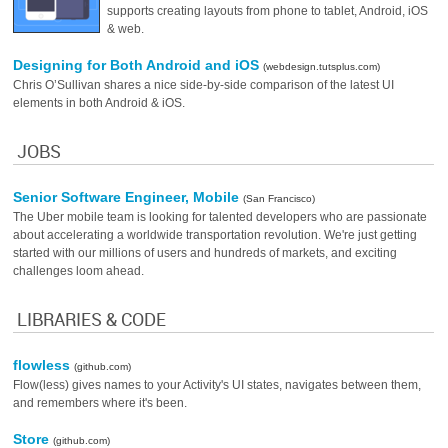
supports creating layouts from phone to tablet, Android, iOS
& web.
Designing for Both Android and iOS
(webdesign.tutsplus.com)
Chris O’Sullivan shares a nice side-by-side comparison of the latest UI
elements in both Android & iOS.
JOBS
Senior Software Engineer, Mobile
(San Francisco)
The Uber mobile team is looking for talented developers who are passionate
about accelerating a worldwide transportation revolution. We're just getting
started with our millions of users and hundreds of markets, and exciting
challenges loom ahead.
LIBRARIES & CODE
flowless
(github.com)
Flow(less) gives names to your Activity's UI states, navigates between them,
and remembers where it's been.
Store
(github.com)