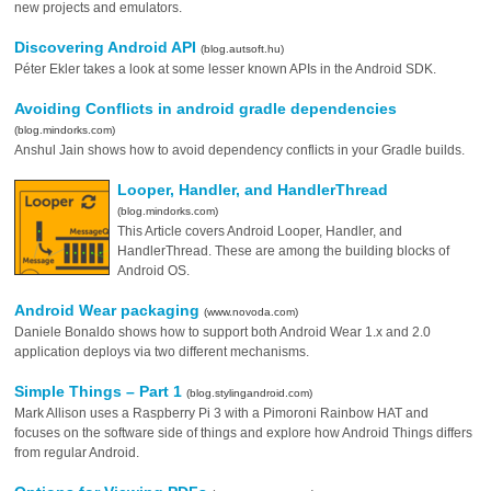
new projects and emulators.
Discovering Android API
(blog.autsoft.hu)
Péter Ekler takes a look at some lesser known APIs in the Android SDK.
Avoiding Conflicts in android gradle dependencies
(blog.mindorks.com)
Anshul Jain shows how to avoid dependency conflicts in your Gradle builds.
Looper, Handler, and HandlerThread
(blog.mindorks.com)
This Article covers Android Looper, Handler, and
HandlerThread. These are among the building blocks of
Android OS.
Android Wear packaging
(www.novoda.com)
Daniele Bonaldo shows how to support both Android Wear 1.x and 2.0
application deploys via two different mechanisms.
Simple Things – Part 1
(blog.stylingandroid.com)
Mark Allison uses a Raspberry Pi 3 with a Pimoroni Rainbow HAT and
focuses on the software side of things and explore how Android Things differs
from regular Android.