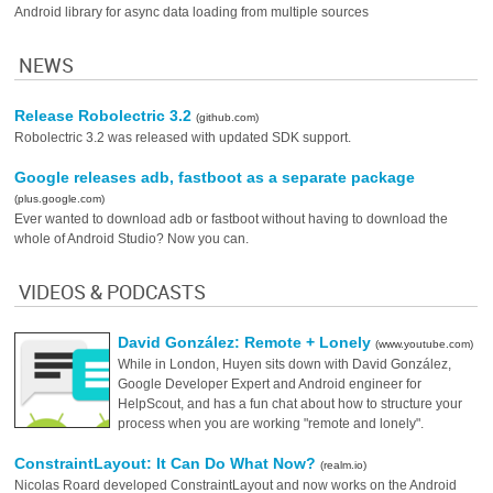
Android library for async data loading from multiple sources
NEWS
Release Robolectric 3.2
(github.com)
Robolectric 3.2 was released with updated SDK support.
Google releases adb, fastboot as a separate package
(plus.google.com)
Ever wanted to download adb or fastboot without having to download the
whole of Android Studio? Now you can.
VIDEOS & PODCASTS
David González: Remote + Lonely
(www.youtube.com)
While in London, Huyen sits down with David González,
Google Developer Expert and Android engineer for
HelpScout, and has a fun chat about how to structure your
process when you are working "remote and lonely".
ConstraintLayout: It Can Do What Now?
(realm.io)
Nicolas Roard developed ConstraintLayout and now works on the Android