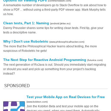
Options for Viewing PDFs
(commonsware.com)
A remarkable number of developers go to Stack Overflow to ask about how to
show a PDF… without using a third-party PDF viewer app. Mark Murphy tells
us how.
Clean tests, Part 1: Naming
(android.jlelse.eu)
Danny Preussler shares some tips for writing clean tests. First tip, give your
tests a descriptive name.
Why I Don't use Roboletric
(www.philosophicalhacker.com)
The more that the Philosophical Hacker learns about testing, the more
suspicious of Roboletric he gets!
The Next Step for Reactive Android Programming
(futurice.com)
The next generation of RxJava is out. Should you immediately start migrating
or should you wait and pick up something from your project’s backlog
instead?
SPONSORED
Test your Mobile App on Real Devices for Free
(www.kobiton.com)
Join the Kobiton Beta and test your mobile app on the
devices you need, when you need them. Automatically