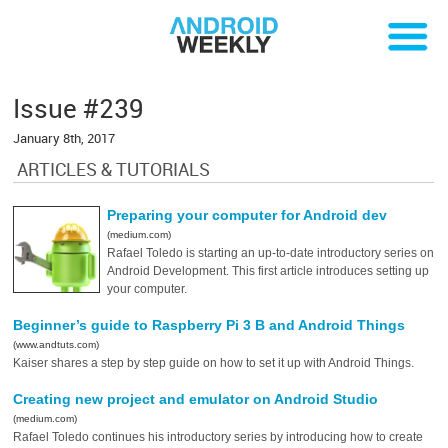
Issue #239
January 8th, 2017
ARTICLES & TUTORIALS
Preparing your computer for Android dev
(medium.com)
Rafael Toledo is starting an up-to-date introductory series on
Android Development. This first article introduces setting up
your computer.
Beginner’s guide to Raspberry Pi 3 B and Android Things
(www.andtuts.com)
Kaiser shares a step by step guide on how to set it up with Android Things.
Creating new project and emulator on Android Studio
(medium.com)
Rafael Toledo continues his introductory series by introducing how to create