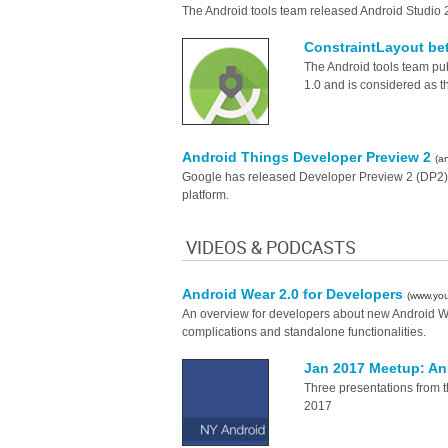
The Android tools team released Android Studio 
ConstraintLayout bet
The Android tools team publ
1.0 and is considered as t
Android Things Developer Preview 2
(a
Google has released Developer Preview 2 (DP2) f
platform.
VIDEOS & PODCASTS
Android Wear 2.0 for Developers
(www.yo
An overview for developers about new Android Wea
complications and standalone functionalities.
Jan 2017 Meetup: Ann
Three presentations from 
2017