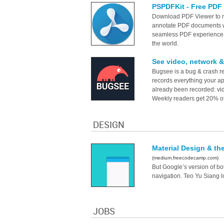
PSPDFKit - Free PDF 
Download PDF Viewer to ma
annotate PDF documents wi
seamless PDF experience,
the world.
See video, network &
Bugsee is a bug & crash re
records everything your a
already been recorded: vide
Weekly readers get 20% off 
DESIGN
Material Design & th
(medium.freecodecamp.com)
But Google’s version of b
navigation. Teo Yu Siang l
JOBS