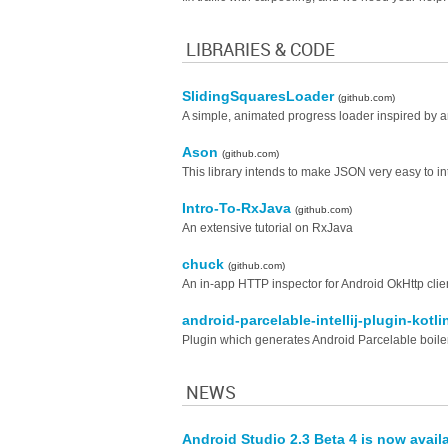
LIBRARIES & CODE
SlidingSquaresLoader
(github.com)
A simple, animated progress loader inspired by
Ason
(github.com)
This library intends to make JSON very easy to int
Intro-To-RxJava
(github.com)
An extensive tutorial on RxJava
chuck
(github.com)
An in-app HTTP inspector for Android OkHttp clie
android-parcelable-intellij-plugin-kotl
Plugin which generates Android Parcelable boilerp
NEWS
Android Studio 2.3 Beta 4 is now avail