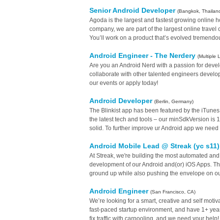
Senior Android Developer
(Bangkok, Thailan
Agoda is the largest and fastest growing online h
company, we are part of the largest online travel
You’ll work on a product that’s evolved tremendou
Android Engineer - The Nerdery
(Multiple 
Are you an Android Nerd with a passion for develo
collaborate with other talented engineers developi
our events or apply today!
Android Developer
(Berlin, Germany)
The Blinkist app has been featured by the iTune
the latest tech and tools – our minSdkVersion is 
solid. To further improve ur Android app we need 
Android Mobile Lead @ Streak (yc s11
At Streak, we're building the most automated and
development of our Android and(or) iOS Apps. This
ground up while also pushing the envelope on o
Android Engineer
(San Francisco, CA)
We’re looking for a smart, creative and self motiv
fast-paced startup environment, and have 1+ years
fix traffic with carpooling, and we need your help!