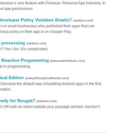
leased a new feature with Firebase: Personal App Indexing. In
out app permissions.
Developer Policy Violation Emails?
(medium.com)
ers or small businesses who published their apps that use
vacy policy in their app or on Google Play.
on processing
(medium.com)
n? Yes / No / It’s complicated
 - Reactive Programming
(www.uwanttolearn.com)
pts in programming.
ical Edition
(www.philosophicalhacker.com)
lt became the default way of building Android apps in the first
estion.
ready for Nougat?
(medium.com)
// URI with an Intent outside your package domain, but don’t