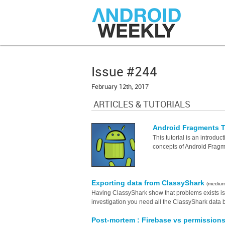
Issue #244
February 12th, 2017
ARTICLES & TUTORIALS
Android Fragments Tu
This tutorial is an introdu
concepts of Android Fragme
Exporting data from ClassyShark
(mediu
Having ClassyShark show that problems exists i
investigation you need all the ClassyShark data 
Post-mortem : Firebase vs permission