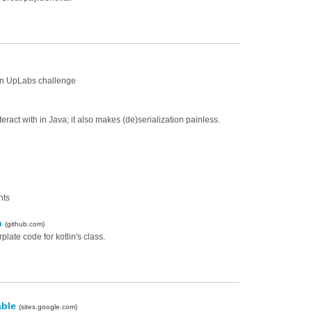
 an UpLabs challenge
eract with in Java; it also makes (de)serialization painless.
nts
in
(github.com)
late code for kotlin's class.
able
(sites.google.com)