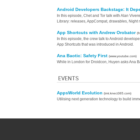
Android Developers Backstage: It De
In this episode, Chet and Tor talk with Alan Viv
Library: releases, AppCompat, drawables, Night m
App Shortcuts with Andrew Orobator
(
In this episode, the crew talk to Android develo
App Shortcuts that was introduced in Android.
Ana Baotic: Safety First
(www.youtube.com)
While in London for Droidcon, Huyen asks Ana Baot
EVENTS
AppsWorld Evolution
(tmt.knect365.com)
Utilising next generation technology to build imm