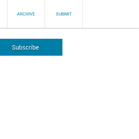
ARCHIVE
SUBMIT
Subscribe