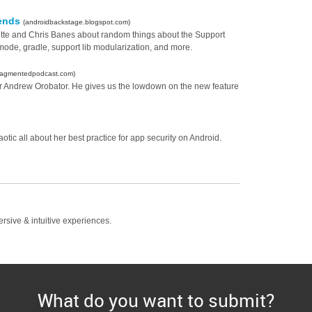
pends
(androidbackstage.blogspot.com)
erette and Chris Banes about random things about the Support
ode, gradle, support lib modularization, and more.
fragmentedpodcast.com)
per Andrew Orobator. He gives us the lowdown on the new feature
ic all about her best practice for app security on Android.
ersive & intuitive experiences.
What do you want to submit?