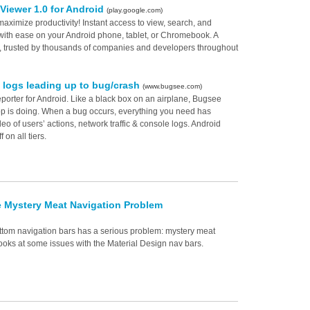
Viewer 1.0 for Android
(play.google.com)
ximize productivity! Instant access to view, search, and
th ease on your Android phone, tablet, or Chromebook. A
 trusted by thousands of companies and developers throughout
 logs leading up to bug/crash
(www.bugsee.com)
porter for Android. Like a black box on an airplane, Bugsee
pp is doing. When a bug occurs, everything you need has
o of users’ actions, network traffic & console logs. Android
on all tiers.
e Mystery Meat Navigation Problem
ottom navigation bars has a serious problem: mystery meat
ooks at some issues with the Material Design nav bars.