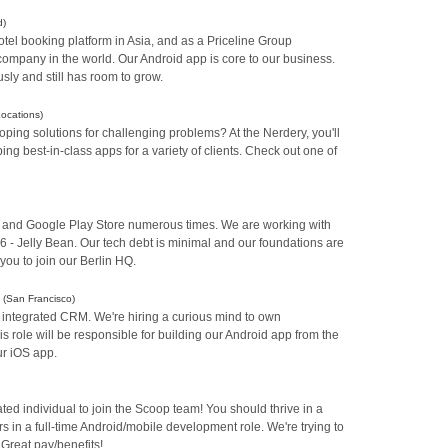
d)
otel booking platform in Asia, and as a Priceline Group
 company in the world. Our Android app is core to our business.
sly and still has room to grow.
Locations)
ping solutions for challenging problems? At the Nerdery, you'll
ng best-in-class apps for a variety of clients. Check out one of
s and Google Play Store numerous times. We are working with
16 - Jelly Bean. Our tech debt is minimal and our foundations are
you to join our Berlin HQ.
)
(San Francisco)
 integrated CRM. We're hiring a curious mind to own
 role will be responsible for building our Android app from the
ur iOS app.
ated individual to join the Scoop team! You should thrive in a
 in a full-time Android/mobile development role. We're trying to
 Great pay/benefits!