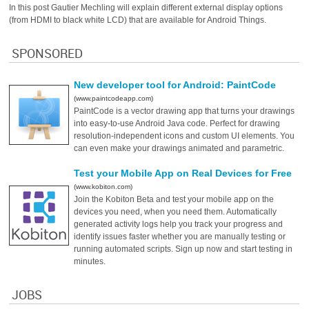
In this post Gautier Mechling will explain different external display options
(from HDMI to black white LCD) that are available for Android Things.
SPONSORED
New developer tool for Android: PaintCode
(www.paintcodeapp.com)
PaintCode is a vector drawing app that turns your drawings
into easy-to-use Android Java code. Perfect for drawing
resolution-independent icons and custom UI elements. You
can even make your drawings animated and parametric.
Test your Mobile App on Real Devices for Free
(www.kobiton.com)
Join the Kobiton Beta and test your mobile app on the
devices you need, when you need them. Automatically
generated activity logs help you track your progress and
identify issues faster whether you are manually testing or
running automated scripts. Sign up now and start testing in
minutes.
JOBS