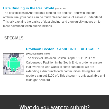
Data Binding in the Real World
(realm.io)
The possibilities of Android data binding are endless, and with the right
architecture, your code can be much cleaner and a lot easier to understand.
This talk explains the basics of data binding, and then quickly moves on to
more advanced techniques/functions.
SPECIALS
Droidcon Boston is April 10-11, LAST CALL!
(www.eventbrite.com)
The first ever Droidcon Boston is April 10-11, 2017 at
Calderwood Pavillion in the South End. In order to ensure
that everyone who wants to come can do so, we are
extending a discount to tech communities. Using this link,
readers can get $100 off. This discount is only available until
midnight, April 3rd.
What do you want to submit?