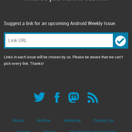
Suggest a link for an upcoming Android Weekly Issue.
Links in each issue will be chosen by us. Please be aware that we can't
pick every link. Thanks!
About
Archive
Advertise
Contact us
Imprint
Privacy
Photo Editor for Android