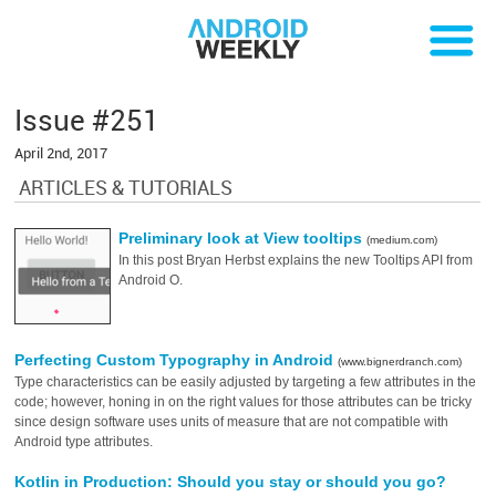
Issue #251
April 2nd, 2017
ARTICLES & TUTORIALS
Preliminary look at View tooltips
(medium.com)
In this post Bryan Herbst explains the new Tooltips API from
Android O.
Perfecting Custom Typography in Android
(www.bignerdranch.com)
Type characteristics can be easily adjusted by targeting a few attributes in the
code; however, honing in on the right values for those attributes can be tricky
since design software uses units of measure that are not compatible with
Android type attributes.
Kotlin in Production: Should you stay or should you go?