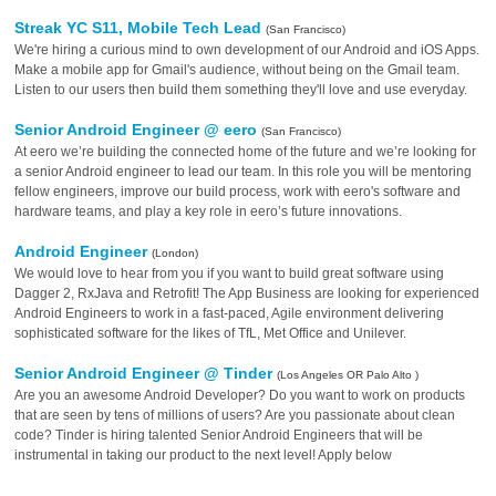
Streak YC S11, Mobile Tech Lead
(San Francisco)
We're hiring a curious mind to own development of our Android and iOS Apps.
Make a mobile app for Gmail's audience, without being on the Gmail team.
Listen to our users then build them something they'll love and use everyday.
Senior Android Engineer @ eero
(San Francisco)
At eero we’re building the connected home of the future and we’re looking for
a senior Android engineer to lead our team. In this role you will be mentoring
fellow engineers, improve our build process, work with eero's software and
hardware teams, and play a key role in eero’s future innovations.
Android Engineer
(London)
We would love to hear from you if you want to build great software using
Dagger 2, RxJava and Retrofit! The App Business are looking for experienced
Android Engineers to work in a fast-paced, Agile environment delivering
sophisticated software for the likes of TfL, Met Office and Unilever.
Senior Android Engineer @ Tinder
(Los Angeles OR Palo Alto )
Are you an awesome Android Developer? Do you want to work on products
that are seen by tens of millions of users? Are you passionate about clean
code? Tinder is hiring talented Senior Android Engineers that will be
instrumental in taking our product to the next level! Apply below