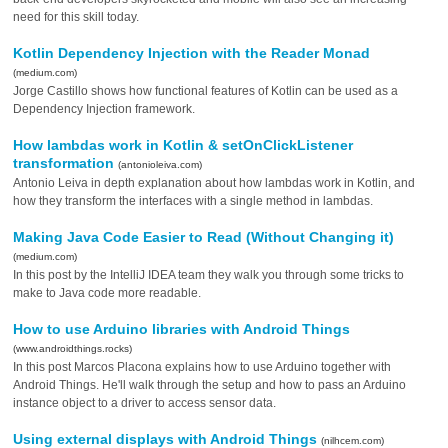
need for this skill today.
Kotlin Dependency Injection with the Reader Monad
(medium.com)
Jorge Castillo shows how functional features of Kotlin can be used as a
Dependency Injection framework.
How lambdas work in Kotlin & setOnClickListener
transformation
(antonioleiva.com)
Antonio Leiva in depth explanation about how lambdas work in Kotlin, and
how they transform the interfaces with a single method in lambdas.
Making Java Code Easier to Read (Without Changing it)
(medium.com)
In this post by the IntelliJ IDEA team they walk you through some tricks to
make to Java code more readable.
How to use Arduino libraries with Android Things
(www.androidthings.rocks)
In this post Marcos Placona explains how to use Arduino together with
Android Things. He'll walk through the setup and how to pass an Arduino
instance object to a driver to access sensor data.
Using external displays with Android Things
(nilhcem.com)