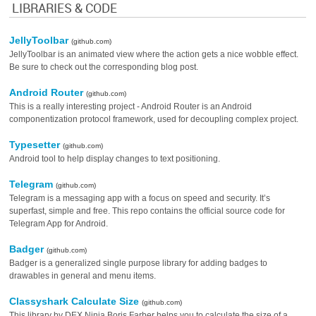
LIBRARIES & CODE
JellyToolbar
(github.com)
JellyToolbar is an animated view where the action gets a nice wobble effect.
Be sure to check out the corresponding blog post.
Android Router
(github.com)
This is a really interesting project - Android Router is an Android
componentization protocol framework, used for decoupling complex project.
Typesetter
(github.com)
Android tool to help display changes to text positioning.
Telegram
(github.com)
Telegram is a messaging app with a focus on speed and security. It’s
superfast, simple and free. This repo contains the official source code for
Telegram App for Android.
Badger
(github.com)
Badger is a generalized single purpose library for adding badges to
drawables in general and menu items.
Classyshark Calculate Size
(github.com)
This library by DEX Ninja Boris Farber helps you to calculate the size of a