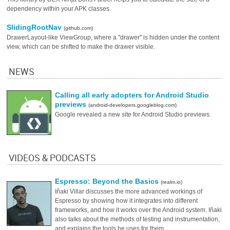
dependency within your APK classes.
SlidingRootNav
(github.com)
DrawerLayout-like ViewGroup, where a "drawer" is hidden under the content
view, which can be shifted to make the drawer visible.
NEWS
Calling all early adopters for Android Studio
previews
(android-developers.googleblog.com)
Google revealed a new site for Android Studio previews.
VIDEOS & PODCASTS
Espresso: Beyond the Basics
(realm.io)
Iñaki Villar discusses the more advanced workings of
Espresso by showing how it integrates into different
frameworks, and how it works over the Android system. Iñaki
also talks about the methods of testing and instrumentation,
and explains the tools he uses for them.