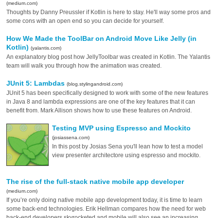
(medium.com)
Thoughts by Danny Preussler if Kotlin is here to stay. He'll way some pros and
some cons with an open end so you can decide for yourself.
How We Made the ToolBar on Android Move Like Jelly (in
Kotlin)
(yalantis.com)
An explanatory blog post how JellyToolbar was created in Kotlin. The Yalantis
team will walk you through how the animation was created.
JUnit 5: Lambdas
(blog.stylingandroid.com)
JUnit 5 has been specifically designed to work with some of the new features
in Java 8 and lambda expressions are one of the key features that it can
benefit from. Mark Allison shows how to use these features on Android.
Testing MVP using Espresso and Mockito
(josiassena.com)
In this post by Josias Sena you'll lean how to test a model
view presenter architectore using espresso and mockito.
The rise of the full-stack native mobile app developer
(medium.com)
If you’re only doing native mobile app development today, it is time to learn
some back-end technologies. Erik Hellman compares how the need for web
back-end developers skyrocketed and mobile will also see an increasing