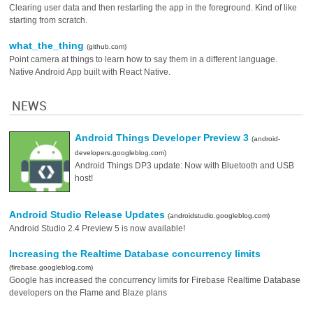
Clearing user data and then restarting the app in the foreground. Kind of like
starting from scratch.
what_the_thing
(github.com)
Point camera at things to learn how to say them in a different language.
Native Android App built with React Native.
NEWS
Android Things Developer Preview 3
(android-
developers.googleblog.com)
Android Things DP3 update: Now with Bluetooth and USB
host!
Android Studio Release Updates
(androidstudio.googleblog.com)
Android Studio 2.4 Preview 5 is now available!
Increasing the Realtime Database concurrency limits
(firebase.googleblog.com)
Google has increased the concurrency limits for Firebase Realtime Database
developers on the Flame and Blaze plans