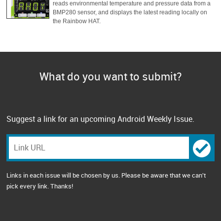
reads environmental temperature and pressure data from a
BMP280 sensor, and displays the latest reading locally on
the Rainbow HAT.
What do you want to submit?
Suggest a link for an upcoming Android Weekly Issue.
Links in each issue will be chosen by us. Please be aware that we can't
pick every link. Thanks!