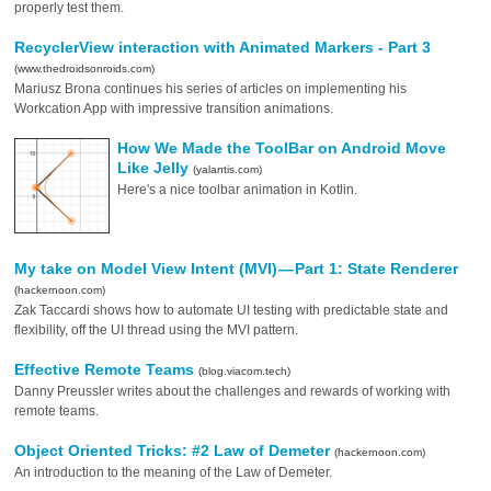
properly test them.
RecyclerView interaction with Animated Markers - Part 3
(www.thedroidsonroids.com)
Mariusz Brona continues his series of articles on implementing his
Workcation App with impressive transition animations.
How We Made the ToolBar on Android Move
Like Jelly
(yalantis.com)
Here's a nice toolbar animation in Kotlin.
My take on Model View Intent (MVI) — Part 1: State Renderer
(hackernoon.com)
Zak Taccardi shows how to automate UI testing with predictable state and
flexibility, off the UI thread using the MVI pattern.
Effective Remote Teams
(blog.viacom.tech)
Danny Preussler writes about the challenges and rewards of working with
remote teams.
Object Oriented Tricks: #2 Law of Demeter
(hackernoon.com)
An introduction to the meaning of the Law of Demeter.