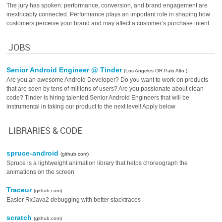
The jury has spoken: performance, conversion, and brand engagement are
inextricably connected. Performance plays an important role in shaping how
customers perceive your brand and may affect a customer’s purchase intent.
JOBS
Senior Android Engineer @ Tinder
(Los Angeles OR Palo Alto )
Are you an awesome Android Developer? Do you want to work on products
that are seen by tens of millions of users? Are you passionate about clean
code? Tinder is hiring talented Senior Android Engineers that will be
instrumental in taking our product to the next level! Apply below
LIBRARIES & CODE
spruce-android
(github.com)
Spruce is a lightweight animation library that helps choreograph the
animations on the screen
Traceur
(github.com)
Easier RxJava2 debugging with better stacktraces
scratch
(github.com)