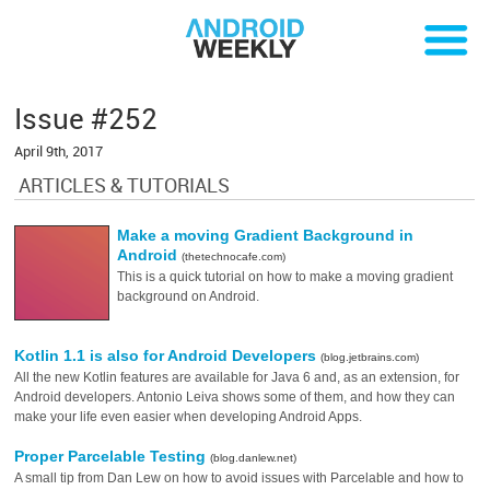
Issue #252
April 9th, 2017
ARTICLES & TUTORIALS
Make a moving Gradient Background in
Android
(thetechnocafe.com)
This is a quick tutorial on how to make a moving gradient
background on Android.
Kotlin 1.1 is also for Android Developers
(blog.jetbrains.com)
All the new Kotlin features are available for Java 6 and, as an extension, for
Android developers. Antonio Leiva shows some of them, and how they can
make your life even easier when developing Android Apps.
Proper Parcelable Testing
(blog.danlew.net)
A small tip from Dan Lew on how to avoid issues with Parcelable and how to