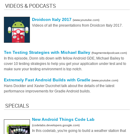
VIDEOS & PODCASTS
Droidcon Italy 2017
(www.youtube.com)
Videos of all the presentations from Droidcon Italy 2017.
Ten Testing Strategies with Michael Bailey
(fragmentedpodcast.com)
In this episode, Donn sits down with fellow Android GDE, Michael Bailey to
cover 10 testing strategies to help you get your application under test and to
make sure your testing environment is top notch.
Extremely Fast Android Builds with Gradle
(www.youtube.com)
Hans Dockter and Xavier Ducrohet talk about the details of the latest
performance improvements for Gradle Android builds.
SPECIALS
New Android Things Code Lab
(codelabs.developers.google.com)
In this codelab, you're going to build a weather station that