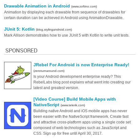
Drawable Animation in Android
(www.zoftino.com)
Animation by displaying each drawable from sequence of drawables for
certain duration can be achieved in Android using AnimationDrawable.
JUnit 5: Kotlin
(blog.stylingandroid.com)
Mark Allison demonstrates how to use JUnit 5 with Kotlin to write unit tests.
SPONSORED
JRebel For Android is now Enterprise Ready!
(zeroturnaround.com)
Is your Android development enterprise ready? This
RebelLabs blog post explains what went into creating our
latest and greatest version.
[Video Course] Build Mobile Apps with
NativeScript
(www.telerik.com)
Building native Android and iOS mobile apps has never
been easier with the NativeScript framework. Create fast
and attractive cross-platform apps using a single code set
composed of web technologies such as JavaScript and
CSS. Sign up for free until April 30, 2017.