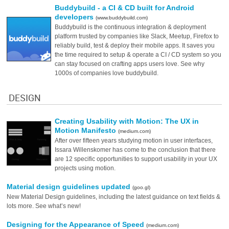
Buddybuild - a CI & CD built for Android
developers
(www.buddybuild.com)
Buddybuild is the continuous integration & deployment
platform trusted by companies like Slack, Meetup, Firefox to
reliably build, test & deploy their mobile apps. It saves you
the time required to setup & operate a CI / CD system so you
can stay focused on crafting apps users love. See why
1000s of companies love buddybuild.
DESIGN
Creating Usability with Motion: The UX in
Motion Manifesto
(medium.com)
After over fifteen years studying motion in user interfaces,
Issara Willenskomer has come to the conclusion that there
are 12 specific opportunities to support usability in your UX
projects using motion.
Material design guidelines updated
(goo.gl)
New Material Design guidelines, including the latest guidance on text fields &
lots more. See what’s new!
Designing for the Appearance of Speed
(medium.com)