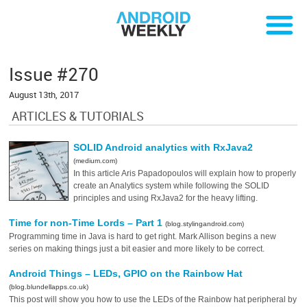
Issue #270
August 13th, 2017
ARTICLES & TUTORIALS
SOLID Android analytics with RxJava2
(medium.com)
In this article Aris Papadopoulos will explain how to properly
create an Analytics system while following the SOLID
principles and using RxJava2 for the heavy lifting.
Time for non-Time Lords – Part 1
(blog.stylingandroid.com)
Programming time in Java is hard to get right. Mark Allison begins a new
series on making things just a bit easier and more likely to be correct.
Android Things – LEDs, GPIO on the Rainbow Hat
(blog.blundellapps.co.uk)
This post will show you how to use the LEDs of the Rainbow hat peripheral by