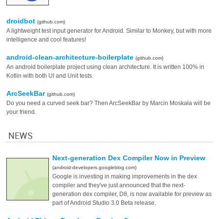
droidbot
(github.com)
A lightweight test input generator for Android. Similar to Monkey, but with more
intelligence and cool features!
android-clean-architecture-boilerplate
(github.com)
An android boilerplate project using clean architecture. It is written 100% in
Kotlin with both UI and Unit tests.
ArcSeekBar
(github.com)
Do you need a curved seek bar? Then ArcSeekBar by Marcin Moskała will be
your friend.
NEWS
Next-generation Dex Compiler Now in Preview
(android-developers.googleblog.com)
Google is investing in making improvements in the dex
compiler and they've just announced that the next-
generation dex compiler, D8, is now available for preview as
part of Android Studio 3.0 Beta release.