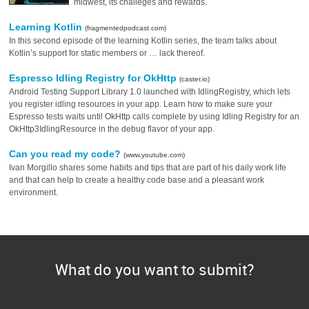
midwest, its challeges and rewards.
Learning Kotlin
(fragmentedpodcast.com)
In this second episode of the learning Kotlin series, the team talks about
Kotlin’s support for static members or … lack thereof.
Espresso Idling Registry for OkHttp
(caster.io)
Android Testing Support Library 1.0 launched with IdlingRegistry, which lets
you register idling resources in your app. Learn how to make sure your
Espresso tests waits until OkHttp calls complete by using Idling Registry for an
OkHttp3IdlingResource in the debug flavor of your app.
Can you read my code?
(www.youtube.com)
Ivan Morgillo shares some habits and tips that are part of his daily work life
and that can help to create a healthy code base and a pleasant work
environment.
What do you want to submit?