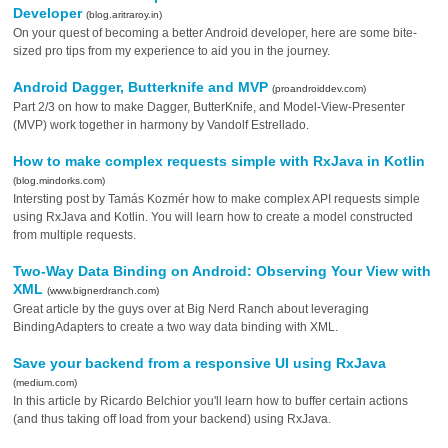
Developer
(blog.aritraroy.in)
On your quest of becoming a better Android developer, here are some bite-
sized pro tips from my experience to aid you in the journey.
Android Dagger, Butterknife and MVP
(proandroiddev.com)
Part 2/3 on how to make Dagger, ButterKnife, and Model-View-Presenter
(MVP) work together in harmony by Vandolf Estrellado.
How to make complex requests simple with RxJava in Kotlin
(blog.mindorks.com)
Intersting post by Tamás Kozmér how to make complex API requests simple
using RxJava and Kotlin. You will learn how to create a model constructed
from multiple requests.
Two-Way Data Binding on Android: Observing Your View with
XML
(www.bignerdranch.com)
Great article by the guys over at Big Nerd Ranch about leveraging
BindingAdapters to create a two way data binding with XML.
Save your backend from a responsive UI using RxJava
(medium.com)
In this article by Ricardo Belchior you'll learn how to buffer certain actions
(and thus taking off load from your backend) using RxJava.