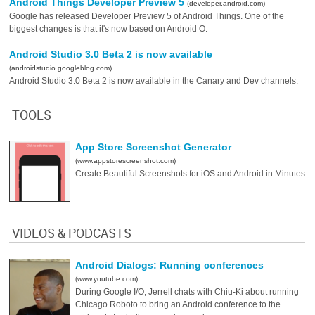
Android Things Developer Preview 5
(developer.android.com)
Google has released Developer Preview 5 of Android Things. One of the
biggest changes is that it's now based on Android O.
Android Studio 3.0 Beta 2 is now available
(androidstudio.googleblog.com)
Android Studio 3.0 Beta 2 is now available in the Canary and Dev channels.
TOOLS
App Store Screenshot Generator
(www.appstorescreenshot.com)
Create Beautiful Screenshots for iOS and Android in Minutes
VIDEOS & PODCASTS
Android Dialogs: Running conferences
(www.youtube.com)
During Google I/O, Jerrell chats with Chiu-Ki about running
Chicago Roboto to bring an Android conference to the