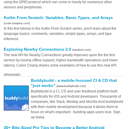
using the GPIO protocol which can come in handy for numerous other
sensors and peripherals.
Kotlin From Scratch: Variables, Basic Types, and Arrays
(code.tutsplus.com)
In this first tutorial in the Kotlin From Scratch series, you'll learn about the
language basics: comments, variables, simple types, arrays, and type
inference.
Exploring Nearby Connections 2.0
(medium.com)
The new API for Nearby Connections greatly improves upon the the first
version by having offline support, higher-bandwidth operations and lower
latency. Caren Chang shares some examples of how to use this new API.
SPONSORED
Buddybuild - a mobile-focused CI & CD that
"just works"
(www.buddybuild.com)
Buddybuild is a CI, CD and user feedback platform built
specifically for iOS and Android developers. Thousands of
companies, like Slack, Meetup and Mozilla trust buddybuild
with their mobile development because it allows them to
focus on what's important - building apps users love. Sign
up today
30+ Bite-Sized Pro Tips to Become a Better Android