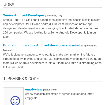
JOBS
Senior Android Developer
(Cincinnati, OH)
Atomic Robot is a Cincinnati-based consulting firm that specializes in custom
app development for iOS and Android. Our team focuses on native app
design and development for clients ranging from funded startups to Fortune
100 companies. We are looking for a Senior Android Developer to join our
team.
Bold and innovative Android developers wanted
(Copenhagen,
Denmark)
We’re looking for someone, who wants to make their mark on the future of
streaming of TV, movies and series. Our services grow every day, so we need
more skilled Android developers to join our team and take our streaming apps
to the next level.
LIBRARIES & CODE
emptyview
(github.com)
A view that displays states of screen like loading, error,
empty etc.