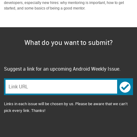
developers, especially new hires: why mentoring is important, how to get
started, and some basics of being a good mentor.
What do you want to submit?
Suggest a link for an upcoming Android Weekly Issue.
Links in each issue will be chosen by us. Please be aware that we can't
pick every link. Thanks!