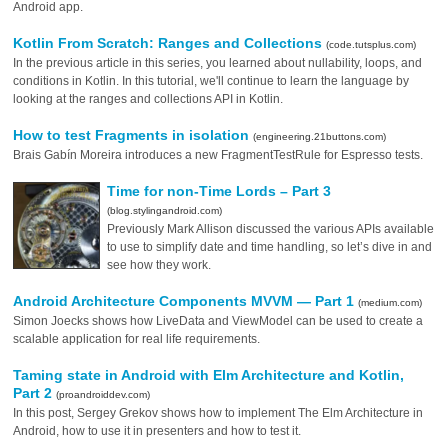
Android app.
Kotlin From Scratch: Ranges and Collections
(code.tutsplus.com)
In the previous article in this series, you learned about nullability, loops, and
conditions in Kotlin. In this tutorial, we'll continue to learn the language by
looking at the ranges and collections API in Kotlin.
How to test Fragments in isolation
(engineering.21buttons.com)
Brais Gabín Moreira introduces a new FragmentTestRule for Espresso tests.
Time for non-Time Lords – Part 3
(blog.stylingandroid.com)
Previously Mark Allison discussed the various APIs available
to use to simplify date and time handling, so let’s dive in and
see how they work.
Android Architecture Components MVVM — Part 1
(medium.com)
Simon Joecks shows how LiveData and ViewModel can be used to create a
scalable application for real life requirements.
Taming state in Android with Elm Architecture and Kotlin,
Part 2
(proandroiddev.com)
In this post, Sergey Grekov shows how to implement The Elm Architecture in
Android, how to use it in presenters and how to test it.