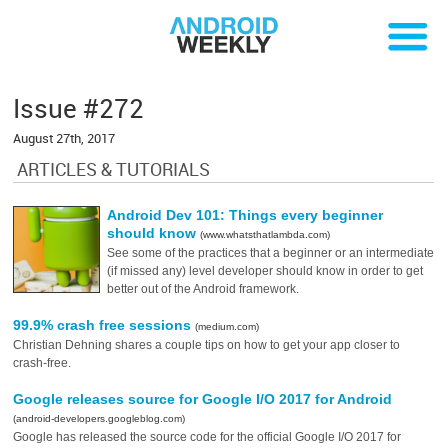
Issue #272
August 27th, 2017
ARTICLES & TUTORIALS
Android Dev 101: Things every beginner
should know
(www.whatsthatlambda.com)
See some of the practices that a beginner or an intermediate
(if missed any) level developer should know in order to get
better out of the Android framework.
99.9% crash free sessions
(medium.com)
Christian Dehning shares a couple tips on how to get your app closer to
crash-free.
Google releases source for Google I/O 2017 for Android
(android-developers.googleblog.com)
Google has released the source code for the official Google I/O 2017 for