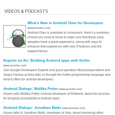
VIDEOS & PODCASTS
What's New in Android Oreo for Developers
(www.youtube.com)
Android Oreo is available to consumers. Here's a summary
of what you need to know to make sure that these early
adopters have a great experience, along with ways to
enhance that experience with new O features and the
support library.
Experts on Air: Building Android apps with Kotlin
(www.youtube.com)
Join Google Developers Experts and guest speakers Moyinoluwa Ademi and
Segun Famisa as they take us through the Kotlin programming language and
what it offers for android developers.
Android Dialogs: Mallika Potter
(www.youtube.com)
Huyen asks Mallika Potter, Android developer at Pinterest, about her process
for bringing accessibility to Android apps.
Android Dialogs: Jonathan Maltz
(www.youtube.com)
Huyen talks to Jonathan Maltz, developer at Yelp, about mentoring other