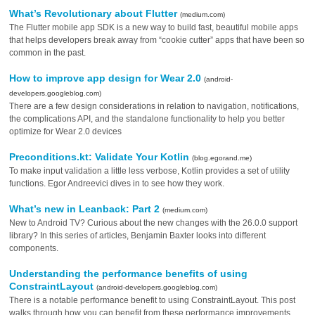
What’s Revolutionary about Flutter
(medium.com)
The Flutter mobile app SDK is a new way to build fast, beautiful mobile apps
that helps developers break away from “cookie cutter” apps that have been so
common in the past.
How to improve app design for Wear 2.0
(android-
developers.googleblog.com)
There are a few design considerations in relation to navigation, notifications,
the complications API, and the standalone functionality to help you better
optimize for Wear 2.0 devices
Preconditions.kt: Validate Your Kotlin
(blog.egorand.me)
To make input validation a little less verbose, Kotlin provides a set of utility
functions. Egor Andreevici dives in to see how they work.
What’s new in Leanback: Part 2
(medium.com)
New to Android TV? Curious about the new changes with the 26.0.0 support
library? In this series of articles, Benjamin Baxter looks into different
components.
Understanding the performance benefits of using
ConstraintLayout
(android-developers.googleblog.com)
There is a notable performance benefit to using ConstraintLayout. This post
walks through how you can benefit from these performance improvements.