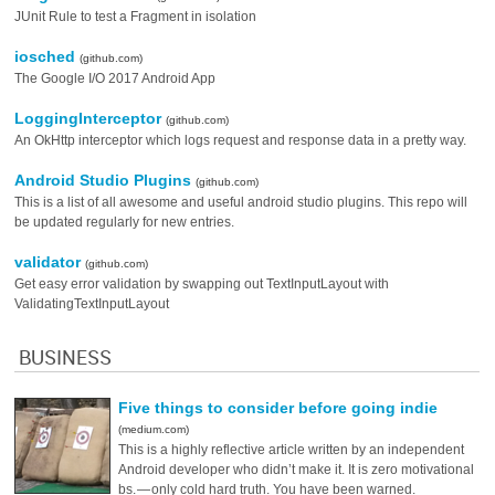
JUnit Rule to test a Fragment in isolation
iosched
(github.com)
The Google I/O 2017 Android App
LoggingInterceptor
(github.com)
An OkHttp interceptor which logs request and response data in a pretty way.
Android Studio Plugins
(github.com)
This is a list of all awesome and useful android studio plugins. This repo will
be updated regularly for new entries.
validator
(github.com)
Get easy error validation by swapping out TextInputLayout with
ValidatingTextInputLayout
BUSINESS
Five things to consider before going indie
(medium.com)
This is a highly reflective article written by an independent
Android developer who didn’t make it. It is zero motivational
bs. — only cold hard truth. You have been warned.