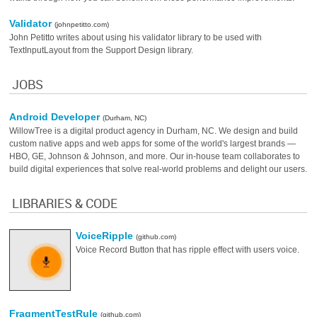
Validator
(johnpetitto.com)
John Petitto writes about using his validator library to be used with
TextInputLayout from the Support Design library.
JOBS
Android Developer
(Durham, NC)
WillowTree is a digital product agency in Durham, NC. We design and build
custom native apps and web apps for some of the world's largest brands —
HBO, GE, Johnson & Johnson, and more. Our in-house team collaborates to
build digital experiences that solve real-world problems and delight our users.
LIBRARIES & CODE
VoiceRipple
(github.com)
Voice Record Button that has ripple effect with users voice.
FragmentTestRule
(github.com)