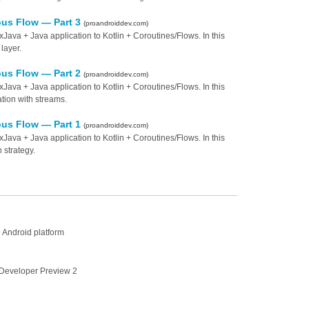
ous Flow — Part 3
(proandroiddev.com)
va + Java application to Kotlin + Coroutines/Flows. In this
 layer.
ous Flow — Part 2
(proandroiddev.com)
va + Java application to Kotlin + Coroutines/Flows. In this
tion with streams.
ous Flow — Part 1
(proandroiddev.com)
va + Java application to Kotlin + Coroutines/Flows. In this
 strategy.
 Android platform
Developer Preview 2