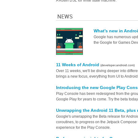
A Kotlin DSL for finite state machine.
NEWS
What’s new in Andro
Google has numerous updat
the Google for Games Dev
11 Weeks of Android
(developer.android.com)
Over 11 weeks, we'll be diving deeper into diffe
brings a new focus, everything from UI to Androi
Introducing the new Google Play Cons
Play Console has been redesigned from the groun
Google Play for years to come. Try the beta today
Unwrapping the Android 11 Beta, plus
Google's unwrapping the Beta release for Android 
coroutines, to progress on the Jetpack Compose to
experience for the Play Console.