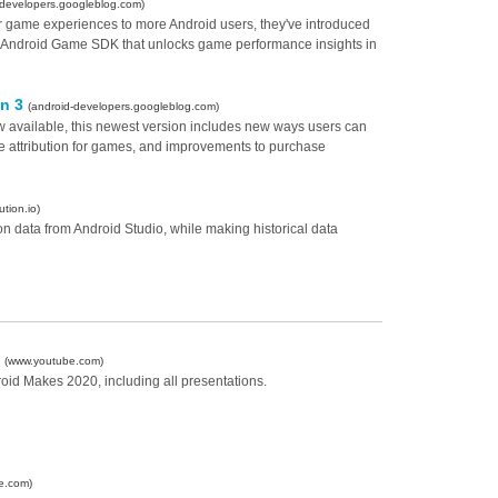
-developers.googleblog.com)
ter game experiences to more Android users, they've introduced
e Android Game SDK that unlocks game performance insights in
on 3
(android-developers.googleblog.com)
ow available, this newest version includes new ways users can
se attribution for games, and improvements to purchase
ution.io)
on data from Android Studio, while making historical data
0
(www.youtube.com)
droid Makes 2020, including all presentations.
e.com)