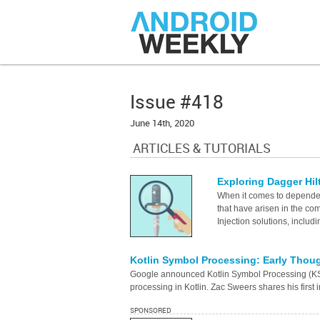
Issue #418
June 14th, 2020
ARTICLES & TUTORIALS
Exploring Dagger Hil
When it comes to dependen
that have arisen in the co
Injection solutions, inclu
Kotlin Symbol Processing: Early Thou
Google announced Kotlin Symbol Processing (KSP
processing in Kotlin. Zac Sweers shares his first
SPONSORED