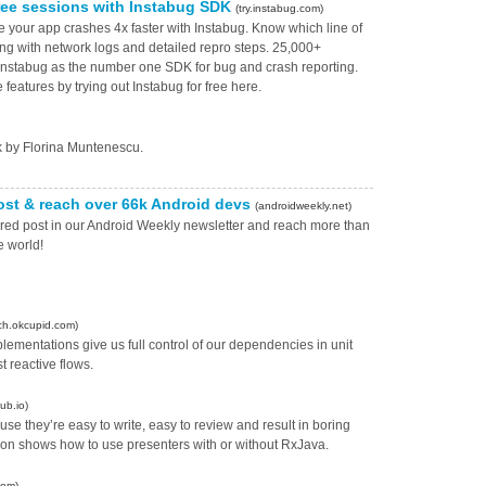
ree sessions with Instabug SDK
(try.instabug.com)
ve your app crashes 4x faster with Instabug. Know which line of
ng with network logs and detailed repro steps. 25,000+
 Instabug as the number one SDK for bug and crash reporting.
features by trying out Instabug for free here.
ck by Florina Muntenescu.
ost & reach over 66k Android devs
(androidweekly.net)
ored post in our Android Weekly newsletter and reach more than
e world!
ch.okcupid.com)
ementations give us full control of our dependencies in unit
t reactive flows.
ub.io)
 they’re easy to write, easy to review and result in boring
udon shows how to use presenters with or without RxJava.
com)