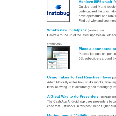
Achieve 99% crash-f
Quickly identify and resol
code caused the crash alo
developers trust and rank
Find out why and see more 
What’s new in Jetpack
(medium.com)
Here’s a round up of the latest updates in Jetpa
SPONSORED
Place a sponsored p
Place a job post or spons
66k subscribers around th
Using Fakes To Test Reactive Flows
(te
Adam McNeilly writes how unlike mocks, fake impl
tests, allowing us to accurately and thoroughly tes
A Great Way to do Presenters
(cashapp.gith
The Cash App Android app uses presenters because
code that just works. In this post, Benoît Quena
MotionLayout: Visibility
(blog.stylingandroid.