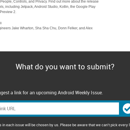
on People, Controls, and Privacy. Find out more about the release
ls, including Jetpack, Android Studio, Kotlin, the Google Play
Preview 2.
)
engineers Jake Wharton, Sha Sha Chu, Donn Felker, and Alex
What do you want to submit?
gest a link for an upcoming Android Weekly Issue.
s in each issue will be chosen by us. Please be aware that we can't pick every l