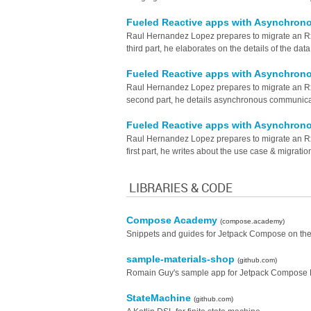
Fueled Reactive apps with Asynchron
Raul Hernandez Lopez prepares to migrate an RxJa
third part, he elaborates on the details of the data
Fueled Reactive apps with Asynchron
Raul Hernandez Lopez prepares to migrate an RxJa
second part, he details asynchronous communica
Fueled Reactive apps with Asynchron
Raul Hernandez Lopez prepares to migrate an RxJa
first part, he writes about the use case & migration
LIBRARIES & CODE
Compose Academy
(compose.academy)
Snippets and guides for Jetpack Compose on the
sample-materials-shop
(github.com)
Romain Guy's sample app for Jetpack Compose 
StateMachine
(github.com)