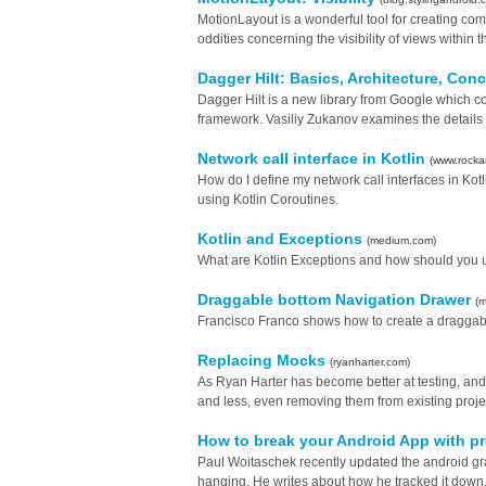
MotionLayout is a wonderful tool for creating com
oddities concerning the visibility of views within t
Dagger Hilt: Basics, Architecture, Con
Dagger Hilt is a new library from Google which 
framework. Vasiliy Zukanov examines the details of
Network call interface in Kotlin
(www.rocka
How do I define my network call interfaces in Ko
using Kotlin Coroutines.
Kotlin and Exceptions
(medium.com)
What are Kotlin Exceptions and how should you u
Draggable bottom Navigation Drawer
(
Francisco Franco shows how to create a draggab
Replacing Mocks
(ryanharter.com)
As Ryan Harter has become better at testing, an
and less, even removing them from existing proje
How to break your Android App with p
Paul Woitaschek recently updated the android gra
hanging. He writes about how he tracked it down