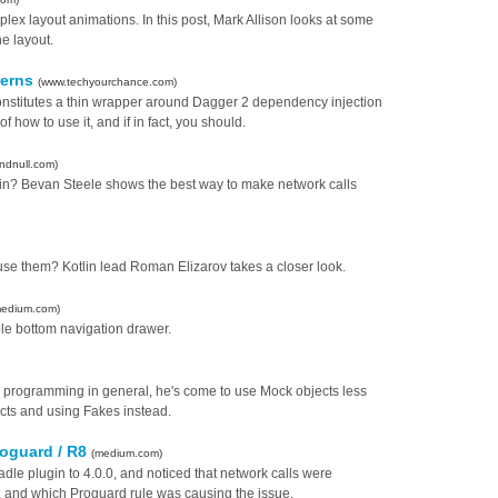
plex layout animations. In this post, Mark Allison looks at some
he layout.
cerns
(www.techyourchance.com)
constitutes a thin wrapper around Dagger 2 dependency injection
 how to use it, and if in fact, you should.
ndnull.com)
tlin? Bevan Steele shows the best way to make network calls
se them? Kotlin lead Roman Elizarov takes a closer look.
medium.com)
le bottom navigation drawer.
d programming in general, he's come to use Mock objects less
cts and using Fakes instead.
roguard / R8
(medium.com)
dle plugin to 4.0.0, and noticed that network calls were
, and which Proguard rule was causing the issue.