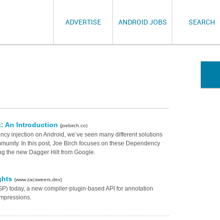
ADVERTISE
ANDROID JOBS
SEARCH
t: An Introduction
(joebirch.co)
cy injection on Android, we’ve seen many different solutions
mmunity. In this post, Joe Birch focuses on these Dependency
ding the new Dagger Hilt from Google.
ghts
(www.zacsweers.dev)
) today, a new compiler-plugin-based API for annotation
 impressions.