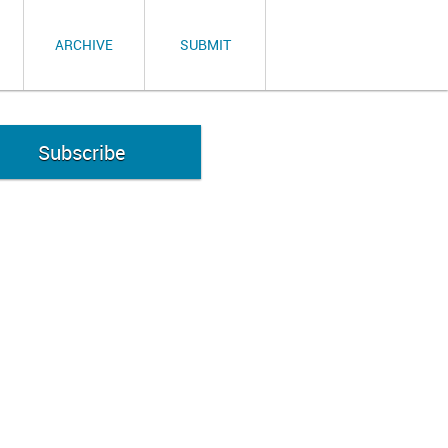
ARCHIVE
SUBMIT
Subscribe