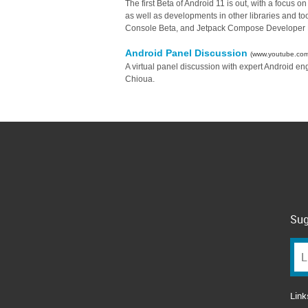
The first Beta of Android 11 is out, with a focus 
as well as developments in other libraries and too
Console Beta, and Jetpack Compose Developer 
Android Panel Discussion
(www.youtube.com
A virtual panel discussion with expert Android 
Chioua.
Sug
Link