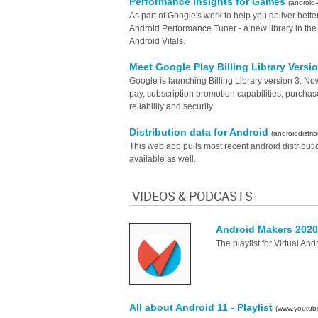
Performance insights for Games
(android
As part of Google's work to help you deliver bet
Android Performance Tuner - a new library in th
Android Vitals.
Meet Google Play Billing Library Versi
Google is launching Billing Library version 3. N
pay, subscription promotion capabilities, purcha
reliability and security
Distribution data for Android
(androiddistrib
This web app pulls most recent android distributi
available as well.
VIDEOS & PODCASTS
Android Makers 202
The playlist for Virtual An
All about Android 11 - Playlist
(www.youtub