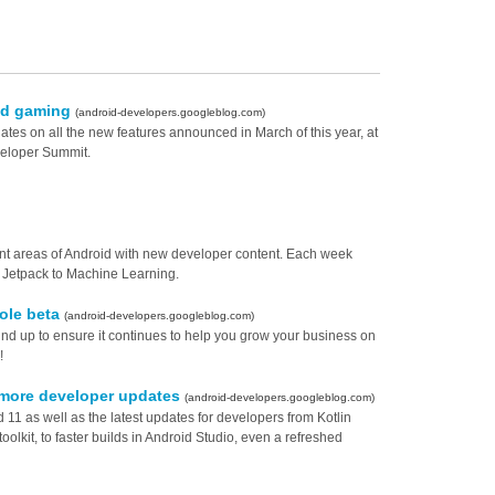
id gaming
(android-developers.googleblog.com)
es on all the new features announced in March of this year, at
eloper Summit.
rent areas of Android with new developer content. Each week
d Jetpack to Machine Learning.
ole beta
(android-developers.googleblog.com)
d up to ensure it continues to help you grow your business on
!
 more developer updates
(android-developers.googleblog.com)
11 as well as the latest updates for developers from Kotlin
olkit, to faster builds in Android Studio, even a refreshed