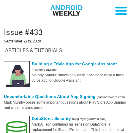
Issue #433
September 27th, 2020
ARTICLES & TUTORIALS
Building a Trivia App for Google Assistant
(hackernoon.com)
Melody Sabouri shows how easy it can be to build a trivia
voice app for Google Assistant.
Uncomfortable Questions About App Signing
(commonsware.com)
Mark Murphy poses some important questions about Play Store App Signing
and what it makes possible.
DataStore: Security
(blog.stylingandroid.com)
Mark Allison continues his series on DataStore, a
replacement for SharedPreferences. This time he looks at