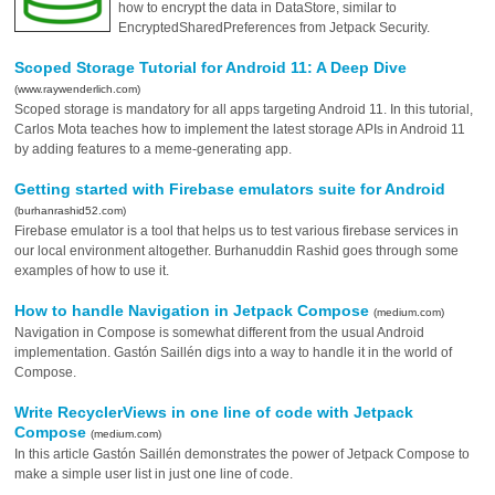
how to encrypt the data in DataStore, similar to
EncryptedSharedPreferences from Jetpack Security.
Scoped Storage Tutorial for Android 11: A Deep Dive
(www.raywenderlich.com)
Scoped storage is mandatory for all apps targeting Android 11. In this tutorial,
Carlos Mota teaches how to implement the latest storage APIs in Android 11
by adding features to a meme-generating app.
Getting started with Firebase emulators suite for Android
(burhanrashid52.com)
Firebase emulator is a tool that helps us to test various firebase services in
our local environment altogether. Burhanuddin Rashid goes through some
examples of how to use it.
How to handle Navigation in Jetpack Compose
(medium.com)
Navigation in Compose is somewhat different from the usual Android
implementation. Gastón Saillén digs into a way to handle it in the world of
Compose.
Write RecyclerViews in one line of code with Jetpack
Compose
(medium.com)
In this article Gastón Saillén demonstrates the power of Jetpack Compose to
make a simple user list in just one line of code.