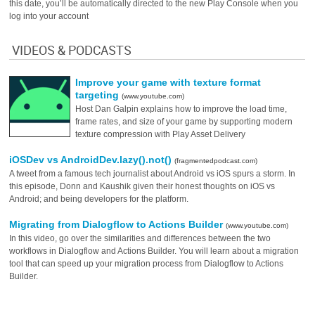
this date, you’ll be automatically directed to the new Play Console when you
log into your account
VIDEOS & PODCASTS
Improve your game with texture format
targeting
(www.youtube.com)
Host Dan Galpin explains how to improve the load time,
frame rates, and size of your game by supporting modern
texture compression with Play Asset Delivery
iOSDev vs AndroidDev.lazy().not()
(fragmentedpodcast.com)
A tweet from a famous tech journalist about Android vs iOS spurs a storm. In
this episode, Donn and Kaushik given their honest thoughts on iOS vs
Android; and being developers for the platform.
Migrating from Dialogflow to Actions Builder
(www.youtube.com)
In this video, go over the similarities and differences between the two
workflows in Dialogflow and Actions Builder. You will learn about a migration
tool that can speed up your migration process from Dialogflow to Actions
Builder.