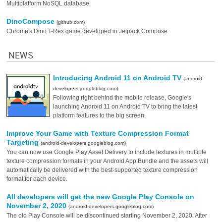
Multiplatform NoSQL database
DinoCompose
(github.com)
Chrome's Dino T-Rex game developed in Jetpack Compose
NEWS
Introducing Android 11 on Android TV
(android-
developers.googleblog.com)
Following right behind the mobile release, Google's
launching Android 11 on Android TV to bring the latest
platform features to the big screen.
Improve Your Game with Texture Compression Format
Targeting
(android-developers.googleblog.com)
You can now use Google Play Asset Delivery to include textures in multiple
texture compression formats in your Android App Bundle and the assets will
automatically be delivered with the best-supported texture compression
format for each device.
All developers will get the new Google Play Console on
November 2, 2020
(android-developers.googleblog.com)
The old Play Console will be discontinued starting November 2, 2020. After