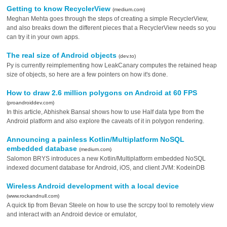
Getting to know RecyclerView
(medium.com)
Meghan Mehta goes through the steps of creating a simple RecyclerView,
and also breaks down the different pieces that a RecyclerView needs so you
can try it in your own apps.
The real size of Android objects
(dev.to)
Py is currently reimplementing how LeakCanary computes the retained heap
size of objects, so here are a few pointers on how it's done.
How to draw 2.6 million polygons on Android at 60 FPS
(proandroiddev.com)
In this article, Abhishek Bansal shows how to use Half data type from the
Android platform and also explore the caveats of it in polygon rendering.
Announcing a painless Kotlin/Multiplatform NoSQL
embedded database
(medium.com)
Salomon BRYS introduces a new Kotlin/Multiplatform embedded NoSQL
indexed document database for Android, iOS, and client JVM: KodeinDB
Wireless Android development with a local device
(www.rockandnull.com)
A quick tip from Bevan Steele on how to use the scrcpy tool to remotely view
and interact with an Android device or emulator,