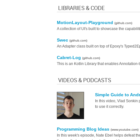
LIBRARIES & CODE
MotionLayout-Playground
(github.com)
A collection of UI's built to showcase the capabil
Swec
(github.com)
An Adapter class built on top of Epoxy's Typed2E
Cabret-Log
(github.com)
This is an Kotlin Library that enables Annotation-
VIDEOS & PODCASTS
Simple Guide to And
In this video, Vlad Sonkin 
to use it correctly.
Programming Blog Ideas
(www.youtube.com)
In this week's episode, Nate Ebel helps defeat 