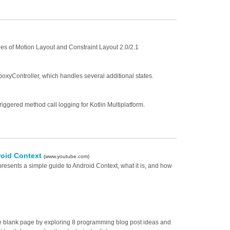
ities of Motion Layout and Constraint Layout 2.0/2.1
poxyController, which handles several additional states.
triggered method call logging for Kotlin Multiplatform.
roid Context
(www.youtube.com)
presents a simple guide to Android Context, what it is, and how
the blank page by exploring 8 programming blog post ideas and