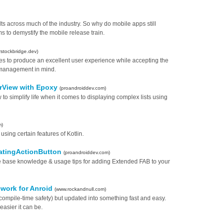
ts across much of the industry. So why do mobile apps still
to demystify the mobile release train.
rstockbridge.dev)
ies to produce an excellent user experience while accepting the
te management in mind.
erView with Epoxy
(proandroiddev.com)
w to simplify life when it comes to displaying complex lists using
m)
sing certain features of Kotlin.
oatingActionButton
(proandroiddev.com)
h the base knowledge & usage tips for adding Extended FAB to your
mework for Anroid
(www.rockandnull.com)
 compile-time safety) but updated into something fast and easy.
asier it can be.