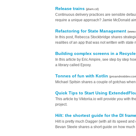
Release trains
(jdam.cd)
Continuous delivery practices are sensible defaul
require a unique approach? Jamie McDonald aims 
Refactoring for State Management
(www.
In this post, Rebecca Stockbridge shares strateg
realities of an app that was not written with sta
Building complex screens in a Recycl
In this article by Eric Ampire, see step by step ho
a library called Epoxy.
Tonnes of fun with Kotlin
(proandroiddev.co
Michael Spitsin shares a couple of gotchas when u
Quick Tips to Start Using ExtendedFl
This article by Viktoriia.io will provide you wit
project.
Hilt: the shortest guide for the DI fra
Hilt is pretty much Dagger (with all its speed and
Bevan Steele shares a short guide on how much e