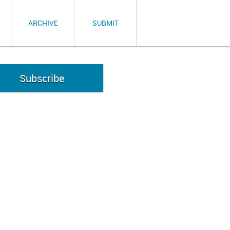
ARCHIVE
SUBMIT
Subscribe