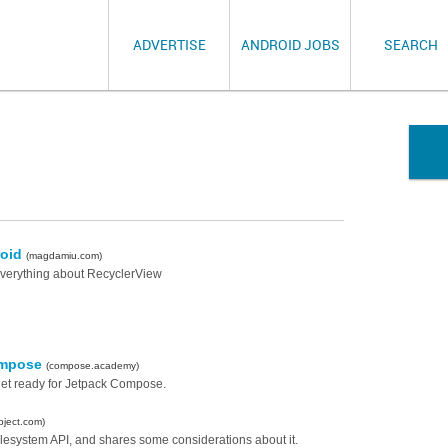
ADVERTISE
ANDROID JOBS
SEARCH
roid
(magdamiu.com)
everything about RecyclerView
Compose
(compose.academy)
get ready for Jetpack Compose.
bject.com)
ilesystem API, and shares some considerations about it.