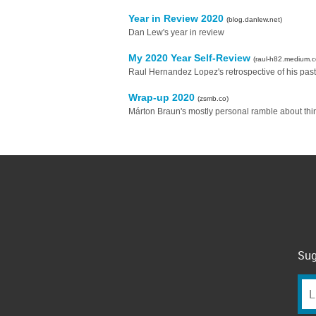
Year in Review 2020
(blog.danlew.net)
Dan Lew's year in review
My 2020 Year Self-Review
(raul-h82.medium.
Raul Hernandez Lopez's retrospective of his past
Wrap-up 2020
(zsmb.co)
Márton Braun's mostly personal ramble about thi
Sug