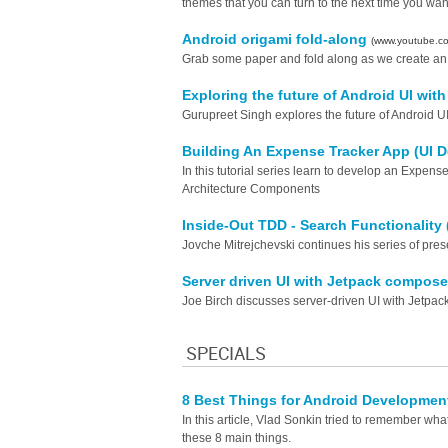
themes that you can turn to the next time you want 
Android origami fold-along
(www.youtube.c
Grab some paper and fold along as we create an 
Exploring the future of Android UI wi
Gurupreet Singh explores the future of Android 
Building An Expense Tracker App (UI 
In this tutorial series learn to develop an Expe
Architecture Components
Inside-Out TDD - Search Functionality 
Jovche Mitrejchevski continues his series of pre
Server driven UI with Jetpack compos
Joe Birch discusses server-driven UI with Jetpa
SPECIALS
8 Best Things for Android Developmen
In this article, Vlad Sonkin tried to remember 
these 8 main things.