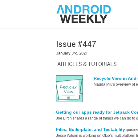
Issue #447
January 3rd, 2021
ARTICLES & TUTORIALS
RecyclerView in And
Magda Miu's overview of 
Getting our apps ready for Jetpack 
Joe Birch shares a range of things we can do to 
Files, Boilerplate, and Testability
(publico
Jesse Wilson is working on Okio’s multiplatform f