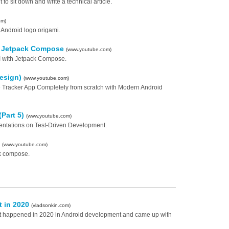
to sit down and write a technical article.
om)
Android logo origami.
th Jetpack Compose
(www.youtube.com)
UI with Jetpack Compose.
Design)
(www.youtube.com)
nse Tracker App Completely from scratch with Modern Android
(Part 5)
(www.youtube.com)
sentations on Test-Driven Development.
e
(www.youtube.com)
ck compose.
t in 2020
(vladsonkin.com)
what happened in 2020 in Android development and came up with