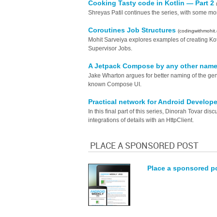
Cooking Tasty code in Kotlin — Part 2
Shreyas Patil continues the series, with some mor
Coroutines Job Structures
(codingwithmohit
Mohit Sarveiya explores examples of creating Kotl
Supervisor Jobs.
A Jetpack Compose by any other nam
Jake Wharton argues for better naming of the g
known Compose UI.
Practical network for Android Develope
In this final part of this series, Dinorah Tovar d
integrations of details with an HttpClient.
PLACE A SPONSORED POST
Place a sponsored p