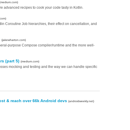
(medium.com)
e advanced recipes to cook your code tasty in Kotlin.
.com)
in Coroutine Job hierarchies, their effect on cancellation, and
e
(jakewharton.com)
eneral-purpose Compose compiler/runtime and the more well-
rs (part 5)
(medium.com)
iscusses mocking and testing and the way we can handle specific
ost & reach over 66k Android devs
(androidweekly.net)