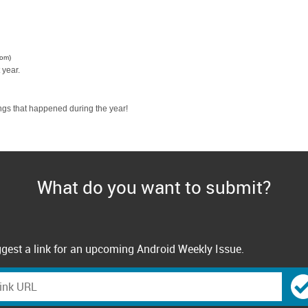
com)
 year.
ngs that happened during the year!
What do you want to submit?
gest a link for an upcoming Android Weekly Issue.