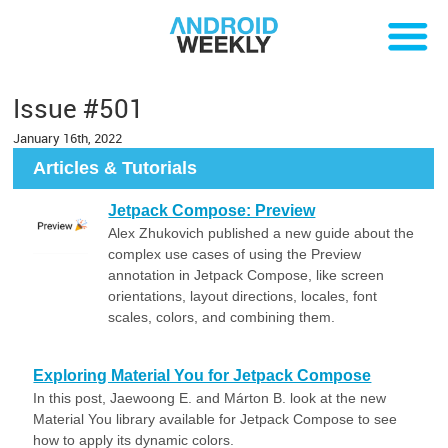
Issue #501
January 16th, 2022
Articles & Tutorials
Jetpack Compose: Preview
Alex Zhukovich published a new guide about the
complex use cases of using the Preview
annotation in Jetpack Compose, like screen
orientations, layout directions, locales, font
scales, colors, and combining them.
Exploring Material You for Jetpack Compose
In this post, Jaewoong E. and Márton B. look at the new
Material You library available for Jetpack Compose to see
how to apply its dynamic colors.