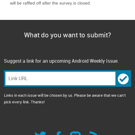
will be raffled off after the survey is closed.
What do you want to submit?
Suggest a link for an upcoming Android Weekly Issue.
Links in each issue will be chosen by us. Please be aware that we can't
pick every link. Thanks!