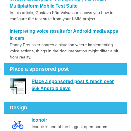
Multiplatform Mobile Test Suite
In this article, Gustavo Fão Valvassori shows you how to
configure the test suite from your KMM project.
Interpreting voice results for Android media apps
in cars
Danny Preussler shares a situation where implementing
voice actions, things in the documentation might differ a bit
from reality.
Place a sponsored post
Place a sponsored post & reach over
66k Android devs
Design
Iconoir
Iconoir is one of the biggest open-source