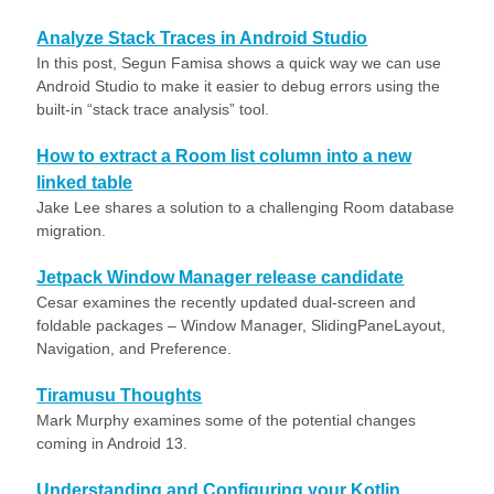
Analyze Stack Traces in Android Studio
In this post, Segun Famisa shows a quick way we can use
Android Studio to make it easier to debug errors using the
built-in “stack trace analysis” tool.
How to extract a Room list column into a new
linked table
Jake Lee shares a solution to a challenging Room database
migration.
Jetpack Window Manager release candidate
Cesar examines the recently updated dual-screen and
foldable packages – Window Manager, SlidingPaneLayout,
Navigation, and Preference.
Tiramusu Thoughts
Mark Murphy examines some of the potential changes
coming in Android 13.
Understanding and Configuring your Kotlin