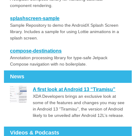
component rendering.
splashscreen-sample
Sample Repository to demo the AndroidX Splash Screen
library. Includes a sample for using Lottie animations in a
splash screen.
compose-destinations
Annotation processing library for type-safe Jetpack
Compose navigation with no boilerplate.
News
A first look at Android 13 “Tiramisu”
XDA Developers brings an exclusive look at
some of the features and changes you may see
in Android 13 “Tiramisu”, the version of Android
likely to be unveiled after Android 12L’s release.
Videos & Podcasts