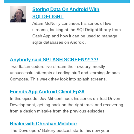
Storing Data On Android With
SQLDELIGHT
Adam McNeilly continues his series of live
streams, looking at the SQLDelight library from
Cash App and how it can be used to manage
sqlite databases on Android.
Anybody said SPLASH SCREEN!?!??!
Two Italian coders live-stream their sweary, mostly
unsuccessful attempts at coding stuff and learning Jetpack
Compose. This week they look into splash screens.
Friends App Android Client Ep38
In this episode, Jov Mit continues his series on Test Driven
Development, getting back on the right track and recovering
from a design mistake from the previous episodes.
Realm with Christian Melchior
The Developers' Bakery podcast starts this new year