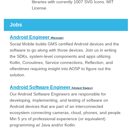
libraries with currently 1007 SVG Icons. MIT
License.
Jobs
Android Engineer
(Remote)
Social Mobile builds GMS certified Android devices and the
software to go along with those devices. Join us in writing
the SDKs, system-level components and apps utilizing
Kotlin, Coroutines, Service connections, Reflection, and
oftentimes requiring insight into AOSP to figure out the
solution.
Android Software Engineer
(United States)
Our Android Software Engineers are responsible for
developing, implementing, and testing of software on
Android devices that are part of an interconnected
ecosystem connecting cameras, cloud, phones, and people.
Min 5 yrs of professional experience (or equivalent)
programming w/ Java and/or Kotlin.