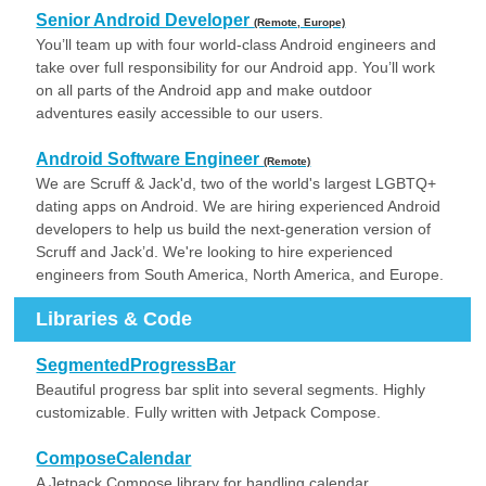
Senior Android Developer
(Remote, Europe)
You’ll team up with four world-class Android engineers and
take over full responsibility for our Android app. You’ll work
on all parts of the Android app and make outdoor
adventures easily accessible to our users.
Android Software Engineer
(Remote)
We are Scruff & Jack'd, two of the world's largest LGBTQ+
dating apps on Android. We are hiring experienced Android
developers to help us build the next-generation version of
Scruff and Jack’d. We're looking to hire experienced
engineers from South America, North America, and Europe.
Libraries & Code
SegmentedProgressBar
Beautiful progress bar split into several segments. Highly
customizable. Fully written with Jetpack Compose.
ComposeCalendar
A Jetpack Compose library for handling calendar