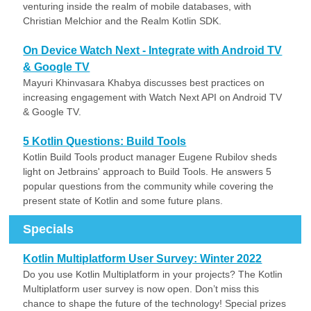
venturing inside the realm of mobile databases, with
Christian Melchior and the Realm Kotlin SDK.
On Device Watch Next - Integrate with Android TV
& Google TV
Mayuri Khinvasara Khabya discusses best practices on
increasing engagement with Watch Next API on Android TV
& Google TV.
5 Kotlin Questions: Build Tools
Kotlin Build Tools product manager Eugene Rubilov sheds
light on Jetbrains' approach to Build Tools. He answers 5
popular questions from the community while covering the
present state of Kotlin and some future plans.
Specials
Kotlin Multiplatform User Survey: Winter 2022
Do you use Kotlin Multiplatform in your projects? The Kotlin
Multiplatform user survey is now open. Don’t miss this
chance to shape the future of the technology! Special prizes