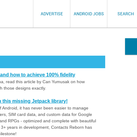
ADVERTISE
ANDROID JOBS
SEARCH
nd how to achieve 100% fidelity
ma, read this article by Can Yumusak on how
h those designs exactly.
h this missing Jetpack library!
 of Android, it has never been easier to manage
rs, SIM card data, and custom data for Google
nd RPGs - optimized and complete with beautiful
 3+ years in development, Contacts Reborn has
ilestone!