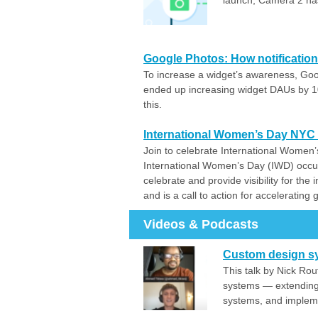
launch, Camera 2 has
Google Photos: How notification
To increase a widget’s awareness, Goo
ended up increasing widget DAUs by 1
this.
International Women’s Day NYC
Join to celebrate International Women’
International Women’s Day (IWD) occu
celebrate and provide visibility for th
and is a call to action for accelerating 
Videos & Podcasts
Custom design s
This talk by Nick Ro
systems — extending
systems, and impleme