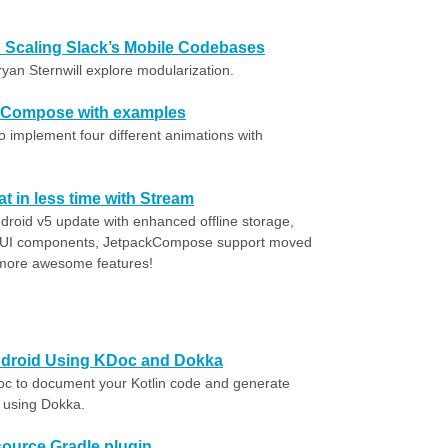
e: Scaling Slack’s Mobile Codebases
ryan Sternwill explore modularization.
k Compose with examples
o implement four different animations with
at in less time with Stream
droid v5 update with enhanced offline storage,
e UI components, JetpackCompose support moved
 more awesome features!
ndroid Using KDoc and Dokka
c to document your Kotlin code and generate
 using Dokka.
source Gradle plugin