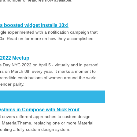
 a number of features now available.
s boosted widget installs 10x!
gle experimented with a notification campaign that
0x. Read on for more on how they accomplished
 2022 Meetup
s Day NYC 2022 on April 5 - virtually and in person!
rs on March 8th every year. It marks a moment to
e incredible contributions of women around the world
gender parity.
ystems in Compose with Nick Rout
ut covers different approaches to custom design
 MaterialTheme, replacing one or more Material
nting a fully-custom design system.