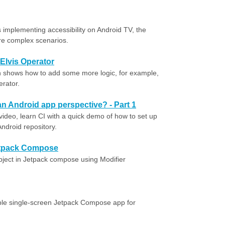
implementing accessibility on Android TV, the
re complex scenarios.
 Elvis Operator
ian shows how to add some more logic, for example,
erator.
an Android app perspective? - Part 1
 video, learn CI with a quick demo of how to set up
ndroid repository.
Jetpack Compose
 object in Jetpack compose using Modifier
ple single-screen Jetpack Compose app for