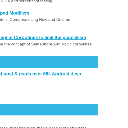
 UI/UX and screenshot testing
ed Modifiers
outs in Compose using Row and Column
t in Coroutines to limit the parallelism
use the concept of Semaphore with Kotlin coroutines
d post & reach over 66k Android devs