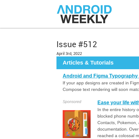
Issue #512
April 3rd, 2022
Articles & Tutorials
Android and Figma Typography a
If your app designs are created in Fig
Compose text rendering will soon matc
Sponsored
Ease your life wit
In the entire history
blocked phone numbe
Contacts, Pokemon, a
documentation. Over
reached a colossal m