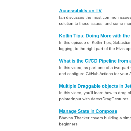
Accessibility on TV
Ian discusses the most common issues 
solution to these issues, and some mo
Kotlin Tips: Doing More with the
In this episode of Kotlin Tips, Sebast
logging, to the right part of the Elvis op
What is the CI/CD Pipeline from 
In this video, as part one of a two-part
and configure GitHub Actions for your A
Multiple Draggable objects in 
In this video, you'll learn how to drag
pointerInput with detectDragGestures.
Manage State in Compose
Bhavna Thacker covers building a sim
beginners.