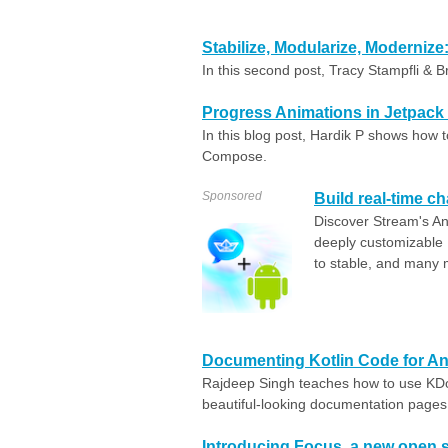
Stabilize, Modularize, Moderniz
In this second post, Tracy Stampfli & B
Progress Animations in Jetpac
In this blog post, Hardik P shows how t
Compose.
Sponsored
Build real-time ch
Discover Stream's An
deeply customizabl
to stable, and many
Documenting Kotlin Code for A
Rajdeep Singh teaches how to use KDo
beautiful-looking documentation pages
Introducing Focus, a new open 