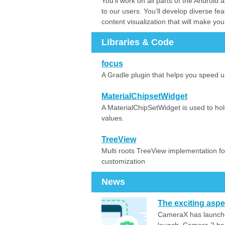
You’ll work on all parts of the Androi
to our users. You’ll develop diverse fea
content visualization that will make yo
Libraries & Code
focus
A Gradle plugin that helps you speed 
MaterialChipsetWidget
A MaterialChipSetWidget is used to hol
values.
TreeView
Multi roots TreeView implementation for
customization
News
The exciting asp
CameraX has launched