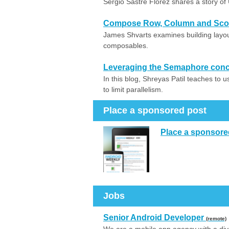
Sergio Sastre Florez shares a story of
Compose Row, Column and Scop
James Shvarts examines building lay
composables.
Leveraging the Semaphore concep
In this blog, Shreyas Patil teaches to 
to limit parallelism.
Place a sponsored post
Place a sponsore
Jobs
Senior Android Developer
(remote)