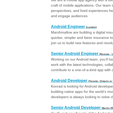
We are a mobile app agency with a dive
craft of mobile applications. Our team is
perspectives, and lived experiences hel
and engage audiences.
Android Engineer
(London)
Marshmallow are building a digital insu
quicker, simpler and fairer insurance t
join us to build new features and revol
Senior Android Engineer
(Remote - 
Working on our Android team, you’ll ha
work with the latest technologies, coll
contribute to a one-of-a-kind app with o
Android Developer
(Toronto, Ontario or
Konrad is looking for Android developer
building native apps for the world’s m
developers is always looking to solve 
Senior Android Developer
(Berlin (