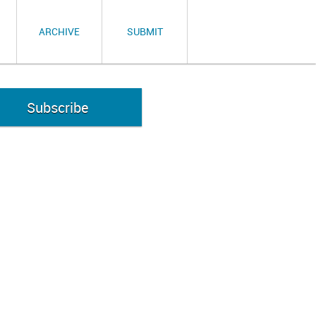
ARCHIVE
SUBMIT
Subscribe