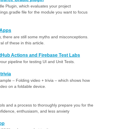
e Plugin, which evaluates your project
ings.gradle file for the module you want to focus
 Apps
 there are still some myths and misconceptions.
 of these in this article.
itHub Actions and Firebase Test Labs
r pipeline for testing UI and Unit Tests.
trivia
sample – Folding video + trivia – which shows how
video on a foldable device.
ools and a process to thoroughly prepare you for the
onfidence, enthusiasm, and less anxiety
app