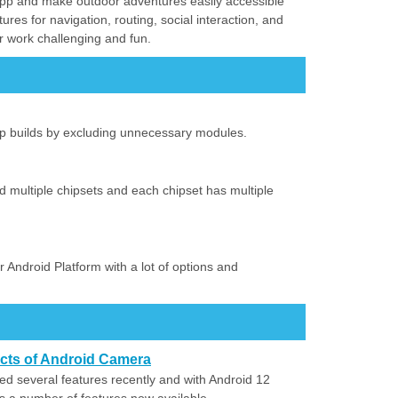
d app and make outdoor adventures easily accessible
tures for navigation, routing, social interaction, and
ur work challenging and fun.
up builds by excluding unnecessary modules.
d multiple chipsets and each chipset has multiple
 Android Platform with a lot of options and
ects of Android Camera
 several features recently and with Android 12