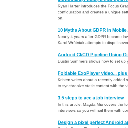
Ryan Harter introduces the Focus Gradl
configuration and creates a unique sett
on.
10 Myths About GDPR in Mobile
Nearly 4 years after GDPR became law,
Karol Wrótniak attempts to dispel several
Android CI/CD Pipeline Using G
Dustin Summers shows how to set up you
Foldable ExoPlayer video... plus 
Kristen writes about a recently added 
to synchronize static content with the 
3.5 steps to ace a job interview
In this article, Magda Miu covers the t
interviews so you will nail them with c
Design a pixel perfect Android 