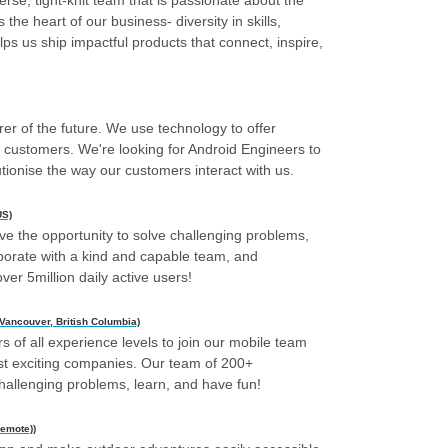
rse, tight-knit team that is passionate about the
 the heart of our business- diversity in skills,
ps us ship impactful products that connect, inspire,
rer of the future. We use technology to offer
o customers. We're looking for Android Engineers to
utionise the way our customers interact with us.
US)
ve the opportunity to solve challenging problems,
aborate with a kind and capable team, and
ver 5million daily active users!
 Vancouver, British Columbia)
s of all experience levels to join our mobile team
ost exciting companies. Our team of 200+
challenging problems, learn, and have fun!
Remote))