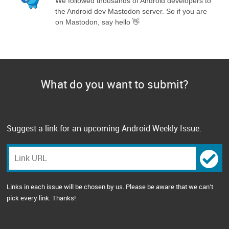
We followed thousands of Android developers to
the Android dev Mastodon server. So if you are
on Mastodon, say hello 👋
What do you want to submit?
Suggest a link for an upcoming Android Weekly Issue.
Links in each issue will be chosen by us. Please be aware that we can't
pick every link. Thanks!