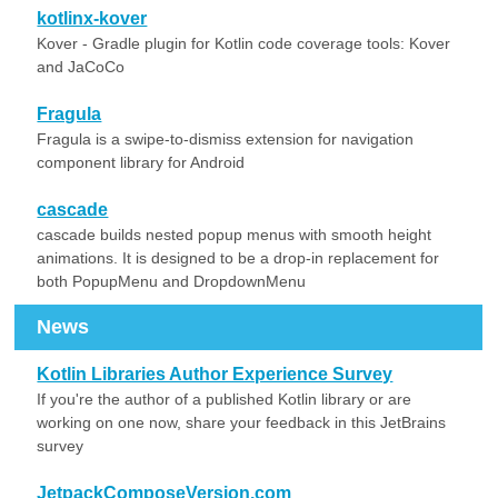
kotlinx-kover
Kover - Gradle plugin for Kotlin code coverage tools: Kover
and JaCoCo
Fragula
Fragula is a swipe-to-dismiss extension for navigation
component library for Android
cascade
cascade builds nested popup menus with smooth height
animations. It is designed to be a drop-in replacement for
both PopupMenu and DropdownMenu
News
Kotlin Libraries Author Experience Survey
If you're the author of a published Kotlin library or are
working on one now, share your feedback in this JetBrains
survey
JetpackComposeVersion.com