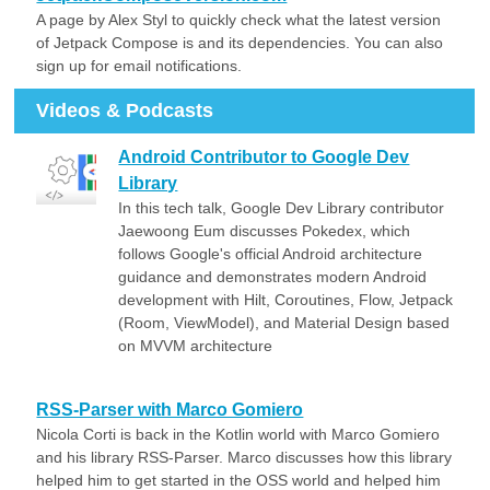
A page by Alex Styl to quickly check what the latest version
of Jetpack Compose is and its dependencies. You can also
sign up for email notifications.
Videos & Podcasts
Android Contributor to Google Dev
Library
In this tech talk, Google Dev Library contributor
Jaewoong Eum discusses Pokedex, which
follows Google's official Android architecture
guidance and demonstrates modern Android
development with Hilt, Coroutines, Flow, Jetpack
(Room, ViewModel), and Material Design based
on MVVM architecture
RSS-Parser with Marco Gomiero
Nicola Corti is back in the Kotlin world with Marco Gomiero
and his library RSS-Parser. Marco discusses how this library
helped him to get started in the OSS world and helped him