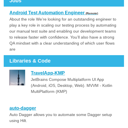
Jobs
Android Test Automation Engineer
(Remote)
About the role We’re looking for an outstanding engineer to
play a key role in scaling our testing process by automating
our manual test suite and enabling our development teams
to release faster with confidence. You’ll also have a strong
QA mindset with a clear understanding of which user flows
are
Libraries & Code
TravelApp-KMP
JetBrains Compose Multiplatform UI App
(Android, iOS, Desktop, Web). MVVM - Kotlin
MultiPlatform (KMP)
auto-dagger
Auto Dagger allows you to automate some Dagger setup
using Hilt.