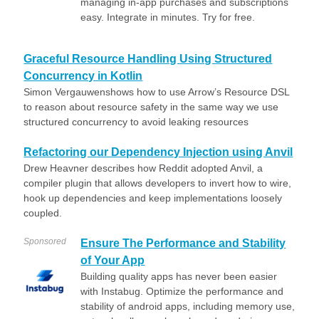
managing in-app purchases and subscriptions
easy. Integrate in minutes. Try for free.
Graceful Resource Handling Using Structured
Concurrency in Kotlin
Simon Vergauwenshows how to use Arrow’s Resource DSL
to reason about resource safety in the same way we use
structured concurrency to avoid leaking resources
Refactoring our Dependency Injection using Anvil
Drew Heavner describes how Reddit adopted Anvil, a
compiler plugin that allows developers to invert how to wire,
hook up dependencies and keep implementations loosely
coupled.
Sponsored
Ensure The Performance and Stability
of Your App
Building quality apps has never been easier
with Instabug. Optimize the performance and
stability of android apps, including memory use,