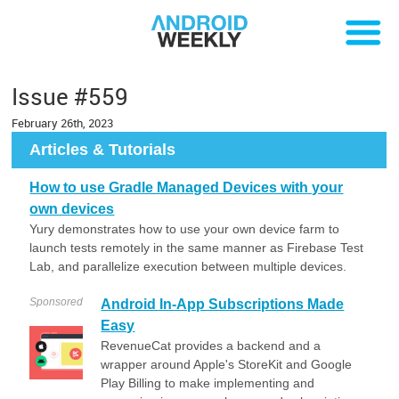
Issue #559
February 26th, 2023
Articles & Tutorials
How to use Gradle Managed Devices with your
own devices
Yury demonstrates how to use your own device farm to
launch tests remotely in the same manner as Firebase Test
Lab, and parallelize execution between multiple devices.
Sponsored
Android In-App Subscriptions Made
Easy
RevenueCat provides a backend and a
wrapper around Apple's StoreKit and Google
Play Billing to make implementing and