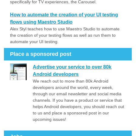
specifically for TV experiences, the Carousel.
How to automate the creation of your UI testing
flows using Maestro Studio
Alex Styl teaches how to use Maestro Studio to automate
the creation of your testing flows as well as run them to
automate your UI testing.
Place a sponsored post
Advertise your service to over 80k
Android developers
We reach out to more than 80k Android
developers around the world, every week,
through our email newsletter and social media
channels. If you have a product or service that
helps Android developers, you should reach out
to us and place a sponsored post in our
upcoming issues!