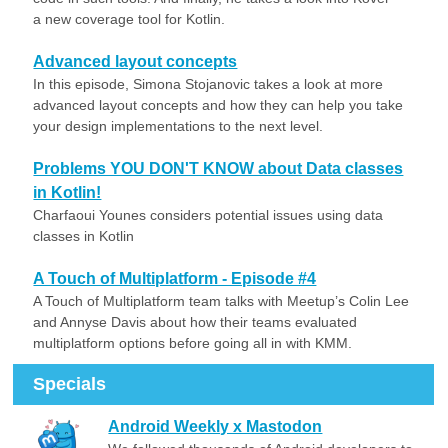
a new coverage tool for Kotlin.
Advanced layout concepts
In this episode, Simona Stojanovic takes a look at more
advanced layout concepts and how they can help you take
your design implementations to the next level.
Problems YOU DON'T KNOW about Data classes
in Kotlin!
Charfaoui Younes considers potential issues using data
classes in Kotlin
A Touch of Multiplatform - Episode #4
A Touch of Multiplatform team talks with Meetup’s Colin Lee
and Annyse Davis about how their teams evaluated
multiplatform options before going all in with KMM.
Specials
Android Weekly x Mastodon