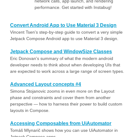
network calls, app launch, and rendering
performance. Get started with Instabug!
Convert Android App to Use Material 3 Design
Vincent Tsen's step-by-step guide to convert a very simple
Jetpack Compose Android app to use Material 3 design.
Jetpack Compose and WindowSize Classes
Eric Donovan's summary of what the modern android
developer needs to think about when developing UIs that
are expected to work across a large range of screen types.
Advanced Layout concepts #4
Simona Stojanovic zooms in even more on the Layout
phase and constraints and cover them from another
perspective — how to harness their power to build custom
layouts in Compose.
Accessing Composables from UiAutomator
Tomáš Mlynarič shows how you can use UiAutomator in
Jetpack Compose apps