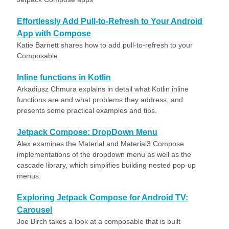
Effortlessly Add Pull-to-Refresh to Your Android
App with Compose
Katie Barnett shares how to add pull-to-refresh to your
Composable.
Inline functions in Kotlin
Arkadiusz Chmura explains in detail what Kotlin inline
functions are and what problems they address, and
presents some practical examples and tips.
Jetpack Compose: DropDown Menu
Alex examines the Material and Material3 Compose
implementations of the dropdown menu as well as the
cascade library, which simplifies building nested pop-up
menus.
Exploring Jetpack Compose for Android TV:
Carousel
Joe Birch takes a look at a composable that is built