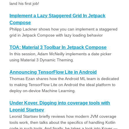
land his first job!
Implement a Lazy Staggered Grid In Jetpack
Compose
Philipp Lackner shows how you can implement a staggered
grid in Jetpack Compose with lazy loading behavior
TOA: Material 3 Toolbar In Jetpack Compose
In this session, Adam McNeilly implements a date picker
using Material 3 Dynamic Theming.
Announcing TensorFlow Lite in Android
Thomas Ezan shares how the Android ML team is dedicated
to making TensorFlow Lite on Android the ideal platform to
deploy on-device Machine Learning.
Under Kover. Digging into coverage tools with
Leonid Startsev
Leonid Startsev briefly reviews how modern JVM coverage
tools work, then talks about the specifics of handling Kotlin
code in such tools. And finally, he takes a look into Kover —