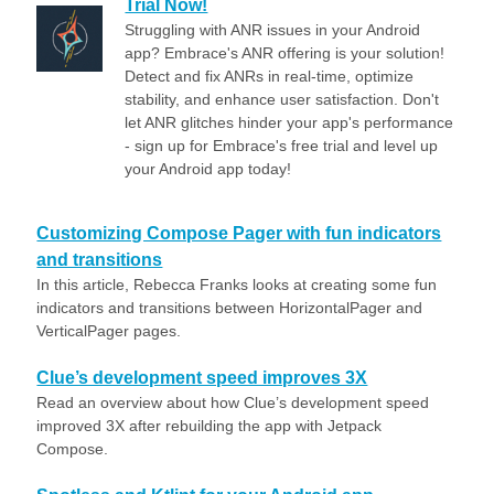
Trial Now!
Struggling with ANR issues in your Android
app? Embrace's ANR offering is your solution!
Detect and fix ANRs in real-time, optimize
stability, and enhance user satisfaction. Don't
let ANR glitches hinder your app's performance
- sign up for Embrace's free trial and level up
your Android app today!
Customizing Compose Pager with fun indicators
and transitions
In this article, Rebecca Franks looks at creating some fun
indicators and transitions between HorizontalPager and
VerticalPager pages.
Clue’s development speed improves 3X
Read an overview about how Clue’s development speed
improved 3X after rebuilding the app with Jetpack
Compose.