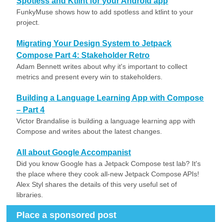
Spotless and Ktlint for your Android app
FunkyMuse shows how to add spotless and ktlint to your
project.
Migrating Your Design System to Jetpack
Compose Part 4: Stakeholder Retro
Adam Bennett writes about why it's important to collect
metrics and present every win to stakeholders.
Building a Language Learning App with Compose
– Part 4
Victor Brandalise is building a language learning app with
Compose and writes about the latest changes.
All about Google Accompanist
Did you know Google has a Jetpack Compose test lab? It's
the place where they cook all-new Jetpack Compose APIs!
Alex Styl shares the details of this very useful set of
libraries.
Place a sponsored post