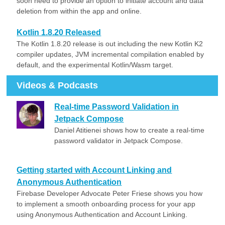
soon need to provide an option to initiate account and data
deletion from within the app and online.
Kotlin 1.8.20 Released
The Kotlin 1.8.20 release is out including the new Kotlin K2
compiler updates, JVM incremental compilation enabled by
default, and the experimental Kotlin/Wasm target.
Videos & Podcasts
Real-time Password Validation in
Jetpack Compose
Daniel Atitienei shows how to create a real-time
password validator in Jetpack Compose.
Getting started with Account Linking and
Anonymous Authentication
Firebase Developer Advocate Peter Friese shows you how
to implement a smooth onboarding process for your app
using Anonymous Authentication and Account Linking.