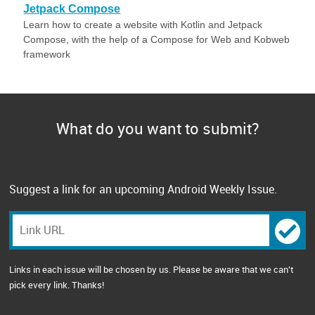
Jetpack Compose
Learn how to create a website with Kotlin and Jetpack
Compose, with the help of a Compose for Web and Kobweb
framework
What do you want to submit?
Suggest a link for an upcoming Android Weekly Issue.
Links in each issue will be chosen by us. Please be aware that we can't
pick every link. Thanks!