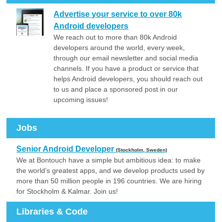
Advertise your service to over 80k
Android developers
We reach out to more than 80k Android
developers around the world, every week,
through our email newsletter and social media
channels. If you have a product or service that
helps Android developers, you should reach out
to us and place a sponsored post in our
upcoming issues!
Jobs
Senior Android Developer
(Stockholm, Sweden)
We at Bontouch have a simple but ambitious idea: to make
the world’s greatest apps, and we develop products used by
more than 50 million people in 196 countries. We are hiring
for Stockholm & Kalmar. Join us!
Libraries & Code