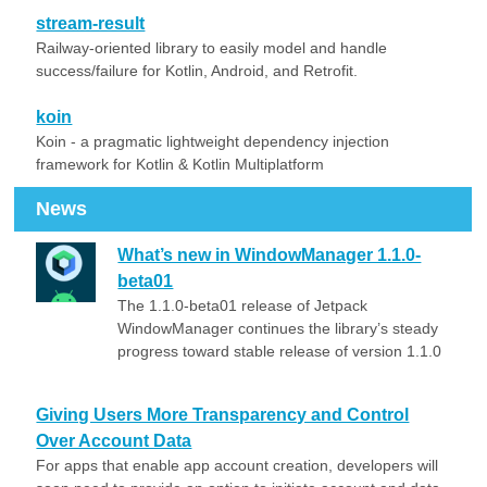
stream-result
Railway-oriented library to easily model and handle
success/failure for Kotlin, Android, and Retrofit.
koin
Koin - a pragmatic lightweight dependency injection
framework for Kotlin & Kotlin Multiplatform
News
What’s new in WindowManager 1.1.0-
beta01
The 1.1.0-beta01 release of Jetpack
WindowManager continues the library’s steady
progress toward stable release of version 1.1.0
Giving Users More Transparency and Control
Over Account Data
For apps that enable app account creation, developers will