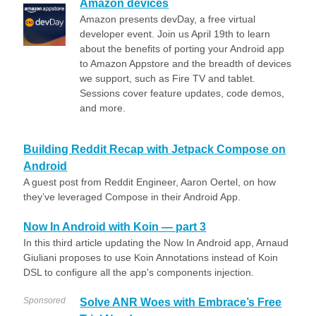
Amazon devices
Amazon presents devDay, a free virtual
developer event. Join us April 19th to learn
about the benefits of porting your Android app
to Amazon Appstore and the breadth of devices
we support, such as Fire TV and tablet.
Sessions cover feature updates, code demos,
and more.
Building Reddit Recap with Jetpack Compose on
Android
A guest post from Reddit Engineer, Aaron Oertel, on how
they’ve leveraged Compose in their Android App.
Now In Android with Koin — part 3
In this third article updating the Now In Android app, Arnaud
Giuliani proposes to use Koin Annotations instead of Koin
DSL to configure all the app's components injection.
Sponsored
Solve ANR Woes with Embrace’s Free