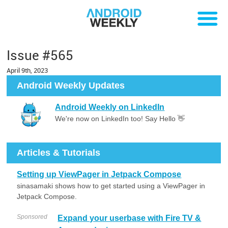
Issue #565
April 9th, 2023
Android Weekly Updates
Android Weekly on LinkedIn
We're now on LinkedIn too! Say Hello 👋
Articles & Tutorials
Setting up ViewPager in Jetpack Compose
sinasamaki shows how to get started using a ViewPager in
Jetpack Compose.
Sponsored
Expand your userbase with Fire TV &