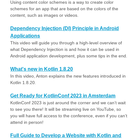
Using content color schemes is a way to create color
schemes for an app that are based on the colors of the
content, such as images or videos.
Dependency Injection (DI) Principle in Android
Applications
This video will guide you through a high-level overview of
what Dependency Injection is and how it can be used in
Android application development, plus some tips in the end.
What's new in Kotlin 1.8.20
In this video, Anton explains the new features introduced in
Kotlin 1.8.20.
Get Ready for KotlinConf 2023 in Amsterdam
KotlinConf 2023 is just around the corner and we can’t wait
to see you there! It will be streaming live on YouTube, so
you will have full access to the conference, even if you can’t
attend in person!
Full Guide to Develop a Website with Kotlin and