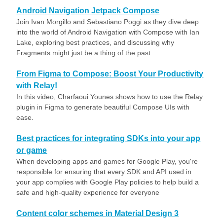
Android Navigation Jetpack Compose
Join Ivan Morgillo and Sebastiano Poggi as they dive deep
into the world of Android Navigation with Compose with Ian
Lake, exploring best practices, and discussing why
Fragments might just be a thing of the past.
From Figma to Compose: Boost Your Productivity
with Relay!
In this video, Charfaoui Younes shows how to use the Relay
plugin in Figma to generate beautiful Compose UIs with
ease.
Best practices for integrating SDKs into your app
or game
When developing apps and games for Google Play, you're
responsible for ensuring that every SDK and API used in
your app complies with Google Play policies to help build a
safe and high-quality experience for everyone
Content color schemes in Material Design 3