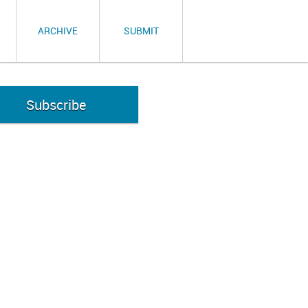
ARCHIVE
SUBMIT
Subscribe