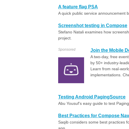
A feature flag PSA
A quick public service announcement b
Screenshot testing in Compose
Stefano Natali examines how screensho
project.
Sponsored
Join the Mobile 
A two-day, free even
by 50+ industry-lead
Learn from real-wor
implementations. Che
Testing Android PagingSource
Abu Yousuf's easy guide to test Pagin
Best Practices for Compose Navi
Saqib considers some best practices f
app.