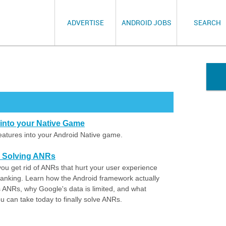
ADVERTISE
ANDROID JOBS
SEARCH
s into your Native Game
 features into your Android Native game.
o Solving ANRs
you get rid of ANRs that hurt your user experience
ranking. Learn how the Android framework actually
s ANRs, why Google's data is limited, and what
 can take today to finally solve ANRs.