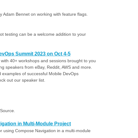
y Adam Bennet on working with feature flags.
t testing can be a welcome addition to your
DevOps Summit 2023 on Oct 4-5
t with 40+ workshops and sessions brought to you
ing speakers from eBay, Reddit, AWS and more.
ld examples of successful Mobile DevOps
ck out our speaker list.
gSource.
gation in Multi-Module Project
or using Compose Navigation in a multi-module