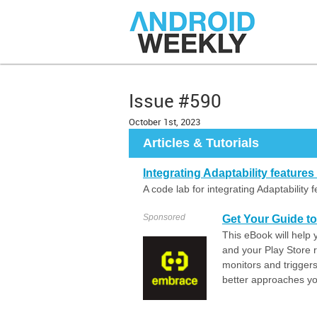
Issue #590
October 1st, 2023
Articles & Tutorials
Integrating Adaptability feature
A code lab for integrating Adaptability
Sponsored
Get Your Guide t
This eBook will help 
and your Play Store 
monitors and trigger
better approaches you