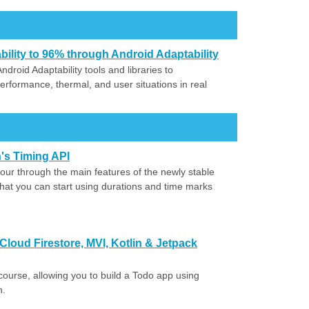
lity to 96% through Android Adaptability
roid Adaptability tools and libraries to
rformance, thermal, and user situations in real
's Timing API
our through the main features of the newly stable
that you can start using durations and time marks
loud Firestore, MVI, Kotlin & Jetpack
is course, allowing you to build a Todo app using
n.