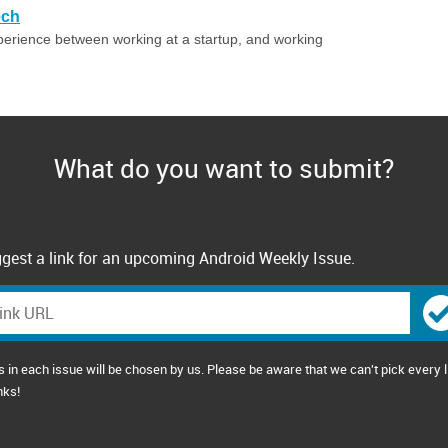
ech
perience between working at a startup, and working
What do you want to submit?
gest a link for an upcoming Android Weekly Issue.
s in each issue will be chosen by us. Please be aware that we can't pick every l
nks!