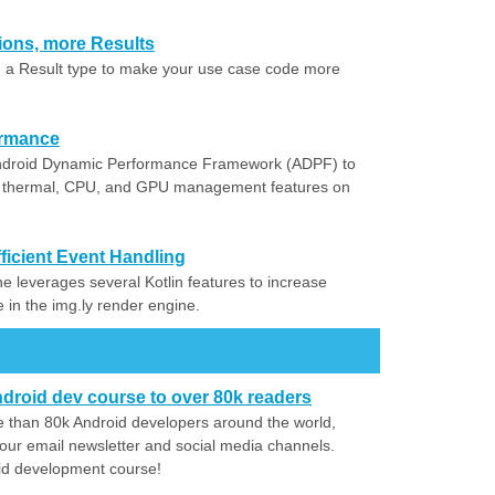
tions, more Results
 a Result type to make your use case code more
ormance
 Android Dynamic Performance Framework (ADPF) to
c thermal, CPU, and GPU management features on
ficient Event Handling
e leverages several Kotlin features to increase
in the img.ly render engine.
droid dev course to over 80k readers
 than 80k Android developers around the world,
our email newsletter and social media channels.
id development course!