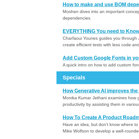
How to make and use BOM depen
Moshen dives into an important concept
dependencies.
EVERYTHING You need to Know 
Charfaoui Younes guides you through J
create efficient tests with less code a
Add Custom Google Fonts in yo
A quick intro on how to add custom fo
Specials
How Generative AI improves the 
Monika Kumar Jethani examines how ge
productivity by assisting them in vari
How To Create A Product Road
Have an idea, but don't know where to s
Mike Wolfson to develop a well-round