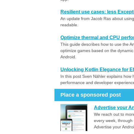
Resilient use cases: less Excep
An update from Jacob Ras about using
readable.
Optimize thermal and CPU perf
This guide describes how to use the
optimize games based on the dynami
Android.
Unlocking Kotlin Elegance for Ef
In this post Sven Nähler explains how h
performance and developer experience 
Place a sponsored post
Advertise your An
We reach out to more
every week, through 
Advertise your Andro