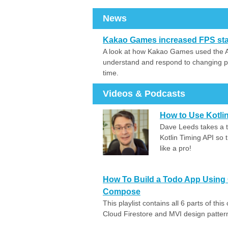
News
Kakao Games increased FPS stabi
A look at how Kakao Games used the And
understand and respond to changing pe
time.
Videos & Podcasts
How to Use Kotlin
Dave Leeds takes a t
Kotlin Timing API so 
like a pro!
How To Build a Todo App Using C
Compose
This playlist contains all 6 parts of th
Cloud Firestore and MVI design patter