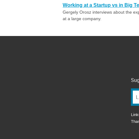
Working at a Startup vs in Big T
Gergely Orosz interviews about the ex
at a large company.
Sug
Link
Tha