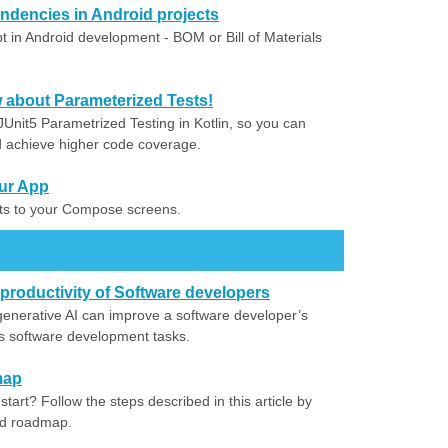
dencies in Android projects
 in Android development - BOM or Bill of Materials
about Parameterized Tests!
Unit5 Parametrized Testing in Kotlin, so you can
nd achieve higher code coverage.
ur App
nts to your Compose screens.
productivity of Software developers
nerative AI can improve a software developer’s
ous software development tasks.
map
tart? Follow the steps described in this article by
ed roadmap.