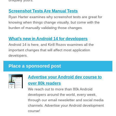
uniquely yours.
Screenshot Tests Are Manual Tests
Ryan Harter examines why screenshot tests are great for
knowing when things change visually, but come with the
burden of manually validating those changes.
What’s new in Android 14 for developers
Android 14 is here, and Kirill Rozov examines all the
important changes that will affect most application
developers.
Place a sponsored post
Advertise your Android dev course to
over 80k readers
We reach out to more than 80k Android
developers around the world, every week,
through our email newsletter and social media
channels. Advertise your Android development
course!