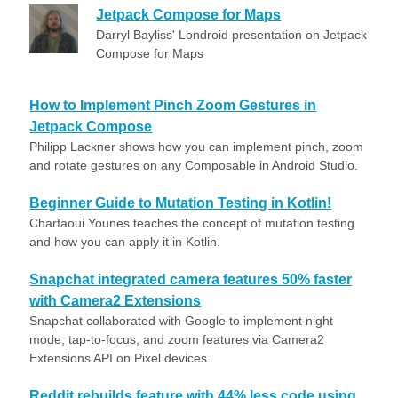
Jetpack Compose for Maps
Darryl Bayliss' Londroid presentation on Jetpack
Compose for Maps
How to Implement Pinch Zoom Gestures in
Jetpack Compose
Philipp Lackner shows how you can implement pinch, zoom
and rotate gestures on any Composable in Android Studio.
Beginner Guide to Mutation Testing in Kotlin!
Charfaoui Younes teaches the concept of mutation testing
and how you can apply it in Kotlin.
Snapchat integrated camera features 50% faster
with Camera2 Extensions
Snapchat collaborated with Google to implement night
mode, tap-to-focus, and zoom features via Camera2
Extensions API on Pixel devices.
Reddit rebuilds feature with 44% less code using