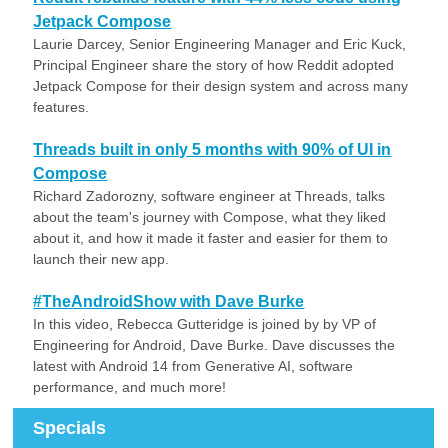
Jetpack Compose
Laurie Darcey, Senior Engineering Manager and Eric Kuck,
Principal Engineer share the story of how Reddit adopted
Jetpack Compose for their design system and across many
features.
Threads built in only 5 months with 90% of UI in
Compose
Richard Zadorozny, software engineer at Threads, talks
about the team's journey with Compose, what they liked
about it, and how it made it faster and easier for them to
launch their new app.
#TheAndroidShow with Dave Burke
In this video, Rebecca Gutteridge is joined by by VP of
Engineering for Android, Dave Burke. Dave discusses the
latest with Android 14 from Generative AI, software
performance, and much more!
Specials