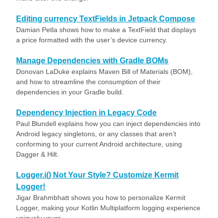
Editing currency TextFields in Jetpack Compose
Damian Petla shows how to make a TextField that displays
a price formatted with the user’s device currency.
Manage Dependencies with Gradle BOMs
Donovan LaDuke explains Maven Bill of Materials (BOM),
and how to streamline the consumption of their
dependencies in your Gradle build.
Dependency Injection in Legacy Code
Paul Blundell explains how you can inject dependencies into
Android legacy singletons, or any classes that aren’t
conforming to your current Android architecture, using
Dagger & Hilt.
Logger.i() Not Your Style? Customize Kermit
Logger!
Jigar Brahmbhatt shows you how to personalize Kermit
Logger, making your Kotlin Multiplatform logging experience