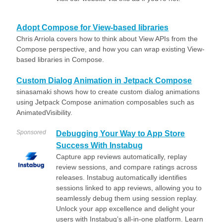
Adopt Compose for View-based libraries
Chris Arriola covers how to think about View APIs from the
Compose perspective, and how you can wrap existing View-
based libraries in Compose.
Custom Dialog Animation in Jetpack Compose
sinasamaki shows how to create custom dialog animations
using Jetpack Compose animation composables such as
AnimatedVisibility.
Sponsored
Debugging Your Way to App Store
Success With Instabug
Capture app reviews automatically, replay
review sessions, and compare ratings across
releases. Instabug automatically identifies
sessions linked to app reviews, allowing you to
seamlessly debug them using session replay.
Unlock your app excellence and delight your
users with Instabug’s all-in-one platform. Learn