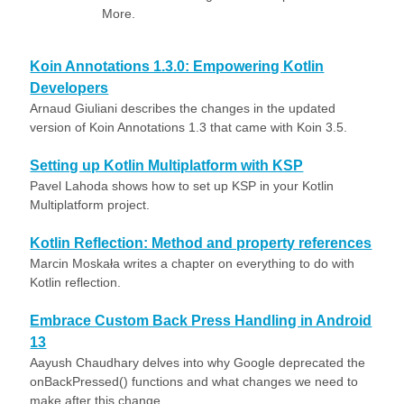
More.
Koin Annotations 1.3.0: Empowering Kotlin
Developers
Arnaud Giuliani describes the changes in the updated
version of Koin Annotations 1.3 that came with Koin 3.5.
Setting up Kotlin Multiplatform with KSP
Pavel Lahoda shows how to set up KSP in your Kotlin
Multiplatform project.
Kotlin Reflection: Method and property references
Marcin Moskała writes a chapter on everything to do with
Kotlin reflection.
Embrace Custom Back Press Handling in Android
13
Aayush Chaudhary delves into why Google deprecated the
onBackPressed() functions and what changes we need to
make after this change.