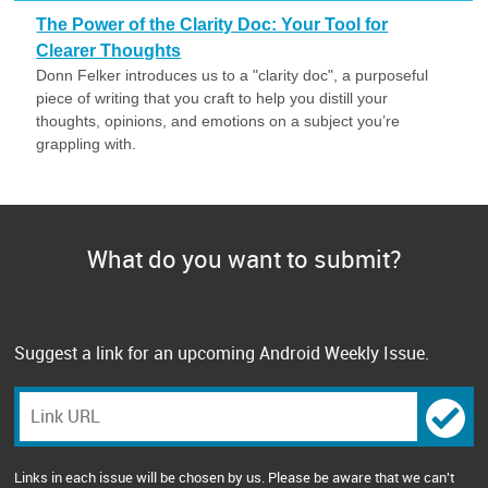
The Power of the Clarity Doc: Your Tool for
Clearer Thoughts
Donn Felker introduces us to a "clarity doc", a purposeful
piece of writing that you craft to help you distill your
thoughts, opinions, and emotions on a subject you’re
grappling with.
What do you want to submit?
Suggest a link for an upcoming Android Weekly Issue.
Links in each issue will be chosen by us. Please be aware that we can't