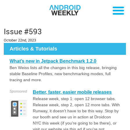
Issue #593
October 22nd, 2023
Articles & Tutorials
What’s new in Jetpack Benchmark 1.2.0
Ben Weiss lists all the changes in this big release, bringing
stable Baseline Profiles, new benchmarking modes, full
tracing and more.
Sponsored
Better, faster, easier mobile releases
Release week, step 1: open 12 browser tabs.
Release week, step 2, open 12 more tabs. With
Runway, it doesn't have to be this way. Stop by
our booth and see us in action at Droidcon
NYC this week (if you're going to be there), or
visit our website via this ad if you're not.