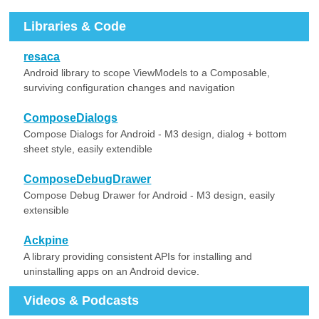
Libraries & Code
resaca
Android library to scope ViewModels to a Composable,
surviving configuration changes and navigation
ComposeDialogs
Compose Dialogs for Android - M3 design, dialog + bottom
sheet style, easily extendible
ComposeDebugDrawer
Compose Debug Drawer for Android - M3 design, easily
extensible
Ackpine
A library providing consistent APIs for installing and
uninstalling apps on an Android device.
Videos & Podcasts