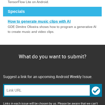
TensorFlow Lite on Android.
Specials
How to generate music clips with AI
GDE Dimitre Oliveira shows how to program a generative AI
to create music and video clips.
What do you want to submit?
Suggest a link for an upcoming Android Weekly Issue.
Links in each issue will be chosen by us. Please be aware that we can't