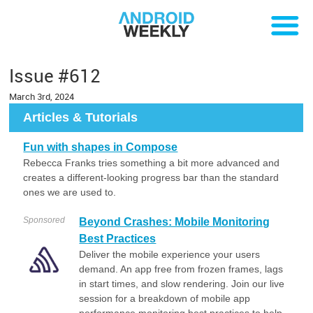
Issue #612
March 3rd, 2024
Articles & Tutorials
Fun with shapes in Compose
Rebecca Franks tries something a bit more advanced and
creates a different-looking progress bar than the standard
ones we are used to.
Sponsored
Beyond Crashes: Mobile Monitoring
Best Practices
Deliver the mobile experience your users
demand. An app free from frozen frames, lags
in start times, and slow rendering. Join our live
session for a breakdown of mobile app