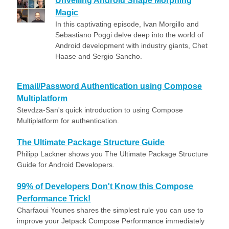
Unveiling Android Shape Morphing
Magic
In this captivating episode, Ivan Morgillo and
Sebastiano Poggi delve deep into the world of
Android development with industry giants, Chet
Haase and Sergio Sancho.
Email/Password Authentication using Compose
Multiplatform
Stevdza-San's quick introduction to using Compose
Multiplatform for authentication.
The Ultimate Package Structure Guide
Philipp Lackner shows you The Ultimate Package Structure
Guide for Android Developers.
99% of Developers Don't Know this Compose
Performance Trick!
Charfaoui Younes shares the simplest rule you can use to
improve your Jetpack Compose Performance immediately