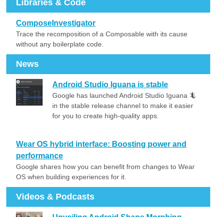
Libraries & Code
ComposeInvestigator
Trace the recomposition of a Composable with its cause
without any boilerplate code.
News
Android Studio Iguana is stable
Google has launched Android Studio Iguana 🦎
in the stable release channel to make it easier
for you to create high-quality apps.
Wear OS hybrid interface: Boosting power and
performance
Google shares how you can benefit from changes to Wear
OS when building experiences for it.
Videos & Podcasts