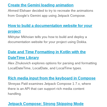
Create the Gemini loading animation
Ahmed Elshaer decided to try to recreate the animations
from Google's Gemini app using Jetpack Compose.
How to build a documentation website for your
project
Mkhytar Mkhoian tells you how to build and deploy a
documentation website for your project using Dokka.
Date and Time Formatting in Kotlin with the
DateTime Library
Alex Zhukovich explores options for parsing and formatting
LocalDateTime, LocalDate, and LocalTime types.
Rich media input from the keyboard in Compose
Shreyas Patil examines Jetpack Compose 1.7.x, where
there is an API that can support rich media content
handling.
Jetpack Compose: Strong Skipping Mode