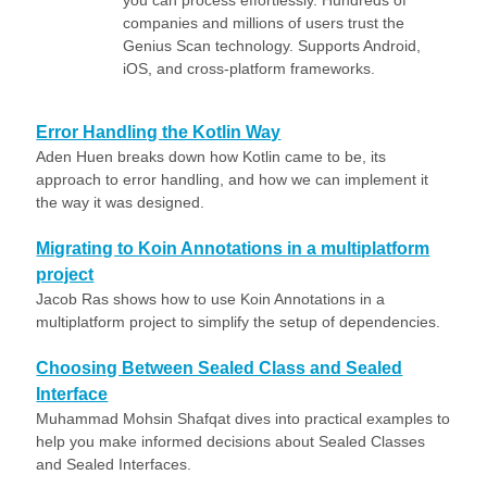
you can process effortlessly. Hundreds of
companies and millions of users trust the
Genius Scan technology. Supports Android,
iOS, and cross-platform frameworks.
Error Handling the Kotlin Way
Aden Huen breaks down how Kotlin came to be, its
approach to error handling, and how we can implement it
the way it was designed.
Migrating to Koin Annotations in a multiplatform
project
Jacob Ras shows how to use Koin Annotations in a
multiplatform project to simplify the setup of dependencies.
Choosing Between Sealed Class and Sealed
Interface
Muhammad Mohsin Shafqat dives into practical examples to
help you make informed decisions about Sealed Classes
and Sealed Interfaces.