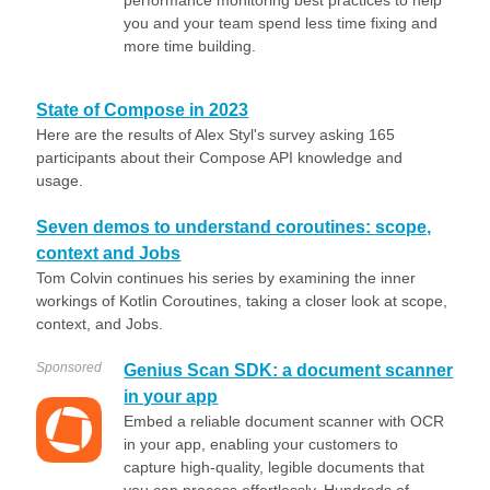
performance monitoring best practices to help
you and your team spend less time fixing and
more time building.
State of Compose in 2023
Here are the results of Alex Styl's survey asking 165
participants about their Compose API knowledge and
usage.
Seven demos to understand coroutines: scope,
context and Jobs
Tom Colvin continues his series by examining the inner
workings of Kotlin Coroutines, taking a closer look at scope,
context, and Jobs.
Sponsored
Genius Scan SDK: a document scanner
in your app
Embed a reliable document scanner with OCR
in your app, enabling your customers to
capture high-quality, legible documents that