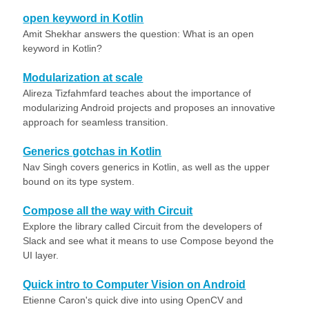
open keyword in Kotlin
Amit Shekhar answers the question: What is an open
keyword in Kotlin?
Modularization at scale
Alireza Tizfahmfard teaches about the importance of
modularizing Android projects and proposes an innovative
approach for seamless transition.
Generics gotchas in Kotlin
Nav Singh covers generics in Kotlin, as well as the upper
bound on its type system.
Compose all the way with Circuit
Explore the library called Circuit from the developers of
Slack and see what it means to use Compose beyond the
UI layer.
Quick intro to Computer Vision on Android
Etienne Caron's quick dive into using OpenCV and