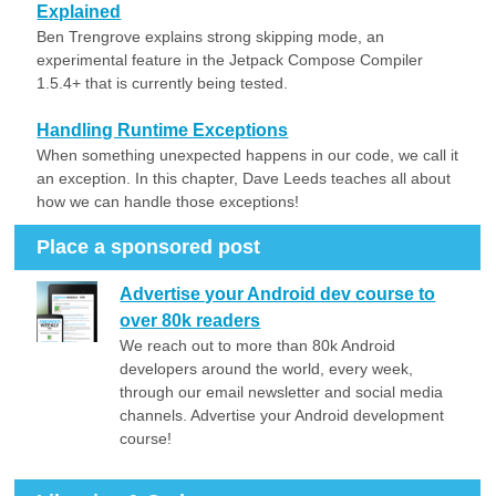
Explained
Ben Trengrove explains strong skipping mode, an
experimental feature in the Jetpack Compose Compiler
1.5.4+ that is currently being tested.
Handling Runtime Exceptions
When something unexpected happens in our code, we call it
an exception. In this chapter, Dave Leeds teaches all about
how we can handle those exceptions!
Place a sponsored post
Advertise your Android dev course to
over 80k readers
We reach out to more than 80k Android
developers around the world, every week,
through our email newsletter and social media
channels. Advertise your Android development
course!