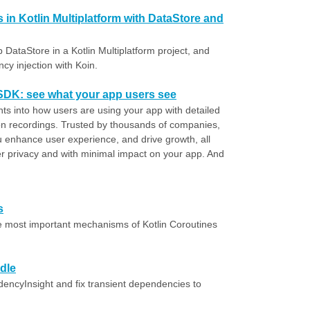
 in Kotlin Multiplatform with DataStore and
p DataStore in a Kotlin Multiplatform project, and
cy injection with Koin.
 SDK: see what your app users see
hts into how users are using your app with detailed
n recordings. Trusted by thousands of companies,
u enhance user experience, and drive growth, all
er privacy and with minimal impact on your app. And
s
e most important mechanisms of Kotlin Coroutines
dle
encyInsight and fix transient dependencies to