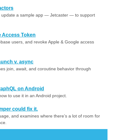
actors
o update a sample app — Jetcaster — to support
e Access Token
ebase users, and revoke Apple & Google access
aunch v. async
join, await, and coroutine behavior through
GraphQL on Android
w to use it in an Android project.
per could fix it.
guage, and examines where there’s a lot of room for
nce.