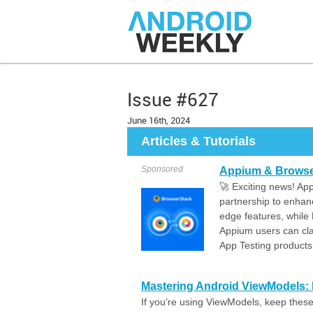
Issue #627
June 16th, 2024
Articles & Tutorials
Sponsored
Appium & Browser
🚀 Exciting news! A
partnership to enhan
edge features, while
Appium users can cl
App Testing products
Mastering Android ViewModels: E
If you’re using ViewModels, keep these 