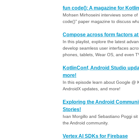
fun code(): A magazine for Kotli
Mohsen Mirhoseini interviews some of t
code()" paper magazine to discuss what
Compose across form factors at 
In this playlist, explore the latest a
develop seamless user interfaces acro
phones, tablets, Wear OS, and even TVs
KotlinConf, Android Studio upda
more!
In this episode learn about Google @ K
AndroidX updates, and more!
Exploring the Android Community
Stories!
Ivan Morgillo and Sebastiano Poggi si
the Android community.
Vertex AI SDKs for Firebase