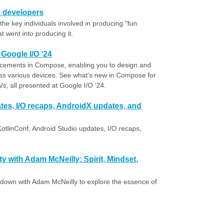
n developers
he key individuals involved in producing "fun
 went into producing it.
Google I/O ‘24
dvancements in Compose, enabling you to design and
ss various devices. See what's new in Compose for
, all presented at Google I/O '24.
tes, I/O recaps, AndroidX updates, and
otlinConf, Android Studio updates, I/O recaps,
 with Adam McNeilly: Spirit, Mindset,
t down with Adam McNeilly to explore the essence of