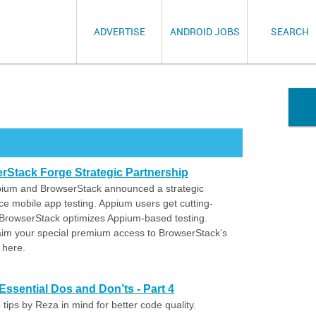
ADVERTISE
ANDROID JOBS
SEARCH
Stack Forge Strategic Partnership
ppium and BrowserStack announced a strategic
ce mobile app testing. Appium users get cutting-
 BrowserStack optimizes Appium-based testing.
aim your special premium access to BrowserStack’s
 here.
ssential Dos and Don’ts - Part 4
tips by Reza in mind for better code quality.