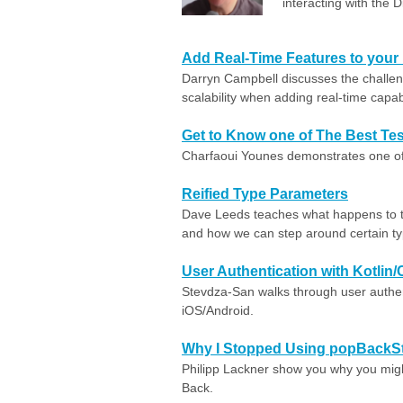
interacting with the D
Add Real-Time Features to your
Darryn Campbell discusses the challen
scalability when adding real-time capabi
Get to Know one of The Best Test
Charfaoui Younes demonstrates one of th
Reified Type Parameters
Dave Leeds teaches what happens to t
and how we can step around certain ty
User Authentication with Kotlin
Stevdza-San walks through user authen
iOS/Android.
Why I Stopped Using popBackSt
Philipp Lackner show you why you migh
Back.