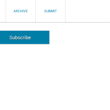
ARCHIVE
SUBMIT
Subscribe