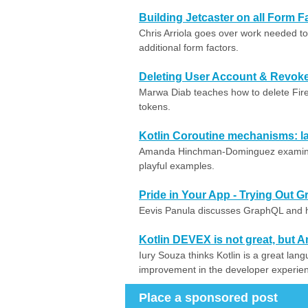
Building Jetcaster on all Form F
Chris Arriola goes over work needed t
additional form factors.
Deleting User Account & Revok
Marwa Diab teaches how to delete Fir
tokens.
Kotlin Coroutine mechanisms: l
Amanda Hinchman-Dominguez examines 
playful examples.
Pride in Your App - Trying Out 
Eevis Panula discusses GraphQL and ho
Kotlin DEVEX is not great, but Am
Iury Souza thinks Kotlin is a great lan
improvement in the developer experie
Place a sponsored post