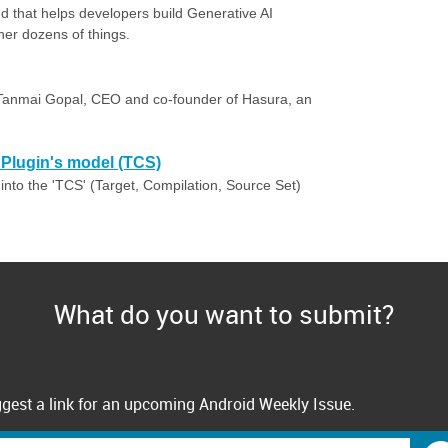
ud that helps developers build Generative AI
her dozens of things.
 Tanmai Gopal, CEO and co-founder of Hasura, an
e Plugin's model (TCS)
 into the 'TCS' (Target, Compilation, Source Set)
What do you want to submit?
gest a link for an upcoming Android Weekly Issue.