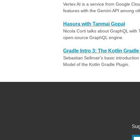
Vertex AI is a service from Google Clo
features with the Gemini API among ot
Hasura with Tanmai Gopal
Nicola Corti talks about GraphQL with
open-source GraphQL engine.
Gradle Intro 3: The Kotlin Gradl
Sebastian Sellmair's basic introduction
Model of the Kotlin Gradle Plugin.
Sug