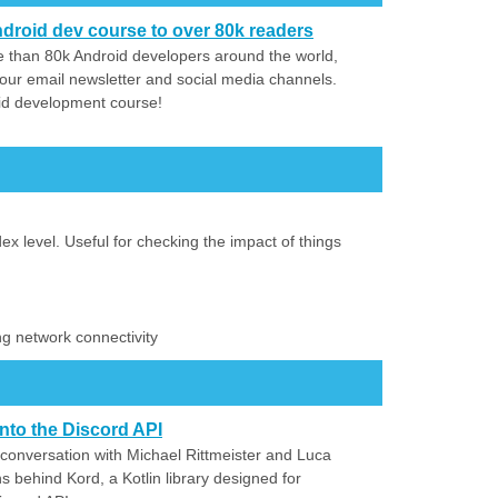
droid dev course to over 80k readers
 than 80k Android developers around the world,
our email newsletter and social media channels.
id development course!
ex level. Useful for checking the impact of things
ing network connectivity
nto the Discord API
 conversation with Michael Rittmeister and Luca
s behind Kord, a Kotlin library designed for