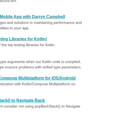
iscord API.
 Mobile App with Darryn Campbell
ges and solutions in maintaining performance and
lities to your app.
ing Libraries for Kotlin!
e top testing libraries for Kotlin.
ype arguments when our Kotlin code is compiled,
pe erasure problems with reified type parameters.
/Compose Multiplatform for iOS/Android
tication with Kotlin/Compose Multiplatform on
ack() to Navigate Back
t consider not using popBackStack() to Navigate