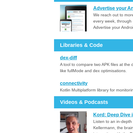
Advertise your An
We reach out to more
every week, through 
Advertise your Andro
Libraries & Code
dex-diff
A tool to compare two APK files at the d
like fullMode and dex optimisations.
connectivity
Kotlin Multiplatform library for monitor
Videos & Podcasts
Kord: Deep Dive i
Listen to an in-depth
Kellermann, the brain