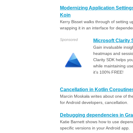
Modernizing Application Settings
Koin
Kerry Bisset walks through of setting u
wrapping it in an interface for dependen
Sponsored
Microsoft Clarity
Gain invaluable insig
heatmaps and sessio
Clarity SDK helps yo
while maintaining us
it’s 100% FREE!
Cancellation in Kotlin Coroutine
Marcin Moskała writes about one of th
for Android developers, cancellation.
Debugging dependencies in Gra
Katie Barnett shows how to use depend
specific versions in your Android app.