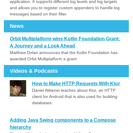
application. It supports different log levels and log targets
and allows you to register custom appenders to handle log
messages based on their filter.
News
Orbit Multiplatform wins Kotlin Foundation Grant:
A Journey and a Look Ahead
Matthew Dolan announces that the Kotlin Foundation has
awarded Orbit Multiplatform a grant.
Videos & Podcasts
How to Make HTTP Requests With Ktor
Daniel Atitienei teaches about Ktor, an HTTP
client for Android that is also used for building
databases.
Adding Java Swing components to a Compose
hierarchy