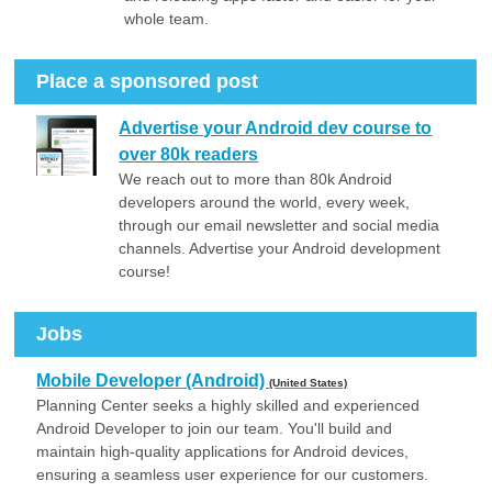
whole team.
Place a sponsored post
Advertise your Android dev course to
over 80k readers
We reach out to more than 80k Android
developers around the world, every week,
through our email newsletter and social media
channels. Advertise your Android development
course!
Jobs
Mobile Developer (Android)
(United States)
Planning Center seeks a highly skilled and experienced
Android Developer to join our team. You'll build and
maintain high-quality applications for Android devices,
ensuring a seamless user experience for our customers.