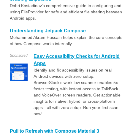
Dobri Kostadinov's comprehensive guide to configuring and
using FileProvider for safe and efficient file sharing between
Android apps.
Understanding Jetpack Compose
Mohammed Akram Hussain helps explain the core concepts
of how Compose works internally.
Sponsored
Easy Accessibility Checks for Android
Apps
Identify and fix accessibility issues on real
Android devices with zero setup.
BrowserStack’s workflow scanner enables 5x
faster testing, with instant access to TalkBack
and VoiceOver screen readers. Get actionable
insights for native, hybrid, or cross-platform
apps—all with zero setup. Run your first scan
now!
Pull to Refresh with Compose Material 3