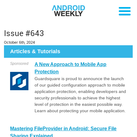
Issue #643
October 6th, 2024
Articles & Tutorials
Sponsored
A New Approach to Mobile App
Protection
Guardsquare is proud to announce the launch
of our guided configuration approach to mobile
application protection, enabling developers and
security professionals to achieve the highest
level of protection in the easiest possible way.
Learn about protecting your mobile application.
Mastering FileProvider in Android: Secure File
Sharing Explained