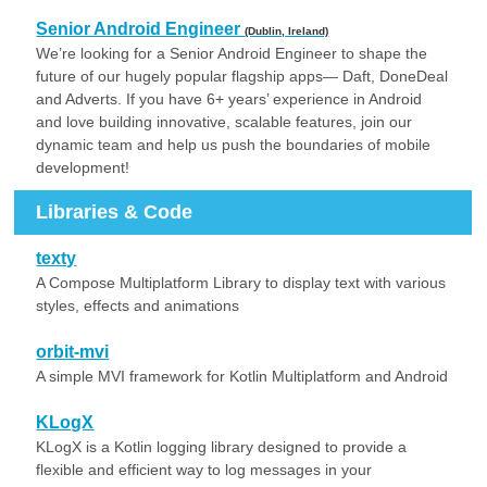
Senior Android Engineer
(Dublin, Ireland)
We’re looking for a Senior Android Engineer to shape the
future of our hugely popular flagship apps— Daft, DoneDeal
and Adverts. If you have 6+ years’ experience in Android
and love building innovative, scalable features, join our
dynamic team and help us push the boundaries of mobile
development!
Libraries & Code
texty
A Compose Multiplatform Library to display text with various
styles, effects and animations
orbit-mvi
A simple MVI framework for Kotlin Multiplatform and Android
KLogX
KLogX is a Kotlin logging library designed to provide a
flexible and efficient way to log messages in your