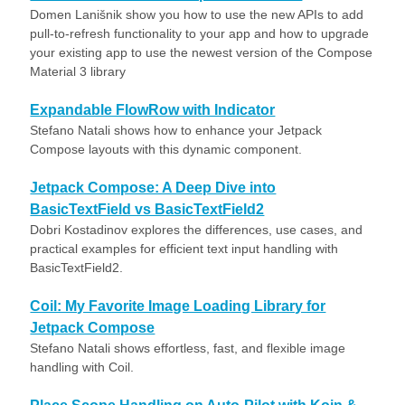
Domen Lanišnik show you how to use the new APIs to add
pull-to-refresh functionality to your app and how to upgrade
your existing app to use the newest version of the Compose
Material 3 library
Expandable FlowRow with Indicator
Stefano Natali shows how to enhance your Jetpack
Compose layouts with this dynamic component.
Jetpack Compose: A Deep Dive into
BasicTextField vs BasicTextField2
Dobri Kostadinov explores the differences, use cases, and
practical examples for efficient text input handling with
BasicTextField2.
Coil: My Favorite Image Loading Library for
Jetpack Compose
Stefano Natali shows effortless, fast, and flexible image
handling with Coil.