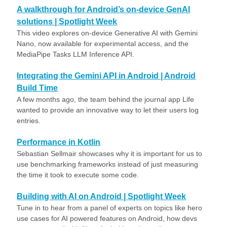
A walkthrough for Android’s on-device GenAI
solutions | Spotlight Week
This video explores on-device Generative AI with Gemini
Nano, now available for experimental access, and the
MediaPipe Tasks LLM Inference API.
Integrating the Gemini API in Android | Android
Build Time
A few months ago, the team behind the journal app Life
wanted to provide an innovative way to let their users log
entries.
Performance in Kotlin
Sebastian Sellmair showcases why it is important for us to
use benchmarking frameworks instead of just measuring
the time it took to execute some code.
Building with AI on Android | Spotlight Week
Tune in to hear from a panel of experts on topics like hero
use cases for AI powered features on Android, how devs