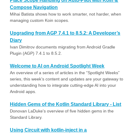
Place Scope Handling on Auto-Pilot with Koin &
Compose Navigation
Mihai Batista shows how to work smarter, not harder, when
managing custom Koin scopes.
Upgrading from AGP 7.4.1 to 8.5.2: A Developer’s
Diary
Ivan Dimitrov documents migrating from Android Gradle
Plugin (AGP) 7.4.1 to 8.5.2.
Welcome to AI on Android Spotlight Week
An overview of a series of articles in the “Spotlight Weeks”
series, this week’s content and updates are your gateway to
understanding how to integrate cutting-edge AI into your
Android apps.
Hidden Gems of the Kotlin Standard Library - List
Donovan LaDuke's overview of five hidden gems in the
Standard Library.
Using Circuit with kotlin-inject in a