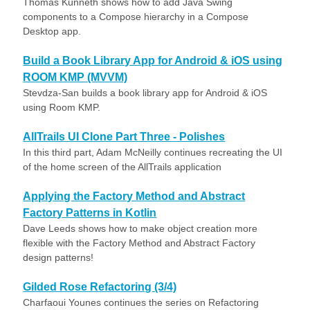
Thomas Künneth shows how to add Java Swing
components to a Compose hierarchy in a Compose
Desktop app.
Build a Book Library App for Android & iOS using
ROOM KMP (MVVM)
Stevdza-San builds a book library app for Android & iOS
using Room KMP.
AllTrails UI Clone Part Three - Polishes
In this third part, Adam McNeilly continues recreating the UI
of the home screen of the AllTrails application
Applying the Factory Method and Abstract
Factory Patterns in Kotlin
Dave Leeds shows how to make object creation more
flexible with the Factory Method and Abstract Factory
design patterns!
Gilded Rose Refactoring (3/4)
Charfaoui Younes continues the series on Refactoring