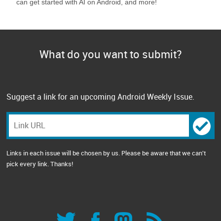
can get started with AI on Android, and more!
What do you want to submit?
Suggest a link for an upcoming Android Weekly Issue.
Links in each issue will be chosen by us. Please be aware that we can't
pick every link. Thanks!