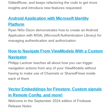
GildedRose, and keeps refactoring the code to get more
insights and introduce new features requested.
Android Application with Microsoft Identity
Platform
Ryan Niño Dizon demonstrates how to create an Android
Application with MSAL (Microsoft Authentication Library) for
managing authentication and authorization.
How to Navigate From ViewModels With a Custom
Navigator
Philipp Lackner teaches all about how you can trigger
navigation actions from any of your ViewModels without
having to make use of Channels or SharedFlows inside
each of them.
Vector Embeddings for Firestore, Custom signals
in Remote Config, and more!
Welcome to the September 2024 edition of Firebase
Release Notes