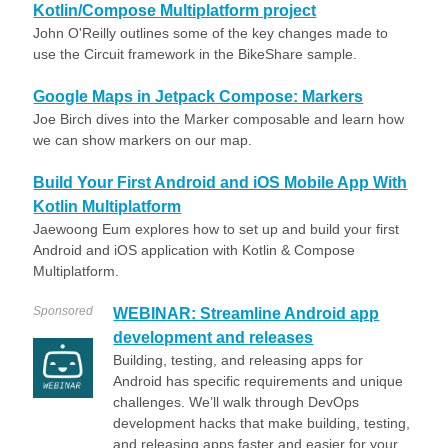
Kotlin/Compose Multiplatform project
John O'Reilly outlines some of the key changes made to
use the Circuit framework in the BikeShare sample.
Google Maps in Jetpack Compose: Markers
Joe Birch dives into the Marker composable and learn how
we can show markers on our map.
Build Your First Android and iOS Mobile App With
Kotlin Multiplatform
Jaewoong Eum explores how to set up and build your first
Android and iOS application with Kotlin & Compose
Multiplatform.
Sponsored
WEBINAR: Streamline Android app
development and releases
Building, testing, and releasing apps for
Android has specific requirements and unique
challenges. We’ll walk through DevOps
development hacks that make building, testing,
and releasing apps faster and easier for your