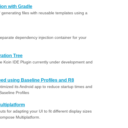
ion with Gradle
 generating files with reusable templates using a
eparate dependency injection container for your
ration Tree
he Koin IDE Plugin currently under development and
ed using Baseline Profiles and R8
imized its Android app to reduce startup times and
aseline Profiles
ltiplatform
ts for adapting your UI to fit different display sizes
 Compose Multiplatform.