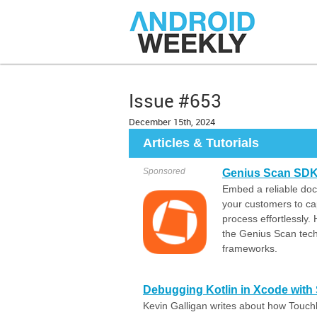
Issue #653
December 15th, 2024
Articles & Tutorials
Sponsored
Genius Scan SDK:
Embed a reliable do
your customers to ca
process effortlessly.
the Genius Scan tech
frameworks.
Debugging Kotlin in Xcode with
Kevin Galligan writes about how Touchl