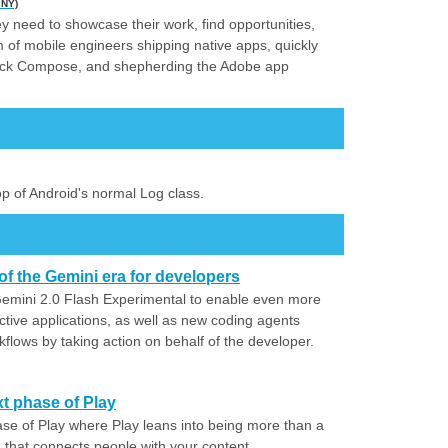
 NY)
y need to showcase their work, find opportunities,
am of mobile engineers shipping native apps, quickly
tpack Compose, and shepherding the Adobe app
top of Android's normal Log class.
of the Gemini era for developers
mini 2.0 Flash Experimental to enable even more
ctive applications, as well as new coding agents
kflows by taking action on behalf of the developer.
t phase of Play
ase of Play where Play leans into being more than a
that connects people with your content.