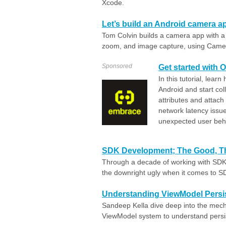
Xcode.
Let’s build an Android camera
Tom Colvin builds a camera app with a 
zoom, and image capture, using Came
Sponsored
Get started with 
In this tutorial, lea
Android and start col
attributes and attach
network latency issue
unexpected user beh
SDK Development; The Good, Th
Through a decade of working with SDK
the downright ugly when it comes to S
Understanding ViewModel Persi
Sandeep Kella dive deep into the mech
ViewModel system to understand persi