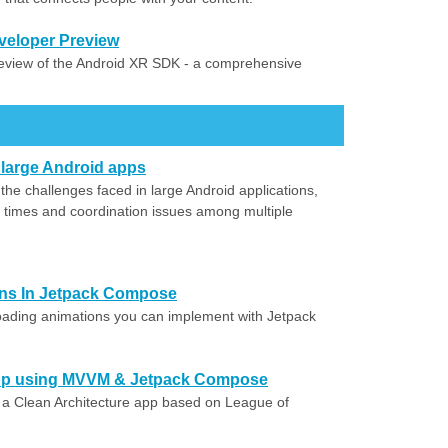
veloper Preview
eview of the Android XR SDK - a comprehensive
 large Android apps
the challenges faced in large Android applications,
d times and coordination issues among multiple
ns In Jetpack Compose
oading animations you can implement with Jetpack
 App using MVVM & Jetpack Compose
d a Clean Architecture app based on League of