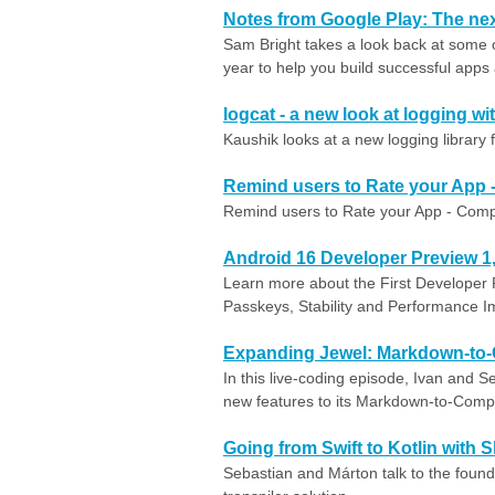
Notes from Google Play: The nex
Sam Bright takes a look back at some 
year to help you build successful app
logcat - a new look at logging w
Kaushik looks at a new logging library 
Remind users to Rate your App 
Remind users to Rate your App - Comp
Android 16 Developer Preview 1
Learn more about the First Developer 
Passkeys, Stability and Performance 
Expanding Jewel: Markdown-to
In this live-coding episode, Ivan and Se
new features to its Markdown-to-Comp
Going from Swift to Kotlin with S
Sebastian and Márton talk to the founde