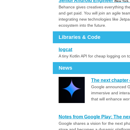
Senior Android Engineer
(New York,
Behance gives creatives everything the
and get paid. You will join an agile te
integrating new technologies like Je
ecosystem into the future.
Libraries & Code
logcat
A tiny Kotlin API for cheap logging on 
News
The next chapter 
Google announced Ge
immersive and intera
that will enhance wor
Notes from Google Play: The nex
Google shares a vision for the next ph
store and becomes a dynamic platform 