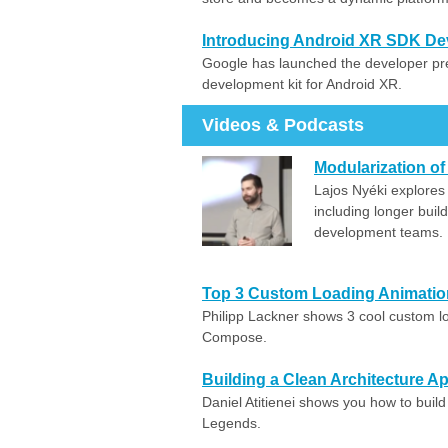
Introducing Android XR SDK De
Google has launched the developer pr
development kit for Android XR.
Videos & Podcasts
Modularization of
Lajos Nyéki explores 
including longer buil
development teams.
Top 3 Custom Loading Animatio
Philipp Lackner shows 3 cool custom l
Compose.
Building a Clean Architecture
Daniel Atitienei shows you how to buil
Legends.