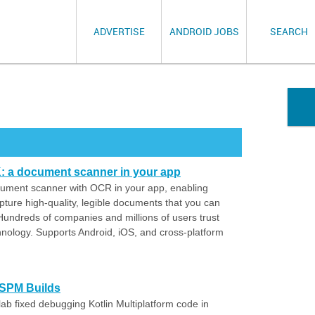
ADVERTISE
ANDROID JOBS
SEARCH
 a document scanner in your app
cument scanner with OCR in your app, enabling
pture high-quality, legible documents that you can
 Hundreds of companies and millions of users trust
nology. Supports Android, iOS, and cross-platform
 SPM Builds
ab fixed debugging Kotlin Multiplatform code in