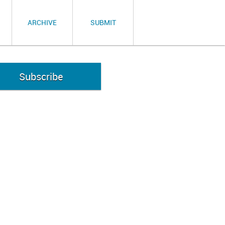
ARCHIVE
SUBMIT
Subscribe