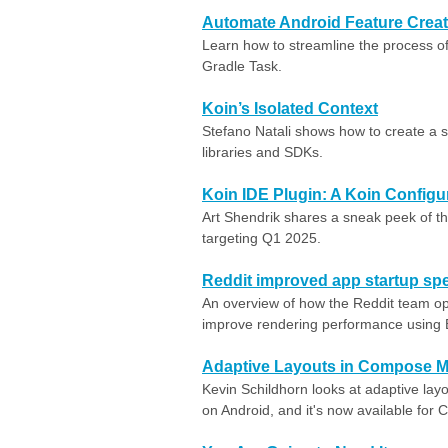
Automate Android Feature Creat
Learn how to streamline the process of
Gradle Task.
Koin’s Isolated Context
Stefano Natali shows how to create a s
libraries and SDKs.
Koin IDE Plugin: A Koin Configu
Art Shendrik shares a sneak peek of t
targeting Q1 2025.
Reddit improved app startup spe
An overview of how the Reddit team opt
improve rendering performance using B
Adaptive Layouts in Compose Mu
Kevin Schildhorn looks at adaptive layou
on Android, and it's now available for