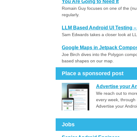
You Are Going to Need It
Romain Guy focuses on one of the (n
regularly.
LLM Based Android UI Testing –
Sam Edwards takes a closer look at LL
Google Maps in Jetpack Compo
Joe Birch dives into the Polygon comp
based shapes on our map.
Place a sponsored post
Advertise your An
We reach out to more
every week, through 
Advertise your Andro
Jobs