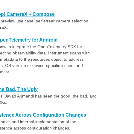
 app! CameraX + Compose
preview use case, selfie/rear camera selection,
raX.
OpenTelemetry for Android
rn how to integrate the OpenTelemetry SDK for
lecting observability data. Instrument spans with
 metadata to the resources object to address
s, OS version or device-specific issues, and
avior.
e Bad, The Ugly
s, Javad Arjmandi has seen the good, the bad, and
DKs.
stence Across Configuration Changes
anics and internal implementation of the
stence across configuration changes.