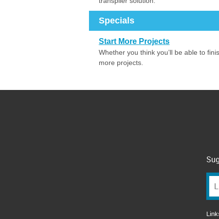
transpiler solution.
Specials
Start More Projects
Whether you think you’ll be able to fin
more projects.
Sug
Link