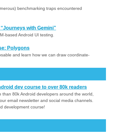
umerous) benchmarking traps encountered
 “Journeys with Gemini”
M-based Android UI testing.
se: Polygons
osable and learn how we can draw coordinate-
droid dev course to over 80k readers
 than 80k Android developers around the world,
our email newsletter and social media channels.
id development course!