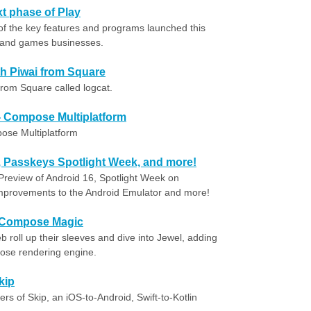
t phase of Play
of the key features and programs launched this
s and games businesses.
ith Piwai from Square
from Square called logcat.
- Compose Multiplatform
ose Multiplatform
, Passkeys Spotlight Week, and more!
Preview of Android 16, Spotlight Week on
Improvements to the Android Emulator and more!
-Compose Magic
b roll up their sleeves and dive into Jewel, adding
ose rendering engine.
kip
rs of Skip, an iOS-to-Android, Swift-to-Kotlin