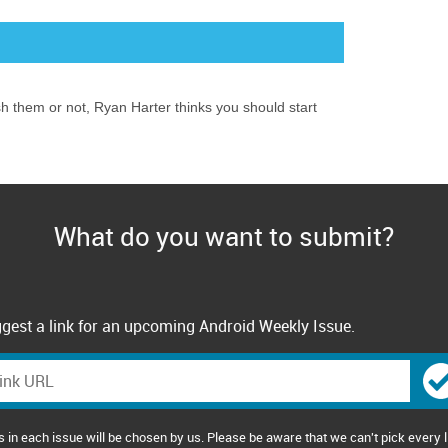
ish them or not, Ryan Harter thinks you should start
What do you want to submit?
gest a link for an upcoming Android Weekly Issue.
s in each issue will be chosen by us. Please be aware that we can't pick every l