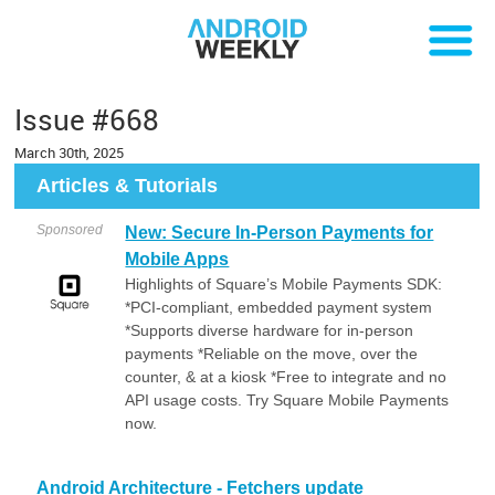
Issue #668
March 30th, 2025
Articles & Tutorials
Sponsored
New: Secure In-Person Payments for
Mobile Apps
Highlights of Square’s Mobile Payments SDK:
*PCI-compliant, embedded payment system
*Supports diverse hardware for in-person
payments *Reliable on the move, over the
counter, & at a kiosk *Free to integrate and no
API usage costs. Try Square Mobile Payments
now.
Android Architecture - Fetchers update