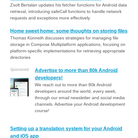
Zsolt Bertalan updates his fetcher functions for Android data
retrieval, introducing safeCall functions to handle network
requests and exceptions more effectively.
Home sweet home: some thoughts on storing files
Thomas Künneth discusses strategies for managing file
storage in Compose Multiplatform applications, focusing on
platform-specific implementations for retrieving appropriate
directories
Sponsored
Advertise to more than 80k Android
developers!
We reach out to more than 80k Android
developers around the world, every week,
through our email newsletter and social media
channels. Advertise your Android development
course!
Setting up a translation system for your Android
and iOS app