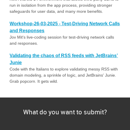
run in isolation from the app process, providing stronger
safeguards for user data, and many more benefits.
Workshop-26-03-2025 - Test-Driving Network Calls
and Responses
Jov Mit's live-coding session for test-driving network calls
and responses.
Validating the chaos of RSS feeds with JetBrains’
Junie
Code with the Italians to explore validating messy RSS with
domain modeling, a sprinkle of logic, and JetBrains' Junie.
Grab popcorn. It gets wild.
What do you want to submit?