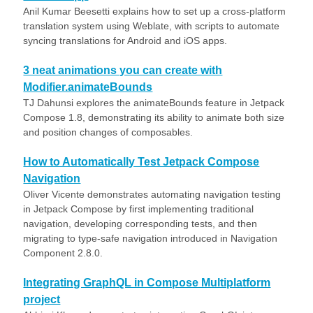
Anil Kumar Beesetti explains how to set up a cross-platform
translation system using Weblate, with scripts to automate
syncing translations for Android and iOS apps.
3 neat animations you can create with
Modifier.animateBounds
TJ Dahunsi explores the animateBounds feature in Jetpack
Compose 1.8, demonstrating its ability to animate both size
and position changes of composables.
How to Automatically Test Jetpack Compose
Navigation
Oliver Vicente demonstrates automating navigation testing
in Jetpack Compose by first implementing traditional
navigation, developing corresponding tests, and then
migrating to type-safe navigation introduced in Navigation
Component 2.8.0.
Integrating GraphQL in Compose Multiplatform
project