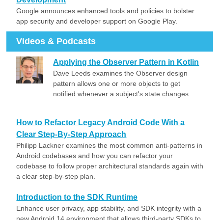
Google announces enhanced tools and policies to bolster
app security and developer support on Google Play.
Videos & Podcasts
Applying the Observer Pattern in Kotlin
Dave Leeds examines the Observer design
pattern allows one or more objects to get
notified whenever a subject's state changes.
How to Refactor Legacy Android Code With a
Clear Step-By-Step Approach
Philipp Lackner examines the most common anti-patterns in
Android codebases and how you can refactor your
codebase to follow proper architectural standards again with
a clear step-by-step plan.
Introduction to the SDK Runtime
Enhance user privacy, app stability, and SDK integrity with a
new Android 14 environment that allows third-party SDKs to