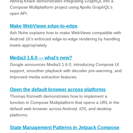
Abhiraj Khare demonstrates integrating GraphQL into a
Compose Multiplatform project using Apollo GraphQL’s
open API.
Make WebViews edge-to-edge
Ash Nohe explains how to make WebViews compatible with
Android 16’s enforced edge-to-edge rendering by handling
insets appropriately.
Media3 1.6.0 — what’s new?
Google announces Media3 1.6.0, introducing Compose UI
support, smoother playback with decoder pre-warming, and
improved media extraction features.
Open the default browser across platforms
Thomas Künneth demonstrates how to implement a
function in Compose Multiplatform that opens a URL in the
default web browser across Android, iOS, and desktop
platforms.
State Management Patterns in Jetpack Compose