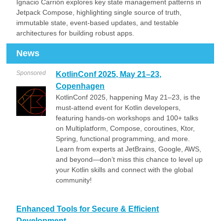
Ignacio Carrión explores key state management patterns in
Jetpack Compose, highlighting single source of truth,
immutable state, event-based updates, and testable
architectures for building robust apps.
News
Sponsored
KotlinConf 2025, May 21–23,
Copenhagen
KotlinConf 2025, happening May 21–23, is the
must-attend event for Kotlin developers,
featuring hands-on workshops and 100+ talks
on Multiplatform, Compose, coroutines, Ktor,
Spring, functional programming, and more.
Learn from experts at JetBrains, Google, AWS,
and beyond—don’t miss this chance to level up
your Kotlin skills and connect with the global
community!
Enhanced Tools for Secure & Efficient
Development