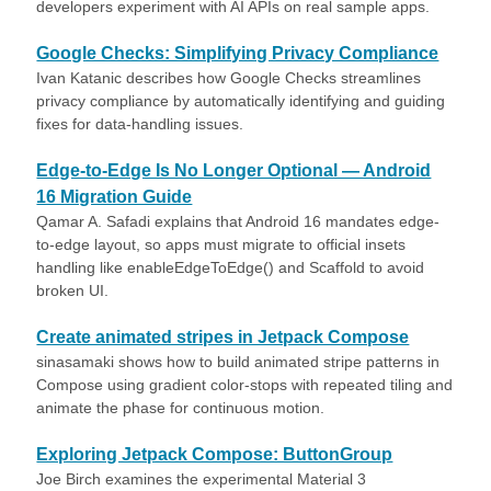
developers experiment with AI APIs on real sample apps.
Google Checks: Simplifying Privacy Compliance
Ivan Katanic describes how Google Checks streamlines
privacy compliance by automatically identifying and guiding
fixes for data-handling issues.
Edge-to-Edge Is No Longer Optional — Android
16 Migration Guide
Qamar A. Safadi explains that Android 16 mandates edge-
to-edge layout, so apps must migrate to official insets
handling like enableEdgeToEdge() and Scaffold to avoid
broken UI.
Create animated stripes in Jetpack Compose
sinasamaki shows how to build animated stripe patterns in
Compose using gradient color-stops with repeated tiling and
animate the phase for continuous motion.
Exploring Jetpack Compose: ButtonGroup
Joe Birch examines the experimental Material 3