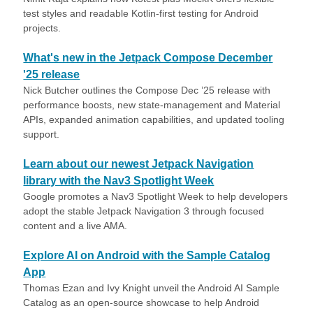
test styles and readable Kotlin-first testing for Android
projects.
What's new in the Jetpack Compose December
'25 release
Nick Butcher outlines the Compose Dec ’25 release with
performance boosts, new state-management and Material
APIs, expanded animation capabilities, and updated tooling
support.
Learn about our newest Jetpack Navigation
library with the Nav3 Spotlight Week
Google promotes a Nav3 Spotlight Week to help developers
adopt the stable Jetpack Navigation 3 through focused
content and a live AMA.
Explore AI on Android with the Sample Catalog
App
Thomas Ezan and Ivy Knight unveil the Android AI Sample
Catalog as an open-source showcase to help Android