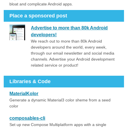
bloat and complicate Android apps.
Place a sponsored post
Advertise to more than 80k Android
developers!
We reach out to more than 80k Android
developers around the world, every week,
through our email newsletter and social media
channels. Advertise your Android development
related service or product!
Libraries & Code
MaterialKolor
Generate a dynamic Material3 color sheme from a seed
color
composables-cli
Set up new Compose Multiplatform apps with a single