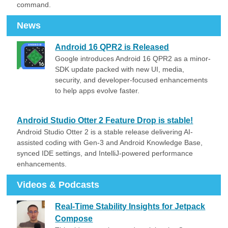
command.
News
Android 16 QPR2 is Released
Google introduces Android 16 QPR2 as a minor-
SDK update packed with new UI, media,
security, and developer-focused enhancements
to help apps evolve faster.
Android Studio Otter 2 Feature Drop is stable!
Android Studio Otter 2 is a stable release delivering AI-
assisted coding with Gen-3 and Android Knowledge Base,
synced IDE settings, and IntelliJ-powered performance
enhancements.
Videos & Podcasts
Real-Time Stability Insights for Jetpack
Compose