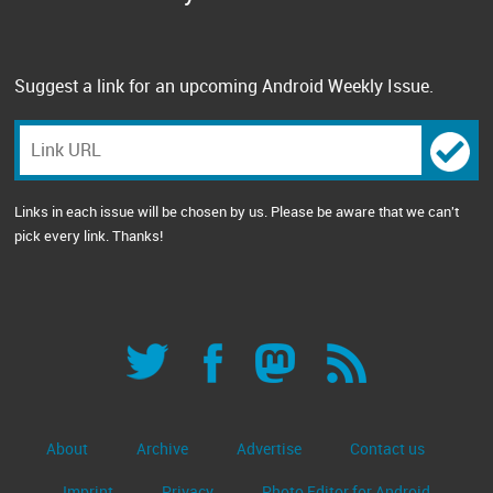
Suggest a link for an upcoming Android Weekly Issue.
Links in each issue will be chosen by us. Please be aware that we can't
pick every link. Thanks!
About
Archive
Advertise
Contact us
Imprint
Privacy
Photo Editor for Android