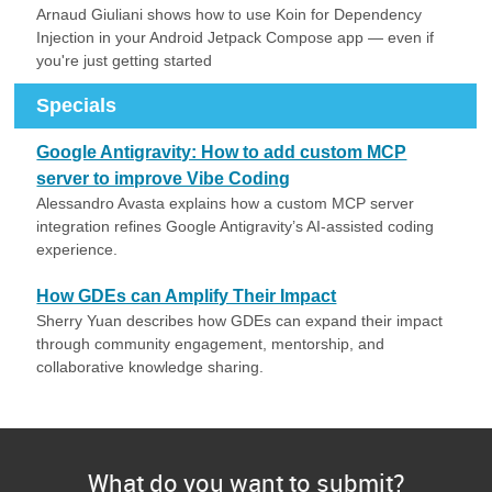
Arnaud Giuliani shows how to use Koin for Dependency
Injection in your Android Jetpack Compose app — even if
you're just getting started
Specials
Google Antigravity: How to add custom MCP
server to improve Vibe Coding
Alessandro Avasta explains how a custom MCP server
integration refines Google Antigravity’s AI-assisted coding
experience.
How GDEs can Amplify Their Impact
Sherry Yuan describes how GDEs can expand their impact
through community engagement, mentorship, and
collaborative knowledge sharing.
What do you want to submit?