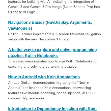
features for building with AI, including the integration of
Gemini 3 and Gemini 3 Pro Image (Nano Banana Pro) into
Firebase AI Logic!
Navigation3 Basics (NavDisplay, Arguments,
ViewModels)
Philipp Lackner implements a 2-screen list/detail navigation
setup with the new Navigation 3 library.
A better way to explore and solve programming
puzzles: Kotlin Notebooks
This video demonstrates how to use Kotlin Notebooks for
exploring and solving programming puzzles.
Now in Android with Koin Annotations
Arnaud Giuliani demonstrates migrating the "Now in
Android" application to Koin Annotations, showcasing
features like module scanning, scope injection, JSR330
compatibility, and more.
Introduction to Dependency Injection with Koin