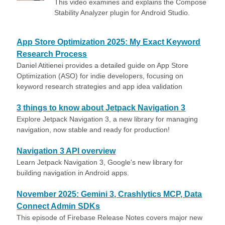
This video examines and explains the Compose
Stability Analyzer plugin for Android Studio.
App Store Optimization 2025: My Exact Keyword
Research Process
Daniel Atitienei provides a detailed guide on App Store
Optimization (ASO) for indie developers, focusing on
keyword research strategies and app idea validation
3 things to know about Jetpack Navigation 3
Explore Jetpack Navigation 3, a new library for managing
navigation, now stable and ready for production!
Navigation 3 API overview
Learn Jetpack Navigation 3, Google's new library for
building navigation in Android apps.
November 2025: Gemini 3, Crashlytics MCP, Data
Connect Admin SDKs
This episode of Firebase Release Notes covers major new