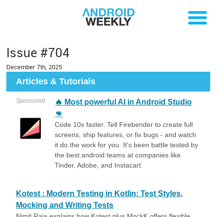
Issue #704
December 7th, 2025
Articles & Tutorials
Sponsored
🔥 Most powerful AI in Android Studio
👊
Code 10x faster. Tell Firebender to create full
screens, ship features, or fix bugs - and watch
it do the work for you. It's been battle tested by
the best android teams at companies like
Tinder, Adobe, and Instacart.
Kotest : Modern Testing in Kotlin: Test Styles,
Mocking and Writing Tests
Nimit Raja explains how Kotest plus MockK offers flexible