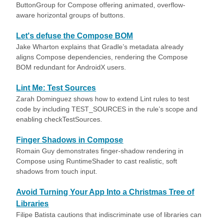
ButtonGroup for Compose offering animated, overflow-
aware horizontal groups of buttons.
Let's defuse the Compose BOM
Jake Wharton explains that Gradle’s metadata already
aligns Compose dependencies, rendering the Compose
BOM redundant for AndroidX users.
Lint Me: Test Sources
Zarah Dominguez shows how to extend Lint rules to test
code by including TEST_SOURCES in the rule’s scope and
enabling checkTestSources.
Finger Shadows in Compose
Romain Guy demonstrates finger-shadow rendering in
Compose using RuntimeShader to cast realistic, soft
shadows from touch input.
Avoid Turning Your App Into a Christmas Tree of
Libraries
Filipe Batista cautions that indiscriminate use of libraries can