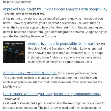
help achieve success.
Improved App Insight by Linking Google Analytics with Google Play
(android-developers.blogspot.com)
A key part of growing your app’s installed base is knowing more about your
users — how they discover your app, what devices they use, what they do
when they use your app, and how often they return to it. Understanding your
users is now made easier through a new integration between Google Analytics
and the Google Play Developer Console.
Android is almost impenetrable to malware
(qz.com)
Google’s Android Security chief Adrian Ludwig reported
data showing that less than an estimated 0.001% of app
installations on Android are able to evade the system’s
multi-layered defenses and cause harm to users.
Android ListView: Endless adapter
(www.survivingwithandroid.com)
This post explains how to create an endless adapter for a ListView. An
endless adapter is an adapter that loads more data when user reaches the
ListView end.
Poll Results: What are you using for intra App communication?
(twtpoll.com)
Last week we've started a poll about what software components are used for
intra app communication. The poll is now closed and the results are quite