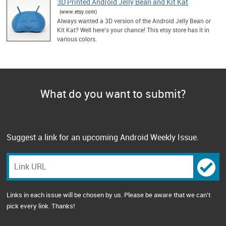
3D Printed Android Jelly Bean and Kit Kat
(www.etsy.com)
Always wanted a 3D version of the Android Jelly Bean or
Kit Kat? Well here's your chance! This etsy store has it in
various colors.
What do you want to submit?
Suggest a link for an upcoming Android Weekly Issue.
Links in each issue will be chosen by us. Please be aware that we can't
pick every link. Thanks!