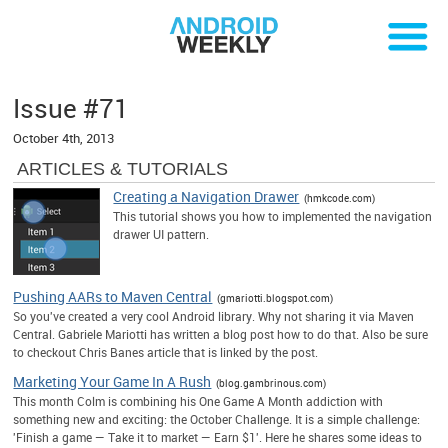
Issue #71
October 4th, 2013
ARTICLES & TUTORIALS
Creating a Navigation Drawer
(hmkcode.com)
This tutorial shows you how to implemented the navigation
drawer UI pattern.
Pushing AARs to Maven Central
(gmariotti.blogspot.com)
So you've created a very cool Android library. Why not sharing it via Maven
Central. Gabriele Mariotti has written a blog post how to do that. Also be sure
to checkout Chris Banes article that is linked by the post.
Marketing Your Game In A Rush
(blog.gambrinous.com)
This month Colm is combining his One Game A Month addiction with
something new and exciting: the October Challenge. It is a simple challenge:
'Finish a game — Take it to market — Earn $1'. Here he shares some ideas to