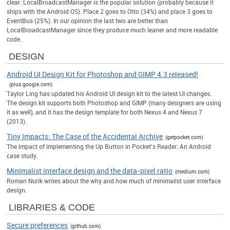
clear: LocalBroadcastManager is the popular solution (probably because it
ships with the Android OS). Place 2 goes to Otto (34%) and place 3 goes to
EventBus (25%). In our opinion the last two are better than
LocalBroadcastManager since they produce much leaner and more readable
code.
DESIGN
Android UI Design Kit for Photoshop and GIMP 4.3 released!
(plus.google.com)
Taylor Ling has updated his Android UI design kit to the latest UI changes.
The design kit supports both Photoshop and GIMP (many designers are using
it as well), and it has the design template for both Nexus 4 and Nexus 7
(2013).
Tiny Impacts: The Case of the Accidental Archive
(getpocket.com)
The impact of implementing the Up Button in Pocket's Reader: An Android
case study.
Minimalist interface design and the data-pixel ratio
(medium.com)
Roman Nurik writes about the why and how much of minimalist user interface
design.
LIBRARIES & CODE
Secure preferences
(github.com)