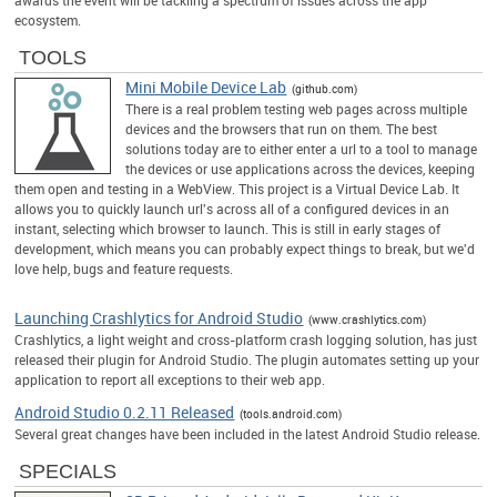
ecosystem.
TOOLS
Mini Mobile Device Lab
(github.com)
There is a real problem testing web pages across multiple
devices and the browsers that run on them. The best
solutions today are to either enter a url to a tool to manage
the devices or use applications across the devices, keeping
them open and testing in a WebView. This project is a Virtual Device Lab. It
allows you to quickly launch url's across all of a configured devices in an
instant, selecting which browser to launch. This is still in early stages of
development, which means you can probably expect things to break, but we'd
love help, bugs and feature requests.
Launching Crashlytics for Android Studio
(www.crashlytics.com)
Crashlytics, a light weight and cross-platform crash logging solution, has just
released their plugin for Android Studio. The plugin automates setting up your
application to report all exceptions to their web app.
Android Studio 0.2.11 Released
(tools.android.com)
Several great changes have been included in the latest Android Studio release.
SPECIALS