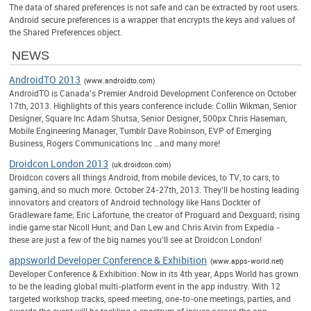
The data of shared preferences is not safe and can be extracted by root users.
Android secure preferences is a wrapper that encrypts the keys and values of
the Shared Preferences object.
NEWS
AndroidTO 2013
(www.androidto.com)
AndroidTO is Canada's Premier Android Development Conference on October
17th, 2013. Highlights of this years conference include: Collin Wikman, Senior
Designer, Square Inc Adam Shutsa, Senior Designer, 500px Chris Haseman,
Mobile Engineering Manager, Tumblr Dave Robinson, EVP of Emerging
Business, Rogers Communications Inc …and many more!
Droidcon London 2013
(uk.droidcon.com)
Droidcon covers all things Android, from mobile devices, to TV, to cars, to
gaming, and so much more. October 24-27th, 2013. They’ll be hosting leading
innovators and creators of Android technology like Hans Dockter of
Gradleware fame; Eric Lafortune, the creator of Proguard and Dexguard; rising
indie game star Nicoll Hunt; and Dan Lew and Chris Arvin from Expedia -
these are just a few of the big names you'll see at Droidcon London!
appsworld Developer Conference & Exhibition
(www.apps-world.net)
Developer Conference & Exhibition: Now in its 4th year, Apps World has grown
to be the leading global multi-platform event in the app industry. With 12
targeted workshop tracks, speed meeting, one-to-one meetings, parties, and
awards the event will be tackling a spectrum of issues across the app