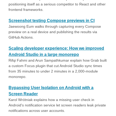
positioning itself as a serious competitor to React and other
frontend frameworks.
Screenshot testing Compose previews in CI
Jaewoong Eum walks through capturing every Compose
preview on a real device and publishing the results via
GitHub Actions.
Scaling developer experience: How we improved
Android Studio in a large monorepo
Rifqi Fahmi and Arun Sampathkumar explain how Grab built
a custom Focus plugin that cut Android Studio sync times
from 35 minutes to under 2 minutes in a 2,000-module
monorepo.
Bypassing User Isolation on Android with a
Screen Reader
Karol Wrótniak explains how a missing user check in
Android's notification service let screen readers leak private
notifications across user accounts.