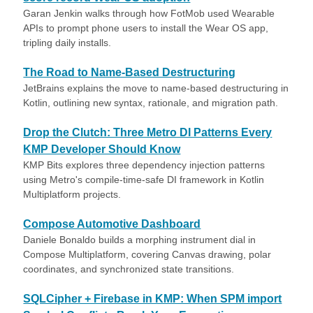
Garan Jenkin walks through how FotMob used Wearable
APIs to prompt phone users to install the Wear OS app,
tripling daily installs.
The Road to Name-Based Destructuring
JetBrains explains the move to name-based destructuring in
Kotlin, outlining new syntax, rationale, and migration path.
Drop the Clutch: Three Metro DI Patterns Every
KMP Developer Should Know
KMP Bits explores three dependency injection patterns
using Metro's compile-time-safe DI framework in Kotlin
Multiplatform projects.
Compose Automotive Dashboard
Daniele Bonaldo builds a morphing instrument dial in
Compose Multiplatform, covering Canvas drawing, polar
coordinates, and synchronized state transitions.
SQLCipher + Firebase in KMP: When SPM import