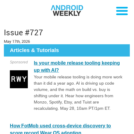
Issue #727
May 17th, 2026
Articles & Tutorials
Sponsored
Is your mobile release tooling keeping
up with AI?
Your mobile release tooling is doing more work
than it did a year ago. AI is driving up code
volume, and the math on build vs. buy is
shifting under it. Hear how engineers from
Monzo, Spotify, Etsy, and Tuist are
recalculating. May 28, 10am PT/1pm ET.
How FotMob used cross-device discovery to
score record Wear OS adoption