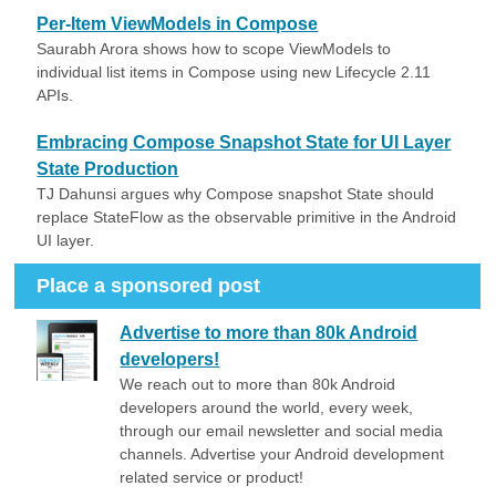
Per-Item ViewModels in Compose
Saurabh Arora shows how to scope ViewModels to
individual list items in Compose using new Lifecycle 2.11
APIs.
Embracing Compose Snapshot State for UI Layer
State Production
TJ Dahunsi argues why Compose snapshot State should
replace StateFlow as the observable primitive in the Android
UI layer.
Place a sponsored post
Advertise to more than 80k Android
developers!
We reach out to more than 80k Android
developers around the world, every week,
through our email newsletter and social media
channels. Advertise your Android development
related service or product!