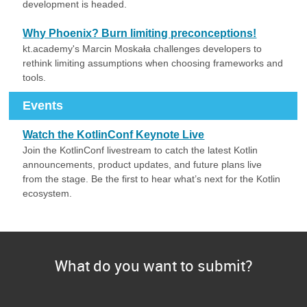
development is headed.
Why Phoenix? Burn limiting preconceptions!
kt.academy's Marcin Moskała challenges developers to
rethink limiting assumptions when choosing frameworks and
tools.
Events
Watch the KotlinConf Keynote Live
Join the KotlinConf livestream to catch the latest Kotlin
announcements, product updates, and future plans live
from the stage. Be the first to hear what’s next for the Kotlin
ecosystem.
What do you want to submit?