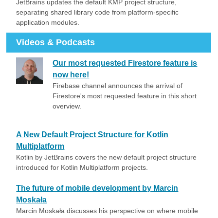
JetBrains updates the default KMP project structure,
separating shared library code from platform-specific
application modules.
Videos & Podcasts
Our most requested Firestore feature is
now here!
Firebase channel announces the arrival of
Firestore's most requested feature in this short
overview.
A New Default Project Structure for Kotlin
Multiplatform
Kotlin by JetBrains covers the new default project structure
introduced for Kotlin Multiplatform projects.
The future of mobile development by Marcin
Moskała
Marcin Moskała discusses his perspective on where mobile