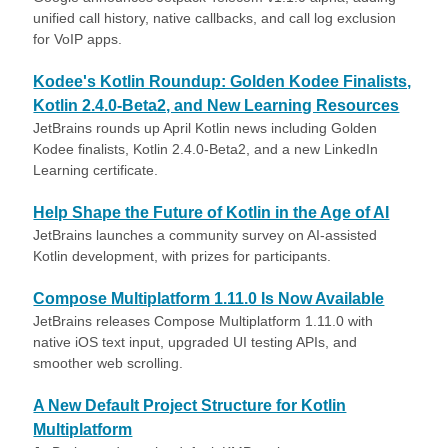
unified call history, native callbacks, and call log exclusion
for VoIP apps.
Kodee's Kotlin Roundup: Golden Kodee Finalists,
Kotlin 2.4.0-Beta2, and New Learning Resources
JetBrains rounds up April Kotlin news including Golden
Kodee finalists, Kotlin 2.4.0-Beta2, and a new LinkedIn
Learning certificate.
Help Shape the Future of Kotlin in the Age of AI
JetBrains launches a community survey on AI-assisted
Kotlin development, with prizes for participants.
Compose Multiplatform 1.11.0 Is Now Available
JetBrains releases Compose Multiplatform 1.11.0 with
native iOS text input, upgraded UI testing APIs, and
smoother web scrolling.
A New Default Project Structure for Kotlin
Multiplatform