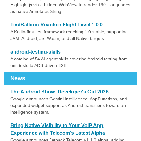
Highlight.js via a hidden WebView to render 190+ languages
as native AnnotatedString.
TestBalloon Reaches Flight Level 1.0.0
A Kotlin-first test framework reaching 1.0 stable, supporting
JVM, Android, JS, Wasm, and all Native targets.
android-testing-skills
A catalog of 54 AI agent skills covering Android testing from
unit tests to ADB-driven E2E.
News
The Android Show: Developer's Cut 2026
Google announces Gemini Intelligence, AppFunctions, and
expanded widget support as Android transitions toward an
intelligence system.
Bring Native Visibility to Your VoIP App
Experience with Telecom's Latest Alpha
Google announces Jetpack Telecom v1.1.0 alpha, adding