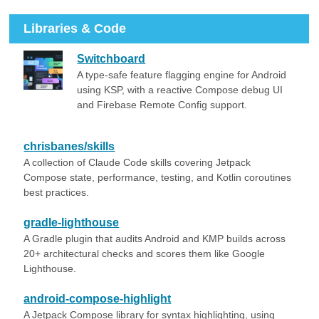
Libraries & Code
Switchboard
A type-safe feature flagging engine for Android
using KSP, with a reactive Compose debug UI
and Firebase Remote Config support.
chrisbanes/skills
A collection of Claude Code skills covering Jetpack
Compose state, performance, testing, and Kotlin coroutines
best practices.
gradle-lighthouse
A Gradle plugin that audits Android and KMP builds across
20+ architectural checks and scores them like Google
Lighthouse.
android-compose-highlight
A Jetpack Compose library for syntax highlighting, using