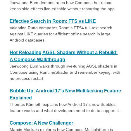
Jaewoong Eum demonstrates how Compose hot reload
keeps side effects live-editable without restarting the app.
Effective Search in Room: FTS vs LIKE
Valentine Rutto compares Room's FTS4 full-text search
against LIKE queries for efficient offline search in large
Android databases.
Hot Reloading AGSL Shaders Without a Rebuild:
A Compose Walkthrough
Jaewoong Eum walks through live-tuning AGSL shaders in
Compose using RuntimeShader and remember keying, with
no process restart.
Bubble Up: Android 17's New Multitasking Feature
Explained
Thomas Künneth explains how Android 17's new Bubbles
feature works and what developers need to do to support it.
Compose: A New Challenger
Marcin Moskała explores how Compose Multiplatform is