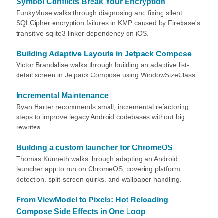
Symbol Conflicts Break Your Encryption
FunkyMuse walks through diagnosing and fixing silent
SQLCipher encryption failures in KMP caused by Firebase's
transitive sqlite3 linker dependency on iOS.
Building Adaptive Layouts in Jetpack Compose
Victor Brandalise walks through building an adaptive list-
detail screen in Jetpack Compose using WindowSizeClass.
Incremental Maintenance
Ryan Harter recommends small, incremental refactoring
steps to improve legacy Android codebases without big
rewrites.
Building a custom launcher for ChromeOS
Thomas Künneth walks through adapting an Android
launcher app to run on ChromeOS, covering platform
detection, split-screen quirks, and wallpaper handling.
From ViewModel to Pixels: Hot Reloading
Compose Side Effects in One Loop