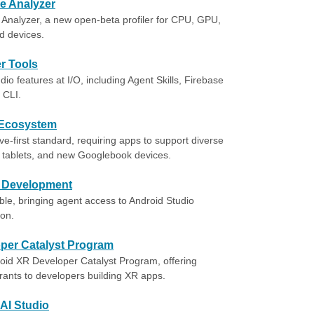
e Analyzer
Analyzer, a new open-beta profiler for CPU, GPU,
d devices.
r Tools
o features at I/O, including Agent Skills, Firebase
 CLI.
 Ecosystem
-first standard, requiring apps to support diverse
, tablets, and new Googlebook devices.
t Development
le, bringing agent access to Android Studio
ion.
oper Catalyst Program
roid XR Developer Catalyst Program, offering
grants to developers building XR apps.
AI Studio