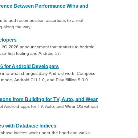
erence Between Performance Wins and
 to add recomposition assertions to a real
g along the way.
elopers
I/O 2026 announcement that matters to Android
e-first tooling and Android 17.
26 for Android Developers
6 into what changes daily Android work: Compose
mode, Android CLI 1.0, and Play Billing 9.0.0
ons from Building for TV, Auto, and Wear
pt Android apps for TV, Auto, and Wear OS without
s with Database Indices
abase indices work under the hood and walks