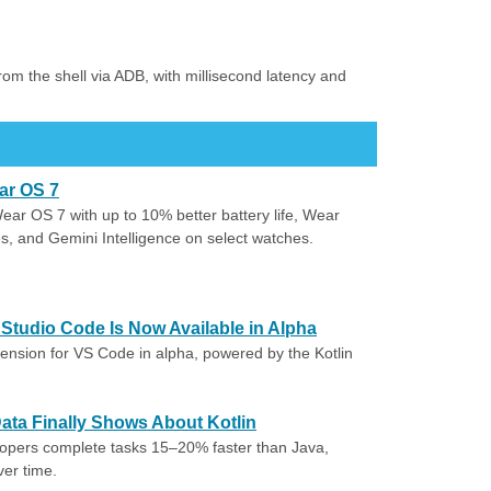
from the shell via ADB, with millisecond latency and
ar OS 7
r OS 7 with up to 10% better battery life, Wear
s, and Gemini Intelligence on select watches.
l Studio Code Is Now Available in Alpha
xtension for VS Code in alpha, powered by the Kotlin
 Data Finally Shows About Kotlin
lopers complete tasks 15–20% faster than Java,
ver time.