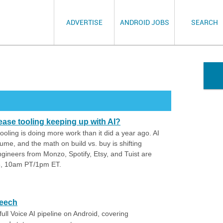
ADVERTISE
ANDROID JOBS
SEARCH
lease tooling keeping up with AI?
ooling is doing more work than it did a year ago. AI
lume, and the math on build vs. buy is shifting
gineers from Monzo, Spotify, Etsy, and Tuist are
28, 10am PT/1pm ET.
peech
ll Voice AI pipeline on Android, covering