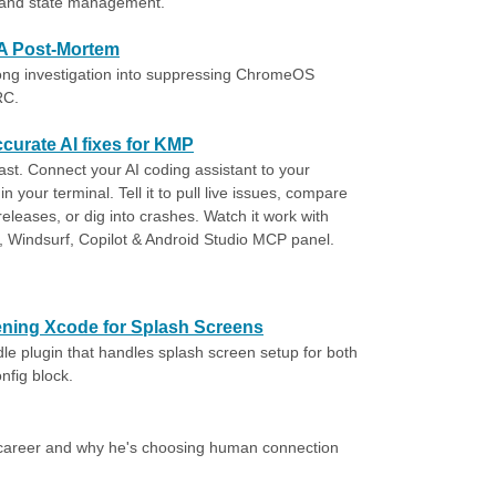
, and state management.
A Post-Mortem
g investigation into suppressing ChromeOS
RC.
curate AI fixes for KMP
fast. Connect your AI coding assistant to your
in your terminal. Tell it to pull live issues, compare
leases, or dig into crashes. Watch it work with
 Windsurf, Copilot & Android Studio MCP panel.
ning Xcode for Splash Screens
le plugin that handles splash screen setup for both
nfig block.
d career and why he's choosing human connection