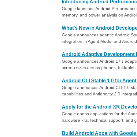
Introducing Android Performanc
Google launches Android Performance 
memory, and power analysis on Androi
What's New in Android Develope
Google announces agentic Android Studi
integration in Agent Mode, and Android
Android Adaptive Development
Google announces Android 17's adaptive
screen sizes across phones, foldables
Android CLI Stable 1.0 for Agen
Google announces Android CLI 1.0 stab
capabilities and Antigravity 2.0 integrat
Apply for the Android XR Devel
Google opens applications for the And
hardware kits, technical support, and 
Build Android Apps with Google 