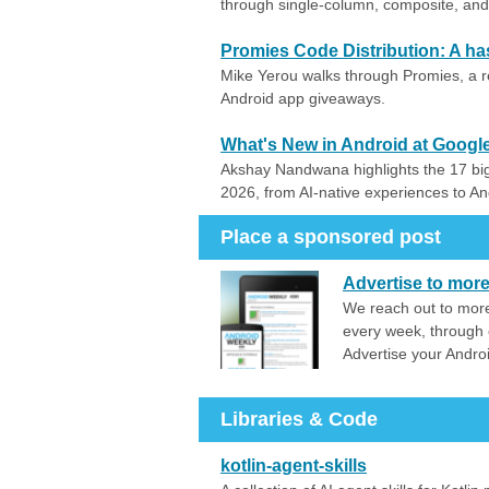
through single-column, composite, and 
Promies Code Distribution: A h
Mike Yerou walks through Promies, a 
Android app giveaways.
What's New in Android at Google
Akshay Nandwana highlights the 17 b
2026, from AI-native experiences to A
Place a sponsored post
Advertise to mor
We reach out to more
every week, through 
Advertise your Andro
Libraries & Code
kotlin-agent-skills