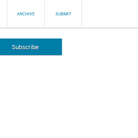
ARCHIVE
SUBMIT
Subscribe