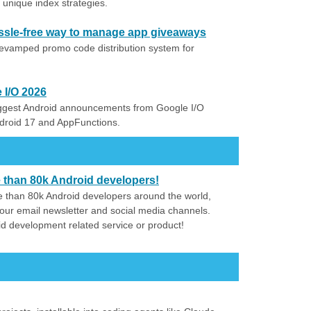
unique index strategies.
assle-free way to manage app giveaways
revamped promo code distribution system for
 I/O 2026
iggest Android announcements from Google I/O
ndroid 17 and AppFunctions.
e than 80k Android developers!
 than 80k Android developers around the world,
our email newsletter and social media channels.
id development related service or product!