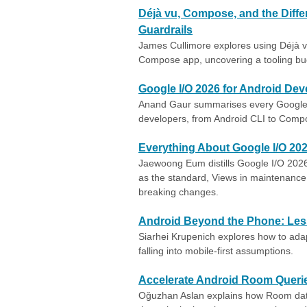
Déjà vu, Compose, and the Diff
Guardrails
James Cullimore explores using Déjà vu
Compose app, uncovering a tooling bu
Google I/O 2026 for Android Dev
Anand Gaur summarises every Google 
developers, from Android CLI to Compos
Everything About Google I/O 20
Jaewoong Eum distills Google I/O 202
as the standard, Views in maintenance 
breaking changes.
Android Beyond the Phone: Less
Siarhei Krupenich explores how to ada
falling into mobile-first assumptions.
Accelerate Android Room Querie
Oğuzhan Aslan explains how Room dat