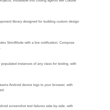
 projects, installable into coding agents like Claude
ponent library designed for building custom design
ades StrictMode with a live notification, Compose
.
y populated instances of any class for testing, with
eams Android device logs to your browser, with
red.
oid screenshot test failures side-by-side, with