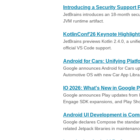
Introducing a Security Support P
JetBrains introduces an 18-month securi
JVM runtime artifact.
KotlinConf'26 Keynote Highligh
JetBrains previews Kotlin 2.4.0, a unif
official VS Code support.
Android for Cars: Unifying Pla
Google announces Android for Cars upd
Automotive OS with new Car App Libra
IO 2026: What's New in Google P
Google announces Play updates from I/
Engage SDK expansions, and Play Sho
Android UI Development is Com
Google declares Compose the standard
related Jetpack libraries in maintenan