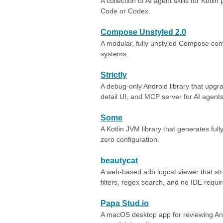
A collection of AI agent skills for Kotlin
Code or Codex.
Compose Unstyled 2.0
A modular, fully unstyled Compose com
systems.
Strictly
A debug-only Android library that upgr
detail UI, and MCP server for AI agents
Some
A Kotlin JVM library that generates full
zero configuration.
beautycat
A web-based adb logcat viewer that str
filters, regex search, and no IDE requi
Papa Stud.io
A macOS desktop app for reviewing Andr