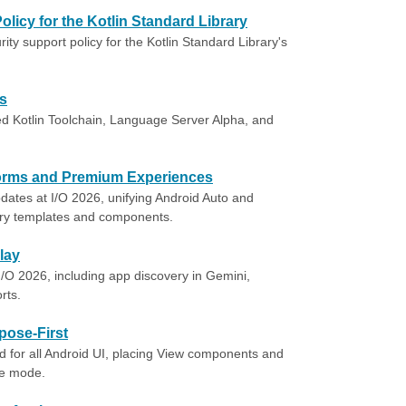
olicy for the Kotlin Standard Library
ty support policy for the Kotlin Standard Library's
ts
ied Kotlin Toolchain, Language Server Alpha, and
tforms and Premium Experiences
ates at I/O 2026, unifying Android Auto and
ry templates and components.
lay
O 2026, including app discovery in Gemini,
rts.
pose-First
 for all Android UI, placing View components and
ce mode.