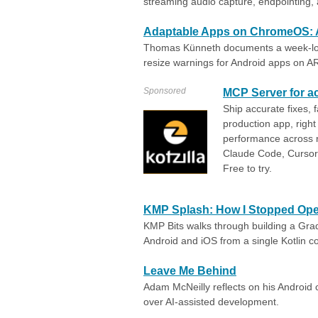
streaming audio capture, endpointing
Adaptable Apps on ChromeOS: 
Thomas Künneth documents a week-lon
resize warnings for Android apps on A
Sponsored
MCP Server for ac
Ship accurate fixes, 
production app, right 
performance across re
Claude Code, Cursor,
Free to try.
KMP Splash: How I Stopped Ope
KMP Bits walks through building a Grad
Android and iOS from a single Kotlin co
Leave Me Behind
Adam McNeilly reflects on his Androi
over AI-assisted development.