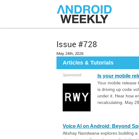
Issue #728
May 24th, 2026
Articles & Tutorials
Sponsored
Is your mobile re
Your mobile release t
is driving up code vo
under it. Hear how en
recalculating. May 
Voice AI on Android: Beyond S
Akshay Nandwana explores building a fu