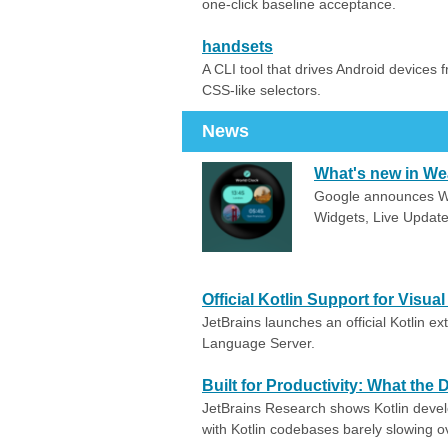
one-click baseline acceptance.
handsets
A CLI tool that drives Android devices 
CSS-like selectors.
News
What's new in We
Google announces Wea
Widgets, Live Update
Official Kotlin Support for Visua
JetBrains launches an official Kotlin e
Language Server.
Built for Productivity: What the
JetBrains Research shows Kotlin deve
with Kotlin codebases barely slowing o