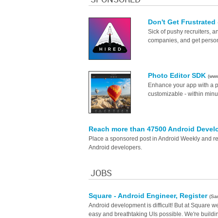
Don't Get Frustrated
Sick of pushy recruiters, 
companies, and get persona
Photo Editor SDK
(www
Enhance your app with a pho
customizable - within minu
Reach more than 47500 Android Devel
Place a sponsored post in Android Weekly and rea
Android developers.
JOBS
Square - Android Engineer, Register
(Sa
Android development is difficult! But at Square we
easy and breathtaking UIs possible. We're buildi