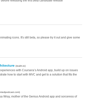
ep before releasing the first beta candidate release
mating icons. It's still beta, so please try it out and give some
chitecture
(realm.io)
experiences with Coursera’s Android app, build up on issues
trate how to start with MVC and get to a solution that fits the
entedpodcast.com)
isa Wray, mother of the Genius Android app and sorceress of