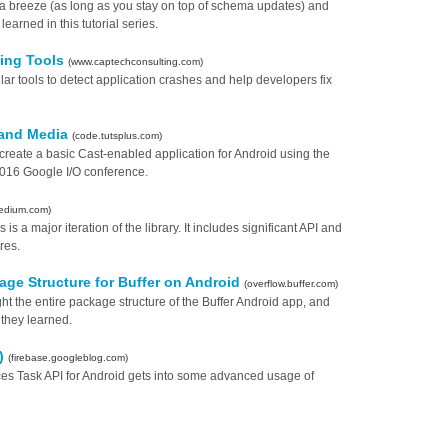
breeze (as long as you stay on top of schema updates) and
arned in this tutorial series.
ting Tools
(www.captechconsulting.com)
lar tools to detect application crashes and help developers fix
 and Media
(code.tutsplus.com)
o create a basic Cast-enabled application for Android using the
016 Google I/O conference.
edium.com)
 is a major iteration of the library. It includes significant API and
res.
ge Structure for Buffer on Android
(overflow.buffer.com)
t the entire package structure of the Buffer Android app, and
 they learned.
3)
(firebase.googleblog.com)
vices Task API for Android gets into some advanced usage of