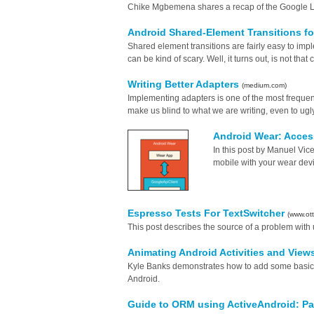
Chike Mgbemena shares a recap of the Google 
Android Shared-Element Transitions fo
Shared element transitions are fairly easy to imple
can be kind of scary. Well, it turns out, is not tha
Writing Better Adapters
(medium.com)
Implementing adapters is one of the most frequent
make us blind to what we are writing, even to ugly 
Android Wear: Acces
In this post by Manuel Vi
mobile with your wear devi
Espresso Tests For TextSwitcher
(www.ott
This post describes the source of a problem with 
Animating Android Activities and View
Kyle Banks demonstrates how to add some basic le
Android.
Guide to ORM using ActiveAndroid: Pa