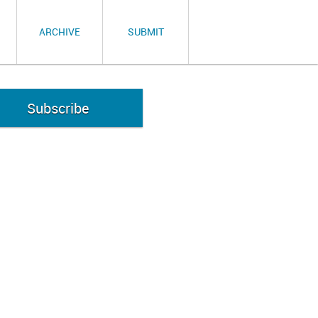
ARCHIVE
SUBMIT
Subscribe