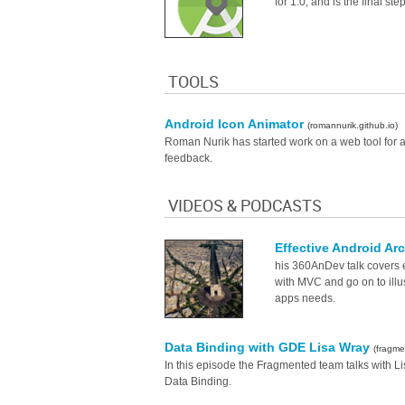
for 1.0, and is the final st
TOOLS
Android Icon Animator
(romannurik.github.io)
Roman Nurik has started work on a web tool for ani
feedback.
VIDEOS & PODCASTS
Effective Android Ar
his 360AnDev talk covers 
with MVC and go on to illus
apps needs.
Data Binding with GDE Lisa Wray
(fragm
In this episode the Fragmented team talks with L
Data Binding.