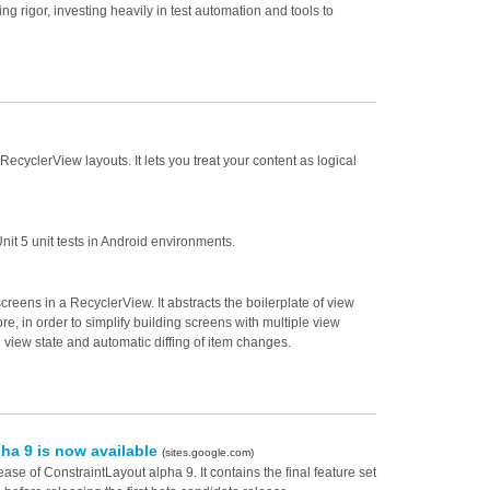
 rigor, investing heavily in test automation and tools to
yclerView layouts. It lets you treat your content as logical
Unit 5 unit tests in Android environments.
creens in a RecyclerView. It abstracts the boilerplate of view
re, in order to simplify building screens with multiple view
 view state and automatic diffing of item changes.
ha 9 is now available
(sites.google.com)
se of ConstraintLayout alpha 9. It contains the final feature set