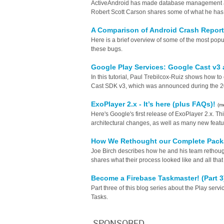
ActiveAndroid has made database management a 
Robert Scott Carson shares some of what he has le
A Comparison of Android Crash Repor
Here is a brief overview of some of the most popu
these bugs.
Google Play Services: Google Cast v3
In this tutorial, Paul Trebilcox-Ruiz shows how t
Cast SDK v3, which was announced during the 2
ExoPlayer 2.x - It’s here (plus FAQs)!
(m
Here's Google's first release of ExoPlayer 2.x. This
architectural changes, as well as many new featu
How We Rethought our Complete Packa
Joe Birch describes how he and his team rethough
shares what their process looked like and all that
Become a Firebase Taskmaster! (Part 
Part three of this blog series about the Play ser
Tasks.
SPONSORED