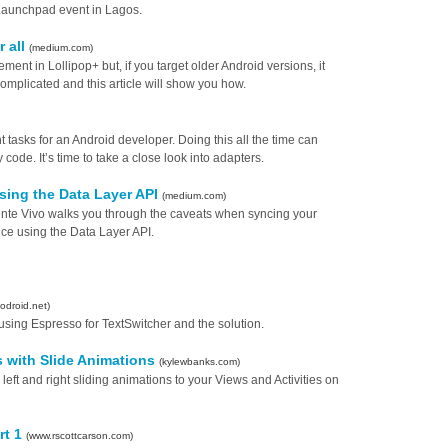
Launchpad event in Lagos.
r all
(medium.com)
ment in Lollipop+ but, if you target older Android versions, it
t complicated and this article will show you how.
 tasks for an Android developer. Doing this all the time can
code. It’s time to take a close look into adapters.
sing the Data Layer API
(medium.com)
cente Vivo walks you through the caveats when syncing your
ce using the Data Layer API.
odroid.net)
using Espresso for TextSwitcher and the solution.
s with Slide Animations
(kylewbanks.com)
ft and right sliding animations to your Views and Activities on
rt 1
(www.rscottcarson.com)