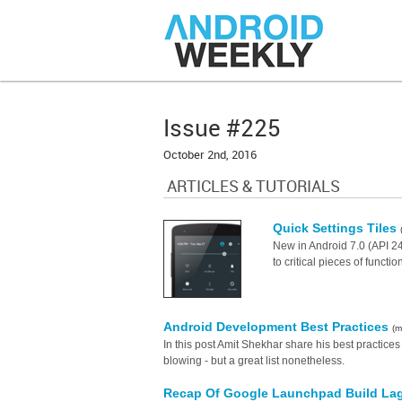
Issue #225
October 2nd, 2016
ARTICLES & TUTORIALS
Quick Settings Tiles
New in Android 7.0 (API 24
to critical pieces of functio
Android Development Best Practices
(m
In this post Amit Shekhar share his best practice
blowing - but a great list nonetheless.
Recap Of Google Launchpad Build Lago