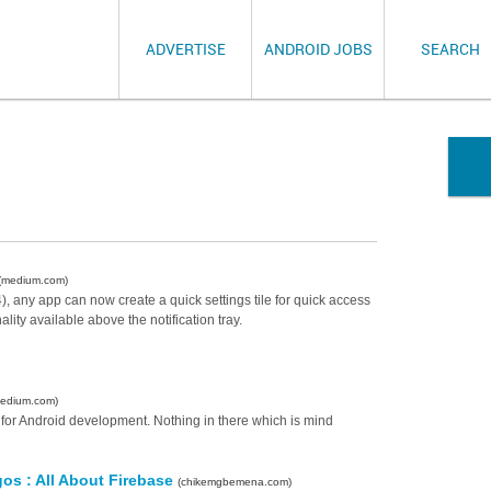
ADVERTISE
ANDROID JOBS
SEARCH
(medium.com)
), any app can now create a quick settings tile for quick access
nality available above the notification tray.
edium.com)
s for Android development. Nothing in there which is mind
s : All About Firebase
(chikemgbemena.com)