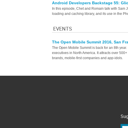
Android Developers Backstage 55: Gl
In this episode, Chet and Romain talk with Sam 
loading and caching library, and its use in the Ph
EVENTS
The Open Mobile Summit 2016, San Fr
The Open Mobile Summit is back for an 8th year. It
executives in North America. It attracts over 500
brands, mobile-first companies and app-idols.
Sug