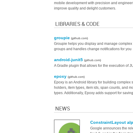
mobile development with precision and engineering
improve quality and delight customers.
LIBRARIES & CODE
groupie
(github.com)
Groupie helps you display and manage complex Rec
groups and handles change notifications for you
android-junit5
(github.com)
A Gradle plugin that allows for the execution of J
epoxy
(github.com)
Epoxy is an Android library for building complex s
holders, item types, item ids, span counts, and mo
types. Additionally, Epoxy adds support for saving
NEWS
ConstraintLayout alp
Google announces the relea