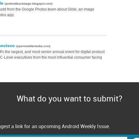
ide
(androidbackstage.blogspot.com)
Judd from the Google Photos team about Glide, an image
otos app.
ancisco
(openmobilemedia.com)
's the largest, and most senior annual event for digital product
+ C-Level executives from the most influential consumer facing
What do you want to submit?
gest a link for an upcoming Android Weekly Issue.