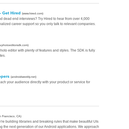
 - Get Hired
(www.hired.com)
and dead end interviews? Try Hired to hear from over 4,000
lized career support so you only talk to relevant companies.
.photoeditorsdk.com)
to editor with plenty of features and styles. The SDK is fully
tes.
opers
(androidweekly.net)
ch your audience directly with your product or service for
n Francisco, CA)
're building libraries and breaking rules that make beautiful UIs
ng the next generation of our Android applications. We approach