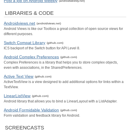
Post a job on Android Weekly
(androidweekly.net)
LIBRARIES & CODE
Androidviews.net
(androidviews.net)
Android Views is like our Toolbox a great collection of open source views for
different purposes.
Switch Compat Library
(github.com)
ICS backport of the Switch button for API Level 8.
Android Complex Preferences
(github.com)
Complex Preferences is a library that helps you to store complex objects,
even with associations, in the SharedPreferences.
Active Text View
(github.com)
ActiveTextView is a view designed to add additional options for links within a
TextView.
LinearListView
(github.com)
Android library that allows you to bind a LinearLayout with a ListAdapter.
Android Formidable Validation
(github.com)
Form validation and feedback library for Android.
SCREENCASTS