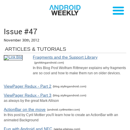
Issue #47
November 30th, 2012
ARTICLES & TUTORIALS
Fragments and the Support Library
(grokkingandroid.com)
In this Blog Post Wolfram Rittmeyer explains why fragments
are so cool and how to make them run on older devices.
ViewPager Redux - Part 2
(blog.stylingandroid.com)
ViewPager Redux - Part 3
(blog.stylingandroid.com)
as always by the great Mark Allison
ActionBar on the move
(android.cyrilmottier.com)
In this post by Cyril Mottier you'll learn how to create an ActionBar with an
animated Background
Fun with Android and NFC
(wiebe-elsinga.com)