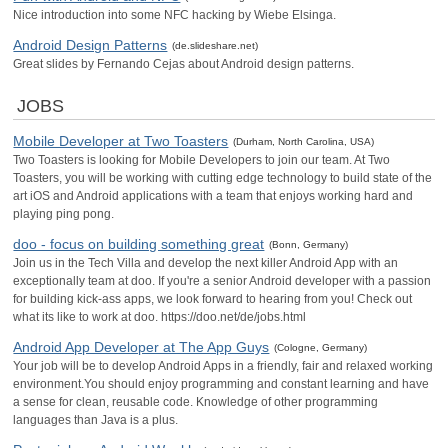
Nice introduction into some NFC hacking by Wiebe Elsinga.
Android Design Patterns
(de.slideshare.net)
Great slides by Fernando Cejas about Android design patterns.
JOBS
Mobile Developer at Two Toasters
(Durham, North Carolina, USA)
Two Toasters is looking for Mobile Developers to join our team. At Two
Toasters, you will be working with cutting edge technology to build state of the
art iOS and Android applications with a team that enjoys working hard and
playing ping pong.
doo - focus on building something great
(Bonn, Germany)
Join us in the Tech Villa and develop the next killer Android App with an
exceptionally team at doo. If you're a senior Android developer with a passion
for building kick-ass apps, we look forward to hearing from you! Check out
what its like to work at doo. https://doo.net/de/jobs.html
Android App Developer at The App Guys
(Cologne, Germany)
Your job will be to develop Android Apps in a friendly, fair and relaxed working
environment.You should enjoy programming and constant learning and have
a sense for clean, reusable code. Knowledge of other programming
languages than Java is a plus.