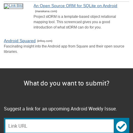
An Open Source ORM for SQLite on Android
(marakana.com)
Project stORM is a template-based object relational
mapping tool. This screencast gives you a good
introduction of what stORM can do for you.
Android Squared
(infoq.com)
Fascinating insight into the Android app from Square and their open source
libraries.
What do you want to submit?
Suggest a link for an upcoming Android Weekly Issue.