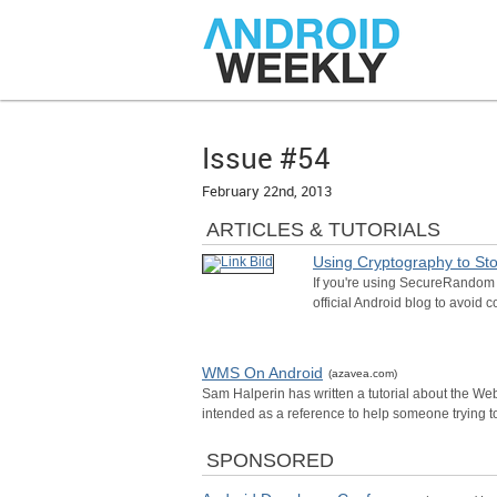
Issue #54
February 22nd, 2013
ARTICLES & TUTORIALS
Using Cryptography to Sto
If you're using SecureRandom c
official Android blog to avoid 
WMS On Android
(azavea.com)
Sam Halperin has written a tutorial about the We
intended as a reference to help someone trying t
SPONSORED