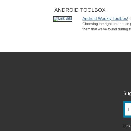
ANDROID TOOLBOX
Android Weekly Toolbox!
(
Choosing the right libraries to
them that we've found during t
Sug
Link