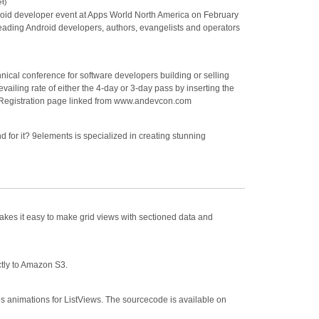
t)
droid developer event at Apps World North America on February
s leading Android developers, authors, evangelists and operators
ical conference for software developers building or selling
ailing rate of either the 4-day or 3-day pass by inserting the
gistration page linked from www.andevcon.com
 for it? 9elements is specialized in creating stunning
makes it easy to make grid views with sectioned data and
ectly to Amazon S3.
s animations for ListViews. The sourcecode is available on