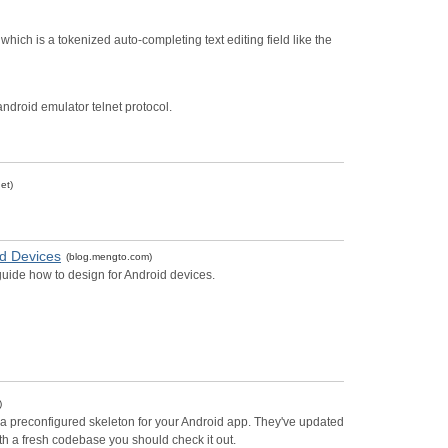
ich is a tokenized auto-completing text editing field like the
e android emulator telnet protocol.
et)
d Devices
(blog.mengto.com)
uide how to design for Android devices.
)
ate a preconfigured skeleton for your Android app. They've updated
with a fresh codebase you should check it out.