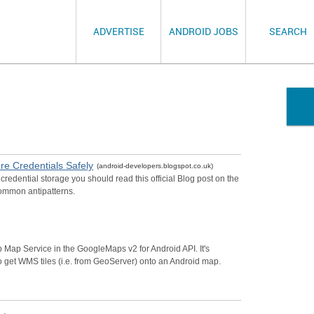
ADVERTISE
ANDROID JOBS
SEARCH
re Credentials Safely
(android-developers.blogspot.co.uk)
redential storage you should read this official Blog post on the
common antipatterns.
b Map Service in the GoogleMaps v2 for Android API. It's
o get WMS tiles (i.e. from GeoServer) onto an Android map.