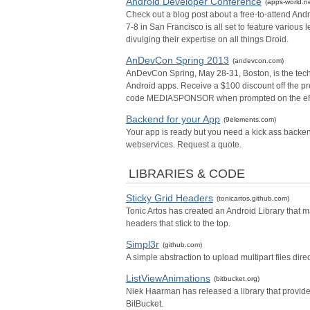
Android Developer Conference
(apps-world.ne
Check out a blog post about a free-to-attend An
7-8 in San Francisco is all set to feature variou
divulging their expertise on all things Droid.
AnDevCon Spring 2013
(andevcon.com)
AnDevCon Spring, May 28-31, Boston, is the techn
Android apps. Receive a $100 discount off the prev
code MEDIASPONSOR when prompted on the eRe
Backend for your App
(9elements.com)
Your app is ready but you need a kick ass backend
webservices. Request a quote.
LIBRARIES & CODE
Sticky Grid Headers
(tonicartos.github.com)
Tonic Artos has created an Android Library that 
headers that stick to the top.
Simpl3r
(github.com)
A simple abstraction to upload multipart files dir
ListViewAnimations
(bitbucket.org)
Niek Haarman has released a library that provide
BitBucket.