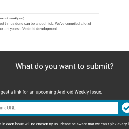
androidweekly.net)
 get things done can be a tough job. We've compiled a lot of
he last years of Android development.
What do you want to submit?
gest a link for an upcoming Android Weekly Issue.
s in each issue will be chosen by us. Please be aware that we can't pick every l