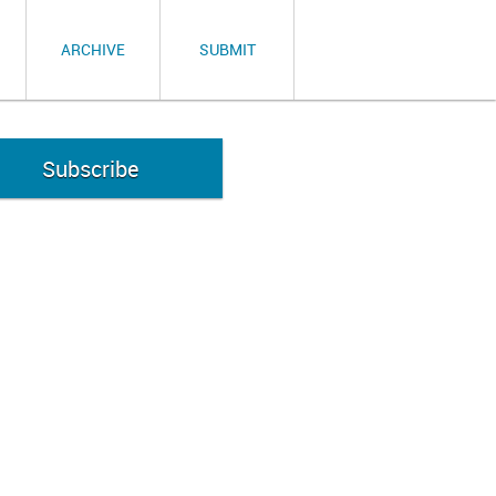
ARCHIVE
SUBMIT
Subscribe