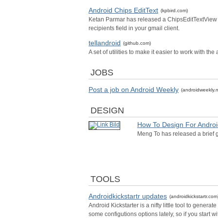
Android Chips EditText
(kpbird.com)
Ketan Parmar has released a ChipsEditTextView wh
recipients field in your gmail client.
tellandroid
(github.com)
A set of utilities to make it easier to work with th
JOBS
Post a job on Android Weekly
(androidweekly.n
DESIGN
How To Design For Androi
Meng To has released a brief g
TOOLS
Androidkickstartr updates
(androidkickstartr.com
Android Kickstarter is a nifty little tool to gener
some configutions options lately, so if you start 